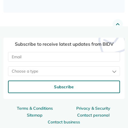
Subscribe to receive latest updates from BIDV
Choose a type
Subscribe
Terms & Conditions
Privacy & Security
Sitemap
Contact personal
Contact business