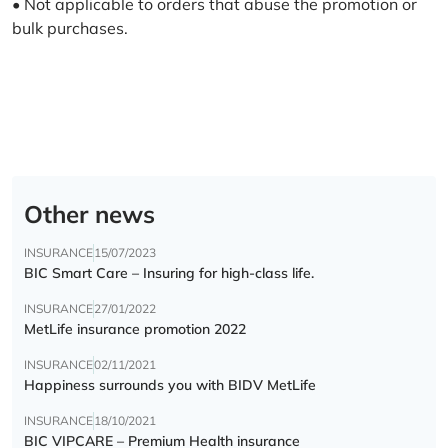
• Not applicable to orders that abuse the promotion or
bulk purchases.
Other news
INSURANCE
15/07/2023
BIC Smart Care – Insuring for high-class life.
INSURANCE
27/01/2022
MetLife insurance promotion 2022
INSURANCE
02/11/2021
Happiness surrounds you with BIDV MetLife
INSURANCE
18/10/2021
BIC VIPCARE – Premium Health insurance