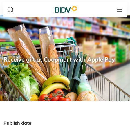
Receive gift at Coopmart with Apple Pay
Publish date