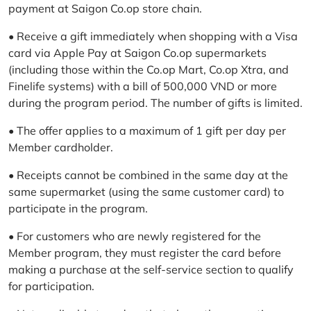
payment at Saigon Co.op store chain.
• Receive a gift immediately when shopping with a Visa
card via Apple Pay at Saigon Co.op supermarkets
(including those within the Co.op Mart, Co.op Xtra, and
Finelife systems) with a bill of 500,000 VND or more
during the program period. The number of gifts is limited.
• The offer applies to a maximum of 1 gift per day per
Member cardholder.
• Receipts cannot be combined in the same day at the
same supermarket (using the same customer card) to
participate in the program.
• For customers who are newly registered for the
Member program, they must register the card before
making a purchase at the self-service section to qualify
for participation.