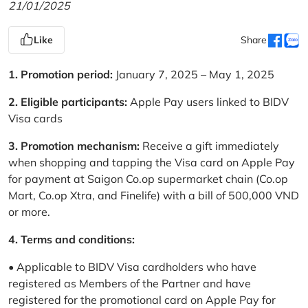
21/01/2025
Like
Share
1. Promotion period:
January 7, 2025 – May 1, 2025
2. Eligible participants:
Apple Pay users linked to BIDV
Visa cards
3. Promotion mechanism:
Receive a gift immediately
when shopping and tapping the Visa card on Apple Pay
for payment at Saigon Co.op supermarket chain (Co.op
Mart, Co.op Xtra, and Finelife) with a bill of 500,000 VND
or more.
4. Terms and conditions:
• Applicable to BIDV Visa cardholders who have
registered as Members of the Partner and have
registered for the promotional card on Apple Pay for