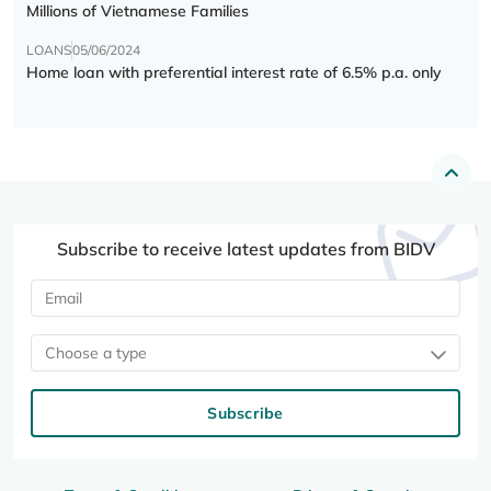
Millions of Vietnamese Families
LOANS
05/06/2024
Home loan with preferential interest rate of 6.5% p.a. only
Subscribe to receive latest updates from BIDV
Choose a type
Subscribe