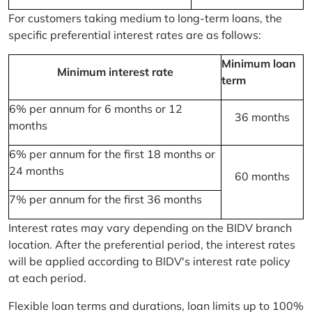
For customers taking medium to long-term loans, the
specific preferential interest rates are as follows:
Minimum loan
Minimum interest rate
term
6% per annum for 6 months or 12
36 months
months
6% per annum for the first 18 months or
24 months
60 months
7% per annum for the first 36 months
Interest rates may vary depending on the BIDV branch
location. After the preferential period, the interest rates
will be applied according to BIDV's interest rate policy
at each period.
Flexible loan terms and durations, loan limits up to 100%