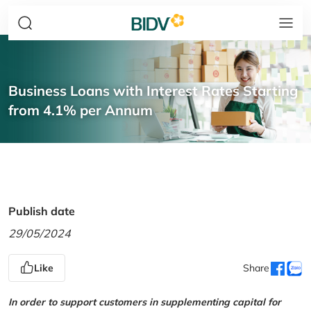
Business Loans with Interest Rates Starting
from 4.1% per Annum
Publish date
29/05/2024
Like
Share
In order to support customers in supplementing capital for