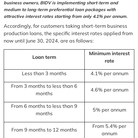
business owners, BIDV is implementing short-term and
medium to long-term preferential loan packages with
attractive interest rates starting from only 4.1% per annum.
Accordingly, for customers taking short-term business
production loans, the specific interest rates applied from
now until June 30, 2024, are as follows:
Minimum interest
Loan term
rate
Less than 3 months
4.1% per annum
From 3 months to less than 6
4.6% per annum
months
From 6 months to less than 9
5% per annum
months
From 5.4% per
From 9 months to 12 months
annum