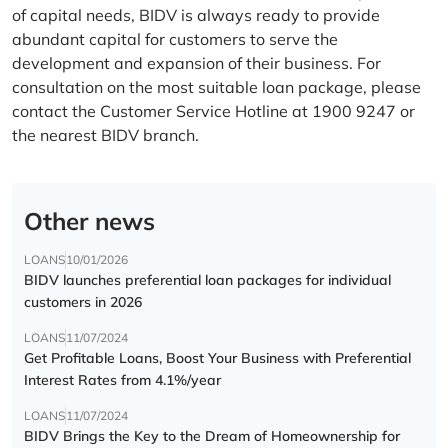
of capital needs, BIDV is always ready to provide
abundant capital for customers to serve the
development and expansion of their business. For
consultation on the most suitable loan package, please
contact the Customer Service Hotline at 1900 9247 or
the nearest BIDV branch.
Other news
LOANS
10/01/2026
BIDV launches preferential loan packages for individual
customers in 2026
LOANS
11/07/2024
Get Profitable Loans, Boost Your Business with Preferential
Interest Rates from 4.1%/year
LOANS
11/07/2024
BIDV Brings the Key to the Dream of Homeownership for