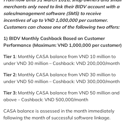
merchants only need to link their BIDV account with a
sales/management software (SMS) to receive
incentives of up to VND 1,000,000 per customer.
Customers can choose one of the following two offers:
1) BIDV Monthly Cashback Based on Customer
Performance (Maximum: VND 1,000,000 per customer)
Tier 1
: Monthly CASA balance from VND 10 million to
under VND 30 million – Cashback: VND 200,000/month
Tier 2:
Monthly CASA balance from VND 30 million to
under VND 50 million – Cashback: VND 300,000/month
Tier 3:
Monthly CASA balance from VND 50 million and
above – Cashback: VND 500,000/month
CASA balance is assessed in the month immediately
following the month of successful software linkage.