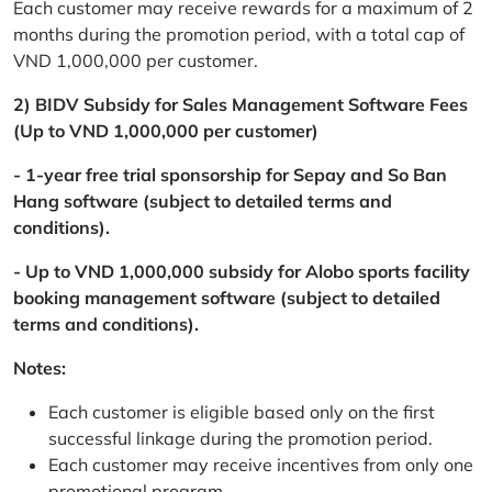
Each customer may receive rewards for a maximum of 2
months during the promotion period, with a total cap of
VND 1,000,000 per customer.
2) BIDV Subsidy for Sales Management Software Fees
(Up to VND 1,000,000 per customer)
- 1-year free trial sponsorship for Sepay and So Ban
Hang software (subject to detailed terms and
conditions).
- Up to VND 1,000,000 subsidy for Alobo sports facility
booking management software (subject to detailed
terms and conditions).
Notes:
Each customer is eligible based only on the first
successful linkage during the promotion period.
Each customer may receive incentives from only one
promotional program.