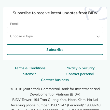
Subscribe to receive latest updates from BIDV
Choose a type
Subscribe
Terms & Conditions
Privacy & Security
Sitemap
Contact personal
Contact business
© 2018 Joint Stock Commercial Bank for Investment and
Development of Vietnam (BIDV)
BIDV Tower, 194 Tran Quang Khai, Hoan Kiem, Ha Noi
Receiving phone number: 19009247 (Personal)/ 19009248