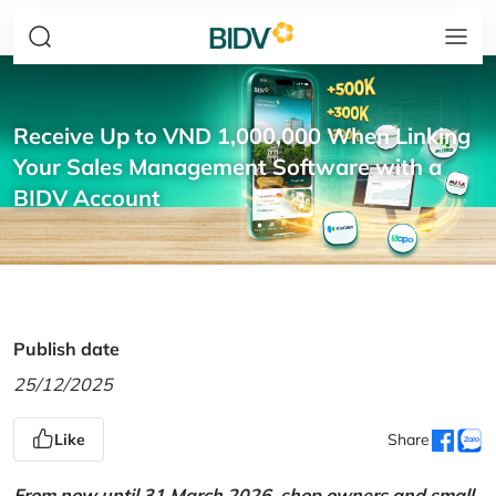
Receive Up to VND 1,000,000 When Linking
Your Sales Management Software with a
BIDV Account
Publish date
25/12/2025
Like
Share
From now until 31 March 2026, shop owners and small