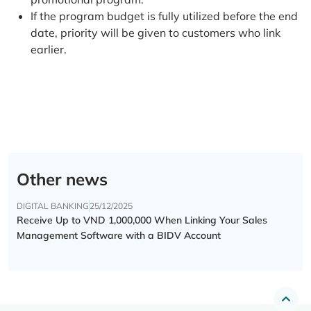
If the program budget is fully utilized before the end
date, priority will be given to customers who link
earlier.
Other news
DIGITAL BANKING
25/12/2025
Receive Up to VND 1,000,000 When Linking Your Sales
Management Software with a BIDV Account