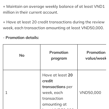
+ Maintain an average weekly balance of at least VND1
million in their current account.
+ Have at least 20 credit transactions during the review
week, each transaction amounting at least VND50,000.
-
Promotion details:
Promotion
Promotion
No
program
value/week
Have at least
20
credit
transactions
per
1
week, each
VND50,000
transaction
amounting at