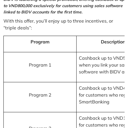
to VND800,000 exclusively for customers using sales software
linked to BIDV accounts for the first time.
With this offer, you’ll enjoy up to three incentives, or
“triple deals”:
Program
Description
Cashback up to VND5
Program 1
when you link your sal
software with BIDV ac
Cashback up to VND4
Program 2
for customers who regi
SmartBanking
Cashback up to VND1
for customers who regi