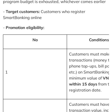
program budget is exhausted, whichever comes earlier
-
Target customers:
Customers who register
SmartBanking online
-
Promotion eligibility:
No
Conditions
Customers must make 
transactions (money tr
phone top-ups, bill pa
1
etc.) on SmartBanking 
minimum value of
VND
within 15 days
from th
registration date.
Customers must have a
transaction value, inclu