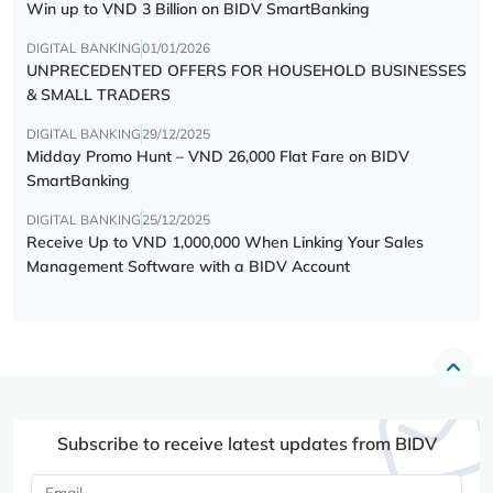
Win up to VND 3 Billion on BIDV SmartBanking
DIGITAL BANKING
01/01/2026
UNPRECEDENTED OFFERS FOR HOUSEHOLD BUSINESSES
& SMALL TRADERS
DIGITAL BANKING
29/12/2025
Midday Promo Hunt – VND 26,000 Flat Fare on BIDV
SmartBanking
DIGITAL BANKING
25/12/2025
Receive Up to VND 1,000,000 When Linking Your Sales
Management Software with a BIDV Account
Subscribe to receive latest updates from BIDV