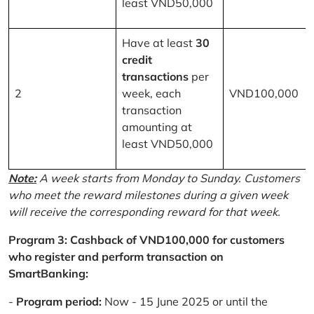
least VND50,000
Have at least
30
credit
transactions
per
2
week, each
VND100,000
transaction
amounting at
least VND50,000
Note:
A week starts from Monday to Sunday. Customers
who meet the reward milestones during a given week
will receive the corresponding reward for that week.
Program 3: Cashback of VND100,000 for customers
who register and perform transaction on
SmartBanking:
-
Program period:
Now - 15 June 2025 or until the