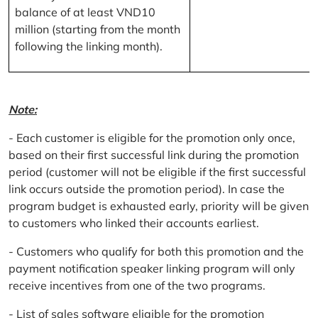
balance of at least VND10
million (starting from the month
following the linking month).
Note:
- Each customer is eligible for the promotion only once,
based on their first successful link during the promotion
period (customer will not be eligible if the first successful
link occurs outside the promotion period). In case the
program budget is exhausted early, priority will be given
to customers who linked their accounts earliest.
- Customers who qualify for both this promotion and the
payment notification speaker linking program will only
receive incentives from one of the two programs.
- List of sales software eligible for the promotion