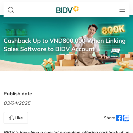
Cashback Up to VND800,000 When Linking
Sales Software to BIDV Account
Publish date
03/04/2025
Like
Share
BIDV is launching a special promotion, offering cashback of up