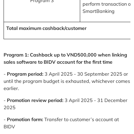
Program 3
perform transaction on
SmartBanking
Total maximum cashback/customer
Program 1: Cashback up to VND500,000 when linking
sales software to BIDV account for the first time
-
Program period:
3 April 2025 - 30 September 2025 or
until the program budget is exhausted, whichever comes
earlier.
-
Promotion review period:
3 April 2025 - 31 December
2025
-
Promotion form:
Transfer to customer’s account at
BIDV