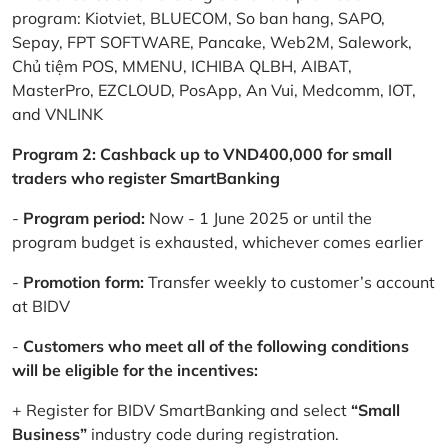
program: Kiotviet, BLUECOM, So ban hang, SAPO,
Sepay, FPT SOFTWARE, Pancake, Web2M, Salework,
Chủ tiệm POS, MMENU, ICHIBA QLBH, AIBAT,
MasterPro, EZCLOUD, PosApp, An Vui, Medcomm, IOT,
and VNLINK
Program 2: Cashback up to VND400,000 for small
traders who register SmartBanking
-
Program period:
Now - 1 June 2025 or until the
program budget is exhausted, whichever comes earlier
-
Promotion form:
Transfer weekly to customer’s account
at BIDV
-
Customers who meet all of the following conditions
will be eligible for the incentives:
+ Register for BIDV SmartBanking and select
“Small
Business”
industry code during registration.