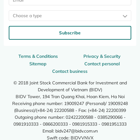
Choose a type
Subscribe
Terms & Conditions
Privacy & Security
Sitemap
Contact personal
Contact business
© 2018 Joint Stock Commercial Bank for Investment and
Development of Vietnam (BIDV)
BIDV Tower, 194 Tran Quang Khai, Hoan Kiem, Ha Noi
Receiving phone number: 19009247 (Personal)/ 19009248
(Business)/(+84-24) 22200588 - Fax: (+84-24) 22200399
Outgoing phone number: 02422200588 - 0385290066 -
0981910333 - 0866200333 - 0981915333 - 0981951333
Email:
bidv247@bidv.com.vn
Swift code: BIDVVNVX