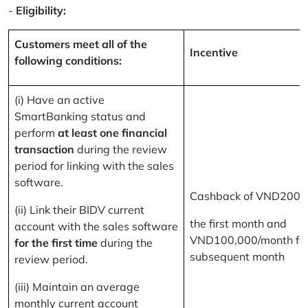
-
Eligibility:
Customers meet all of the
Incentive
following conditions:
(i) Have an active
SmartBanking status and
perform
at least one financial
transaction
during the review
period for linking with the sales
software.
Cashback of VND200,
(ii) Link their BIDV current
the first month and
account with the sales software
VND100,000/month for
for the first time
during the
subsequent month
review period.
(iii) Maintain an average
monthly current account