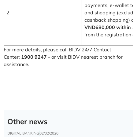
payments, e-wallet to
2
and shopping (excludi
cashback shopping) of
VND680,000 within 1
from the registration d
For more details, please call BIDV 24/7 Contact
Center:
1900 9247
- or visit BIDV nearest branch for
assistance.
Other news
DIGITAL BANKING
02/02/2026