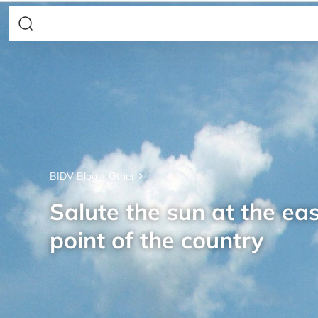
BIDV Blog
Other
Salute the sun at the ea
point of the country