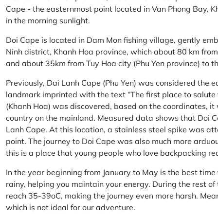
Cape - the easternmost point located in Van Phong Bay, Kh
in the morning sunlight.
Doi Cape is located in Dam Mon fishing village, gently 
Ninh district, Khanh Hoa province, which about 80 km fro
and about 35km from Tuy Hoa city (Phu Yen province) to th
Previously, Dai Lanh Cape (Phu Yen) was considered the e
landmark imprinted with the text “The first place to salu
(Khanh Hoa) was discovered, based on the coordinates, it 
country on the mainland. Measured data shows that Doi C
Lanh Cape. At this location, a stainless steel spike was a
point. The journey to Doi Cape was also much more arduo
this is a place that young people who love backpacking re
In the year beginning from January to May is the best time
rainy, helping you maintain your energy. During the rest o
reach 35-39oC, making the journey even more harsh. Mean
which is not ideal for our adventure.