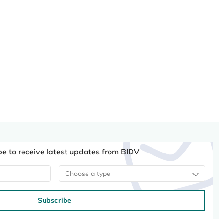
be to receive latest updates from BIDV
Choose a type
Subscribe