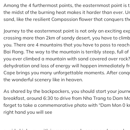
Among the 4 furthermost points, the easternmost point is 
the midst of the burning heat makes it harder than ever. U
sand, like the resilient Compassion flower that conquers t
Journey to the easternmost point is not only an exciting ex
crossing more than 2km of sandy desert, you have to climb 
you. There are 4 mountains that you have to pass to reac
Bai Rang. The way to the mountain is terribly steep, full o
you ever climbed a mountain with sand covered over rock? 
dehydration and loss of energy will happen immediately from
Cape brings you many unforgettable moments. After conq
the wonderful scenery like in heaven.
As shared by the backpackers, you should start your journ
breakfast, around 6:30 to drive from Nha Trang to Dam 
forget to take a commemorative photo with “Dam Mon 0 km
right hand you will see