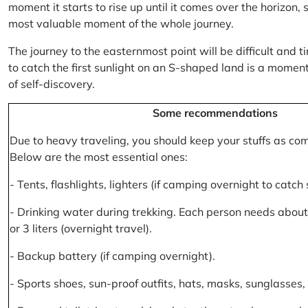
moment it starts to rise up until it comes over the horizon
most valuable moment of the whole journey.
The journey to the easternmost point will be difficult and ti
to catch the first sunlight on an S-shaped land is a moment 
of self-discovery.
Some recommendations
Due to heavy traveling, you should keep your stuffs as co
Below are the most essential ones:
- Tents, flashlights, lighters (if camping overnight to catch
- Drinking water during trekking. Each person needs about 2
or 3 liters (overnight travel).
- Backup battery (if camping overnight).
- Sports shoes, sun-proof outfits, hats, masks, sunglasses, 