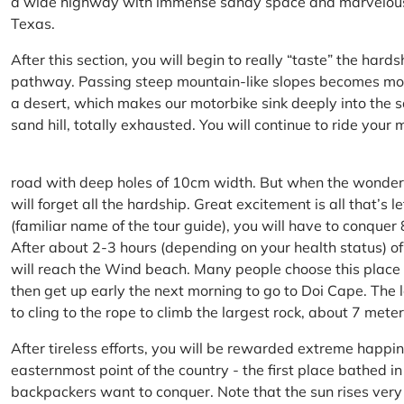
a wide highway with immense sandy space and marvelous hil
Texas.
After this section, you will begin to really “taste” the hard
pathway. Passing steep mountain-like slopes becomes more 
a desert, which makes our motorbike sink deeply into the sa
sand hill, totally exhausted. You will continue to ride your
road with deep holes of 10cm width. But when the wonderfu
will forget all the hardship. Great excitement is all that’s 
(familiar name of the tour guide), you will have to conquer
After about 2-3 hours (depending on your health status) of
will reach the Wind beach. Many people choose this place f
then get up early the next morning to go to Doi Cape. The l
to cling to the rope to climb the largest rock, about 7 meter
After tireless efforts, you will be rewarded extreme happi
easternmost point of the country - the first place bathed 
backpackers want to conquer. Note that the sun rises very q