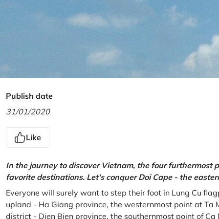
Publish date
31/01/2020
Like
In the journey to discover Vietnam, the four furthermost p
favorite destinations. Let's conquer Doi Cape - the easte
Everyone will surely want to step their foot in Lung Cu fla
upland - Ha Giang province, the westernmost point at Ta 
district - Dien Bien province, the southernmost point of C