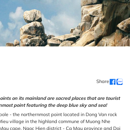
Share
oints on its mainland are sacred places that are tourist
rnmost point featuring the deep blue sky and sea!
gpole - the northernmost point located in Dong Van rock
Mieu village in the highland commune of Muong Nhe
a Mau cape, Ngoc Hien district - Ca Mau province and Doi