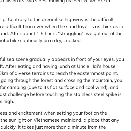
ls on its two sides, making us feel like we are in
ship. Contrary to the dreamlike highway is the difficult
difficult than ever when the sand layer is as thick as in
nd. After about 1.5 hours “struggling”, we got out of the
 motorbike cautiously on a dry, cracked
l sea scene gradually appears in front of your eyes, you
left. After eating and having lunch at Uncle Hai's house
 8km of diverse terrains to reach the easternmost point.
 going through the forest and crossing the mountain, you
or camping (due to its flat surface and cool wind), and
ast challenge before touching the stainless steel spike is
s high.
ness and excitement when setting your foot on the
in the sunlight on Vietnamese mainland, a place that any
uickly, it takes just more than a minute from the