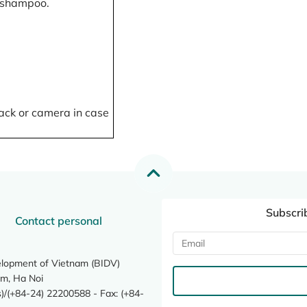
, shampoo.
ack or camera in case
Subscri
Contact personal
elopment of Vietnam (BIDV)
m, Ha Noi
/(+84-24) 22200588 - Fax: (+84-