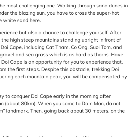
the most challenging one. Walking through sand dunes in
nder the blazing sun, you have to cross the super-hot
he white sand here.
perience but also a chance to challenge yourself. After
the high steep mountains standing upright in front of
h Doi Cape, including Cat Tham, Co Ong, Suoi Tom, and
f gravel and sea grass which is as hard as thorns. Have
Doi Cape is an opportunity for you to experience that,
 the first steps. Despite this obstacle, trekking Doi
uering each mountain peak, you will be compensated by
ey to conquer Doi Cape early in the morning after
Mon (about 80km). When you come to Dam Mon, do not
” landmark. Then, going back about 30 meters, on the