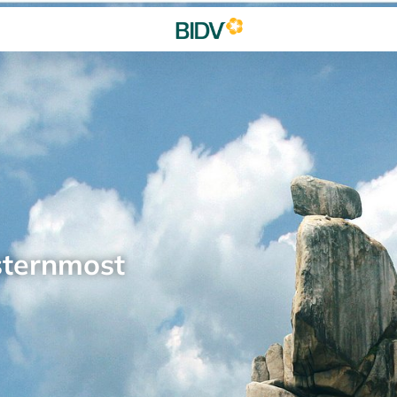
sternmost