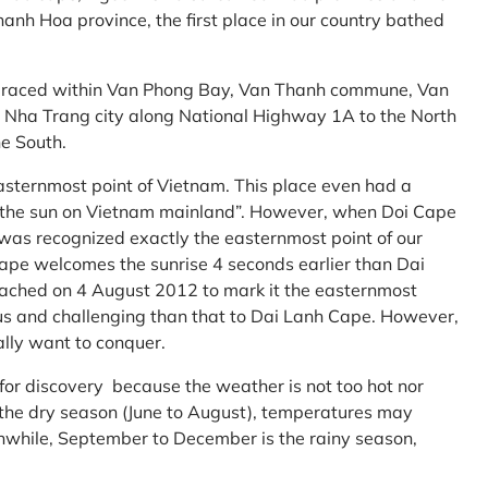
anh Hoa province, the first place in our country bathed
embraced within Van Phong Bay, Van Thanh commune, Van
m Nha Trang city along National Highway 1A to the North
e South.
asternmost point of Vietnam. This place even had a
te the sun on Vietnam mainland”. However, when Doi Cape
was recognized exactly the easternmost point of our
ape welcomes the sunrise 4 seconds earlier than Dai
ttached on 4 August 2012 to mark it the easternmost
us and challenging than that to Dai Lanh Cape. However,
ally want to conquer.
 for discovery because the weather is not too hot nor
f the dry season (June to August), temperatures may
while, September to December is the rainy season,