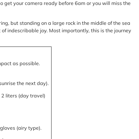
, so get your camera ready before 6am or you will miss the
ring, but standing on a large rock in the middle of the sea
of indescribable joy. Most importantly, this is the journey
mpact as possible.
 sunrise the next day).
 liters (day travel)
gloves (airy type).