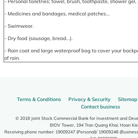
- Personal toiletries: towel, brush, toothpaste, shower gel
- Medicines and bandages, medical patches...
- Swimwear.
- Dry food (sausage, bread...).
- Rain coat and large waterproof bag to cover your backp
of rain.
Terms & Conditions
Privacy & Security
Sitemap
Contact business
© 2018 Joint Stock Commercial Bank for Investment and Dev
BIDV Tower, 194 Tran Quang Khai, Hoan Kie
Receiving phone number: 19009247 (Personal)/ 19009248 (Business)