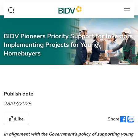
BIDV Pioneers Priority Support for Investors
Implementing Projects for Young
Homebuyers
Publish date
28/03/2025
Like
Share
In alignment with the Government's policy of supporting young