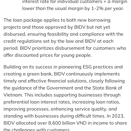
interest rate for individual customers + a margin
lower than the usual margin by 1-2% per year.
The loan package applies to both new borrowing
projects and those approved by BIDV but not yet
disbursed, ensuring feasibility and compliance with the
credit regulations set by the law and BIDV at each
period. BIDV prioritizes disbursement for customers who
offer discounted prices for young people.
Building on its success in pioneering ESG practices and
creating a green bank, BIDV continuously implements
timely and effective financial solutions, closely following
the guidance of the Government and the State Bank of
Vietnam. This includes supporting businesses through
preferential loan interest rates, increasing loan ratios,
improving processes, enhancing service quality, and
standing with businesses during difficult times. In 2023,
BIDV allocated over 8,600 billion VND in income to share
the challenges with customers.