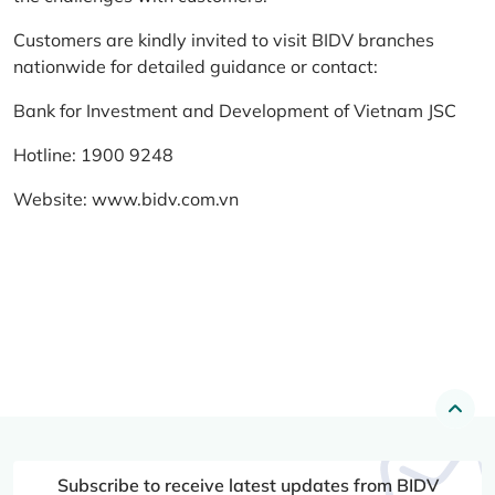
Customers are kindly invited to visit BIDV branches
nationwide for detailed guidance or contact:
Bank for Investment and Development of Vietnam JSC
Hotline: 1900 9248
Website:
www.bidv.com.vn
Subscribe to receive latest updates from BIDV