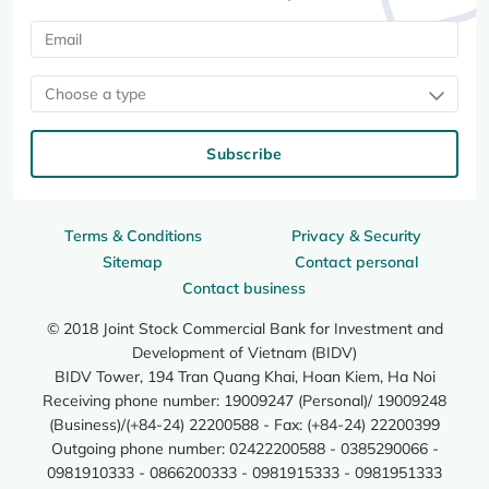
Choose a type
Subscribe
Terms & Conditions
Privacy & Security
Sitemap
Contact personal
Contact business
© 2018 Joint Stock Commercial Bank for Investment and
Development of Vietnam (BIDV)
BIDV Tower, 194 Tran Quang Khai, Hoan Kiem, Ha Noi
Receiving phone number: 19009247 (Personal)/ 19009248
(Business)/(+84-24) 22200588 - Fax: (+84-24) 22200399
Outgoing phone number: 02422200588 - 0385290066 -
0981910333 - 0866200333 - 0981915333 - 0981951333