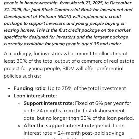
people in homeownership, from March 23, 2025, to December
31, 2025, the Joint Stock Commercial Bank for Investment and
Development of Vietnam (BIDV) will implement a credit
package to support investors and young people buying or
leasing homes. This is the first credit package on the market
specifically designed for investors and the largest package
currently available for young people aged 35 and under.
Accordingly, for investors who commit to allocating at
least 30% of the total output of a commercial real estate
project for young people, BIDV will offer preferential
policies such as:
Funding ratio:
Up to 75% of the total investment
Loan interest rate:
Support interest rate:
Fixed at 6% per year for
up to 24 months from the first disbursement
date, but no longer than 50% of the loan period.
After the support interest rate period:
Loan
interest rate = 24-month post-paid savings