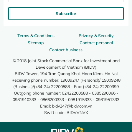
Subscribe
Terms & Conditions
Privacy & Security
Sitemap
Contact personal
Contact business
© 2018 Joint Stock Commercial Bank for Investment and
Development of Vietnam (BIDV)
BIDV Tower, 194 Tran Quang Khai, Hoan Kiem, Ha Noi
Receiving phone number: 19009247 (Personal)/ 19009248
(Business)/(+84-24) 22200588 - Fax: (+84-24) 22200399
Outgoing phone number: 02422200588 - 0385290066 -
0981910333 - 0866200333 - 0981915333 - 0981951333
Email:
bidv247@bidv.com.vn
Swift code: BIDVVNVX