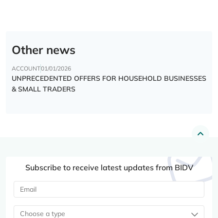
Other news
ACCOUNT
01/01/2026
UNPRECEDENTED OFFERS FOR HOUSEHOLD BUSINESSES
& SMALL TRADERS
Subscribe to receive latest updates from BIDV
Choose a type