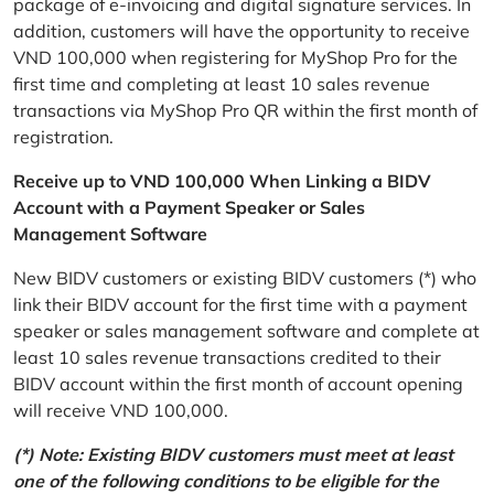
package of e-invoicing and digital signature services. In
addition, customers will have the opportunity to receive
VND 100,000 when registering for MyShop Pro for the
first time and completing at least 10 sales revenue
transactions via MyShop Pro QR within the first month of
registration.
Receive up to VND 100,000 When Linking a BIDV
Account with a Payment Speaker or Sales
Management Software
New BIDV customers or existing BIDV customers (*) who
link their BIDV account for the first time with a payment
speaker or sales management software and complete at
least 10 sales revenue transactions credited to their
BIDV account within the first month of account opening
will receive VND 100,000.
(*) Note: Existing BIDV customers must meet at least
one of the following conditions to be eligible for the