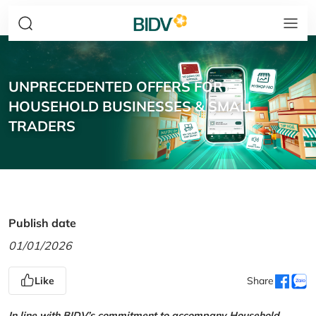
UNPRECEDENTED OFFERS FOR
HOUSEHOLD BUSINESSES & SMALL
TRADERS
Publish date
01/01/2026
Like
Share
In line with BIDV’s commitment to accompany Household