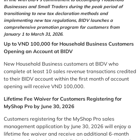
Businesses and Small Traders during the peak period of
transitioning to new tax declaration methods and
implementing new tax regulations, BIDV launches a
comprehensive promotion program for customers from
January 1 to March 31, 2026.
Up to VND 100,000 for Household Business Customers
Opening an Account at BIDV
New Household Business customers at BIDV who
complete at least 10 sales revenue transactions credited
to their BIDV account within the first month of account
opening will receive VND 100,000.
Lifetime Fee Waiver for Customers Registering for
MyShop Pro by June 30, 2026
Customers registering for the MyShop Pro sales
management application by June 30, 2026 will enjoy a
lifetime fee waiver and receive an additional 6-month