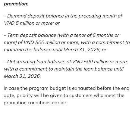
promotion:
- Demand deposit balance in the preceding month of
VND 5 million or more; or
- Term deposit balance (with a tenor of 6 months or
more) of VND 500 million or more, with a commitment to
maintain the balance until March 31, 2026; or
- Outstanding loan balance of VND 500 million or more,
with a commitment to maintain the loan balance until
March 31, 2026.
In case the program budget is exhausted before the end
date, priority will be given to customers who meet the
promotion conditions earlier.