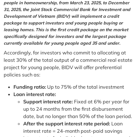
people in homeownership, from March 23, 2025, to December
31, 2025, the Joint Stock Commercial Bank for Investment and
Development of Vietnam (BIDV) will implement a credit
package to support investors and young people buying or
leasing homes. This is the first credit package on the market
specifically designed for investors and the largest package
currently available for young people aged 35 and under.
Accordingly, for investors who commit to allocating at
least 30% of the total output of a commercial real estate
project for young people, BIDV will offer preferential
policies such as:
Funding ratio:
Up to 75% of the total investment
Loan interest rate:
Support interest rate:
Fixed at 6% per year for
up to 24 months from the first disbursement
date, but no longer than 50% of the loan period.
After the support interest rate period:
Loan
interest rate = 24-month post-paid savings