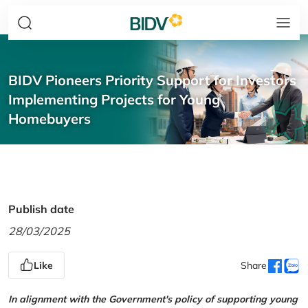
BIDV Pioneers Priority Support for Investors
Implementing Projects for Young
Homebuyers
Publish date
28/03/2025
Like
Share
In alignment with the Government's policy of supporting young