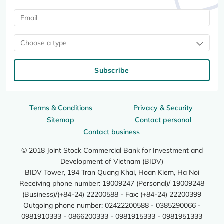
Choose a type
Subscribe
Terms & Conditions
Privacy & Security
Sitemap
Contact personal
Contact business
© 2018 Joint Stock Commercial Bank for Investment and
Development of Vietnam (BIDV)
BIDV Tower, 194 Tran Quang Khai, Hoan Kiem, Ha Noi
Receiving phone number: 19009247 (Personal)/ 19009248
(Business)/(+84-24) 22200588 - Fax: (+84-24) 22200399
Outgoing phone number: 02422200588 - 0385290066 -
0981910333 - 0866200333 - 0981915333 - 0981951333