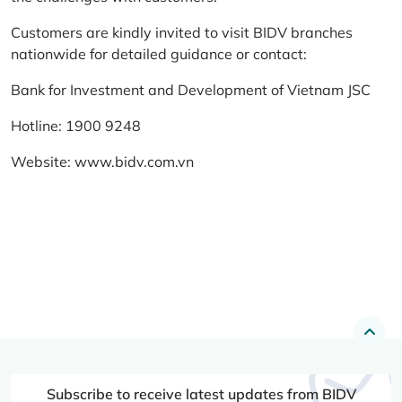
Customers are kindly invited to visit BIDV branches
nationwide for detailed guidance or contact:
Bank for Investment and Development of Vietnam JSC
Hotline: 1900 9248
Website:
www.bidv.com.vn
Subscribe to receive latest updates from BIDV