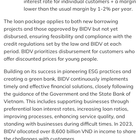
interest rate for individual customers + a margin
lower than the usual margin by 1-2% per year.
The loan package applies to both new borrowing
projects and those approved by BIDV but not yet
disbursed, ensuring feasibility and compliance with the
credit regulations set by the law and BIDV at each
period. BIDV prioritizes disbursement for customers who
offer discounted prices for young people.
Building on its success in pioneering ESG practices and
creating a green bank, BIDV continuously implements
timely and effective financial solutions, closely following
the guidance of the Government and the State Bank of
Vietnam. This includes supporting businesses through
preferential loan interest rates, increasing loan ratios,
improving processes, enhancing service quality, and
standing with businesses during difficult times. In 2023,
BIDV allocated over 8,600 billion VND in income to share
the challenges with customers.