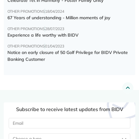
Celebrate Tết in Harmony - Foster Family Unity
OTHER PROMOTIONS
18/04/2024
67 Years of understanding - Million moments of joy
OTHER PROMOTIONS
28/07/2023
Experience a life worthy with BIDV
OTHER PROMOTIONS
01/04/2023
Notice on early closure of 50 Golf Privilege for BIDV Private
Banking Customer
Subscribe to receive latest updates from BIDV
Choose a type