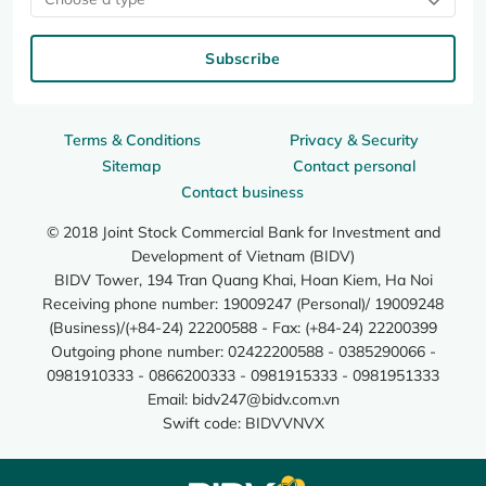
Subscribe
Terms & Conditions
Privacy & Security
Sitemap
Contact personal
Contact business
© 2018 Joint Stock Commercial Bank for Investment and
Development of Vietnam (BIDV)
BIDV Tower, 194 Tran Quang Khai, Hoan Kiem, Ha Noi
Receiving phone number: 19009247 (Personal)/ 19009248
(Business)/(+84-24) 22200588 - Fax: (+84-24) 22200399
Outgoing phone number: 02422200588 - 0385290066 -
0981910333 - 0866200333 - 0981915333 - 0981951333
Email:
bidv247@bidv.com.vn
Swift code: BIDVVNVX