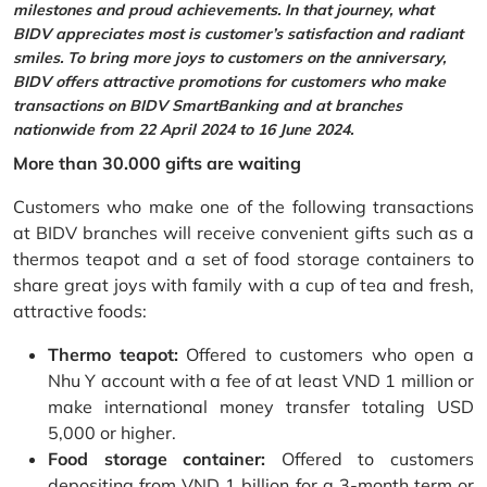
milestones and proud achievements. In that journey, what
BIDV appreciates most is customer’s satisfaction and radiant
smiles. To bring more joys to customers on the anniversary,
BIDV offers attractive promotions for customers who make
transactions on BIDV SmartBanking and at branches
nationwide from 22 April 2024 to 16 June 2024.
More than 30.000 gifts are waiting
Customers who make one of the following transactions
at BIDV branches will receive convenient gifts such as a
thermos teapot and a set of food storage containers to
share great joys with family with a cup of tea and fresh,
attractive foods:
Thermo teapot:
Offered to customers who open a
Nhu Y account with a fee of at least VND 1 million or
make international money transfer totaling USD
5,000 or higher.
Food storage container:
Offered to customers
depositing from VND 1 billion for a 3-month term or