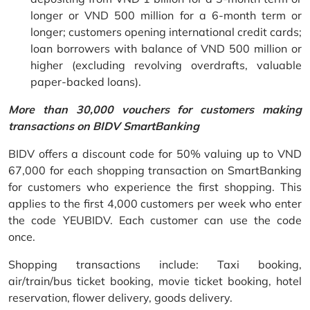
longer or VND 500 million for a 6-month term or
longer; customers opening international credit cards;
loan borrowers with balance of VND 500 million or
higher (excluding revolving overdrafts, valuable
paper-backed loans).
More than 30,000 vouchers for customers making
transactions on BIDV SmartBanking
BIDV offers a discount code for 50% valuing up to VND
67,000 for each shopping transaction on SmartBanking
for customers who experience the first shopping. This
applies to the first 4,000 customers per week who enter
the code YEUBIDV. Each customer can use the code
once.
Shopping transactions include: Taxi booking,
air/train/bus ticket booking, movie ticket booking, hotel
reservation, flower delivery, goods delivery.