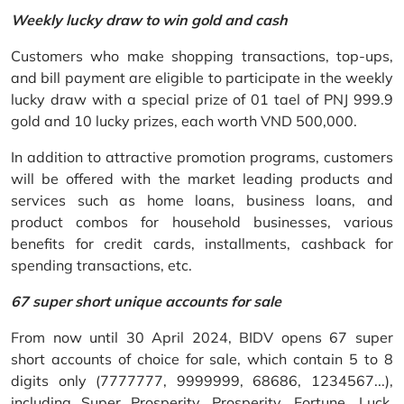
Weekly lucky draw to win gold and cash
Customers who make shopping transactions, top-ups,
and bill payment are eligible to participate in the weekly
lucky draw with a special prize of 01 tael of PNJ 999.9
gold and 10 lucky prizes, each worth VND 500,000.
In addition to attractive promotion programs, customers
will be offered with the market leading products and
services such as home loans, business loans, and
product combos for household businesses, various
benefits for credit cards, installments, cashback for
spending transactions, etc.
67 super short unique accounts for sale
From now until 30 April 2024, BIDV opens 67 super
short accounts of choice for sale, which contain 5 to 8
digits only (7777777, 9999999, 68686, 1234567...),
including Super Prosperity, Prosperity, Fortune, Luck,