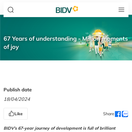
67 Years of understanding - Million moments
of joy
Publish date
18/04/2024
Like
Share
BIDV’s 67-year journey of development is full of brilliant