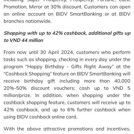
Promotion, Mirror at 30% discount. Customers can open
an online account on BIDV SmartBanking or at BIDV
branches nationwide.
Shopping with up to 42% cashback, additional gifts up
to VND 44 million
From now until 30 April 2024, customers who perform
tasks such as shopping, checking in every day under the
program “Happy Birthday - Gifts Right Away” at the
“Cashback Shopping” feature on BIDV SmartBanking will
receive birthday gift including more than 40,000
20%-50% discount vouchers; cash up to VND 5
million/prize. In addition, when shopping under the
cashback shopping feature, customers will receive up to
42% cashback, and up to 6% further cashback when
using BIDV cashback online card.
With the above attractive promotions and incentives,