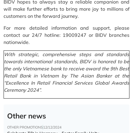
BIDV hopes to always stay a reliable companion and
will make further efforts to bring more joy to millions of
customers on the forward journey.
For more detailed information and support, please
contact our 24/7 hotline: 19009247 or BIDV branches
nationwide.
With strategic, comprehensive steps and standards
towards international standards, BIDV is honored to be
the only Vietnamese bank to receive award the 9th Best
Retail Bank in Vietnam by The Asian Banker at the
“Excellence In Retail Financial Services Global Awards
Ceremony 2024”.
Other news
OTHER PROMOTIONS
12/12/2024