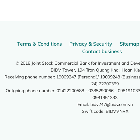
Terms & Conditions
Privacy & Security
Sitemap
Contact business
© 2018 Joint Stock Commercial Bank for Investment and Dev
BIDV Tower, 194 Tran Quang Khai, Hoan Kie
Receiving phone number: 19009247 (Personal)/ 19009248 (Business)
24) 22200399
Outgoing phone number: 02422200588 - 0385290066 - 098191033
0981951333
Email:
bidv247@bidv.com.vn
Swift code: BIDVVNVX