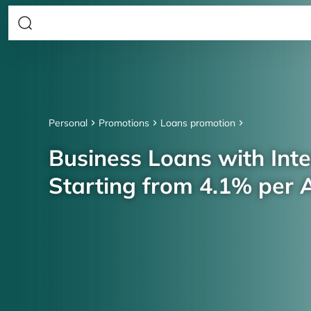
Personal
Promotions
Loans promotion
Business Loans with Inte
Starting from 4.1% per