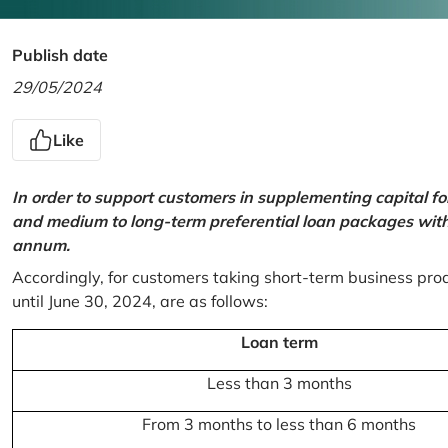
Publish date
29/05/2024
Like
In order to support customers in supplementing capital f
and medium to long-term preferential loan packages with a
annum.
Accordingly, for customers taking short-term business prod
until June 30, 2024, are as follows:
Loan term
Less than 3 months
From 3 months to less than 6 months