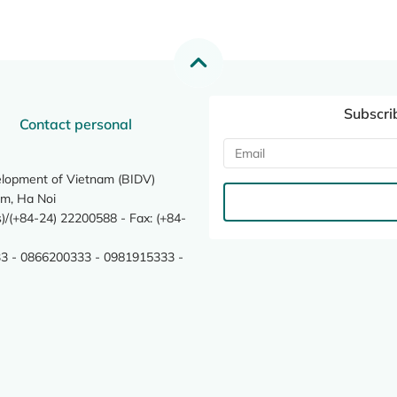
Subscri
Contact personal
elopment of Vietnam (BIDV)
m, Ha Noi
/(+84-24) 22200588 - Fax: (+84-
3 - 0866200333 - 0981915333 -