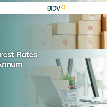
rest Rates
 Annum