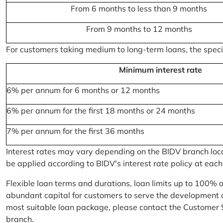
From 6 months to less than 9 months
From 9 months to 12 months
For customers taking medium to long-term loans, the specifi
Minimum interest rate
6% per annum for 6 months or 12 months
6% per annum for the first 18 months or 24 months
7% per annum for the first 36 months
Interest rates may vary depending on the BIDV branch locati
be applied according to BIDV's interest rate policy at each
Flexible loan terms and durations, loan limits up to 100% 
abundant capital for customers to serve the development a
most suitable loan package, please contact the Customer 
branch.