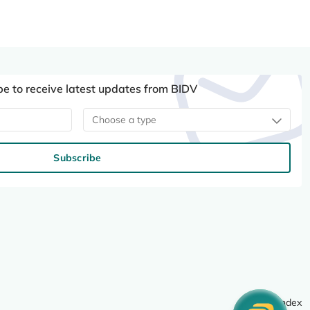
be to receive latest updates from BIDV
Choose a type
Subscribe
Site index