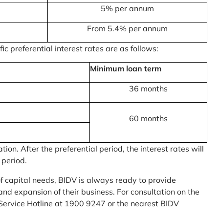
5% per annum
From 5.4% per annum
c preferential interest rates are as follows:
Minimum loan term
36 months
60 months
on. After the preferential period, the interest rates will
 period.
of capital needs, BIDV is always ready to provide
nd expansion of their business. For consultation on the
Service Hotline at 1900 9247 or the nearest BIDV