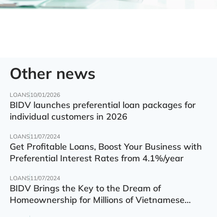
Other news
LOANS
10/01/2026
BIDV launches preferential loan packages for
individual customers in 2026
LOANS
11/07/2024
Get Profitable Loans, Boost Your Business with
Preferential Interest Rates from 4.1%/year
LOANS
11/07/2024
BIDV Brings the Key to the Dream of
Homeownership for Millions of Vietnamese
Families