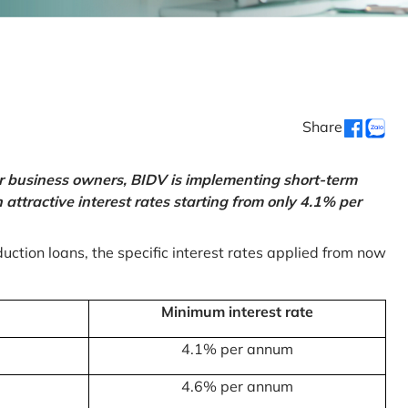
Share
or business owners, BIDV is implementing short-term
ttractive interest rates starting from only 4.1% per
uction loans, the specific interest rates applied from now
Minimum interest rate
4.1% per annum
4.6% per annum