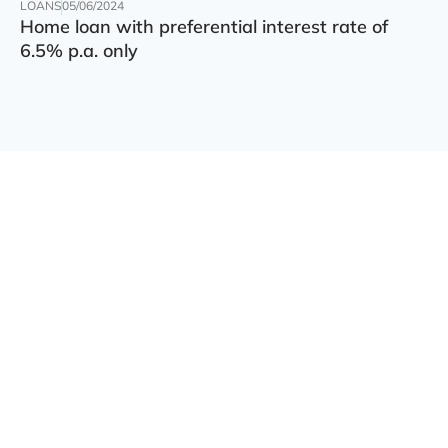
LOANS
05/06/2024
Home loan with preferential interest rate of
6.5% p.a. only