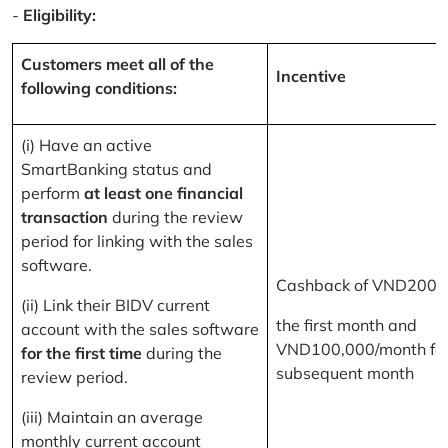
-
Eligibility:
Customers meet all of the
Incentive
following conditions:
(i) Have an active
SmartBanking status and
perform
at least one financial
transaction
during the review
period for linking with the sales
software.
Cashback of VND200,
(ii) Link their BIDV current
the first month and
account with the sales software
VND100,000/month for
for the first time
during the
subsequent month
review period.
(iii) Maintain an average
monthly current account