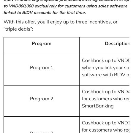
to VND800,000 exclusively for customers using sales software
linked to BIDV accounts for the first time.
With this offer, you’ll enjoy up to three incentives, or
“triple deals”:
Program
Description
Cashback up to VND5
Program 1
when you link your sal
software with BIDV ac
Cashback up to VND4
Program 2
for customers who regi
SmartBanking
Cashback up to VND1
for customers who regi