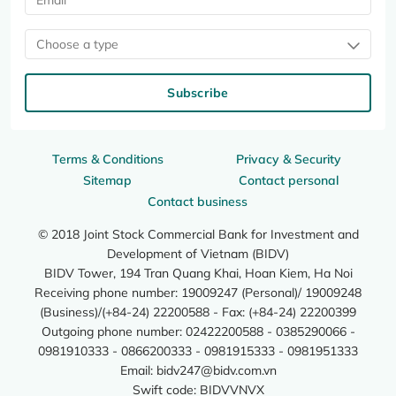
Choose a type
Subscribe
Terms & Conditions
Privacy & Security
Sitemap
Contact personal
Contact business
© 2018 Joint Stock Commercial Bank for Investment and
Development of Vietnam (BIDV)
BIDV Tower, 194 Tran Quang Khai, Hoan Kiem, Ha Noi
Receiving phone number: 19009247 (Personal)/ 19009248
(Business)/(+84-24) 22200588 - Fax: (+84-24) 22200399
Outgoing phone number: 02422200588 - 0385290066 -
0981910333 - 0866200333 - 0981915333 - 0981951333
Email:
bidv247@bidv.com.vn
Swift code: BIDVVNVX