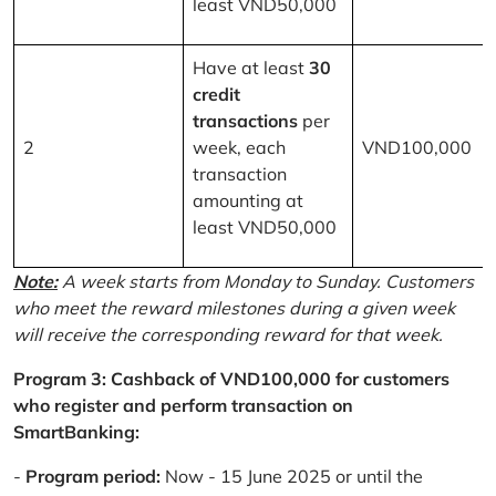
least VND50,000
Have at least
30
credit
transactions
per
2
week, each
VND100,000
transaction
amounting at
least VND50,000
Note:
A week starts from Monday to Sunday. Customers
who meet the reward milestones during a given week
will receive the corresponding reward for that week.
Program 3: Cashback of VND100,000 for customers
who register and perform transaction on
SmartBanking:
-
Program period:
Now - 15 June 2025 or until the