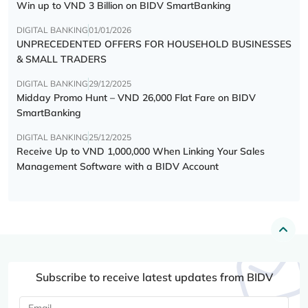
Win up to VND 3 Billion on BIDV SmartBanking
DIGITAL BANKING
01/01/2026
UNPRECEDENTED OFFERS FOR HOUSEHOLD BUSINESSES
& SMALL TRADERS
DIGITAL BANKING
29/12/2025
Midday Promo Hunt – VND 26,000 Flat Fare on BIDV
SmartBanking
DIGITAL BANKING
25/12/2025
Receive Up to VND 1,000,000 When Linking Your Sales
Management Software with a BIDV Account
Subscribe to receive latest updates from BIDV