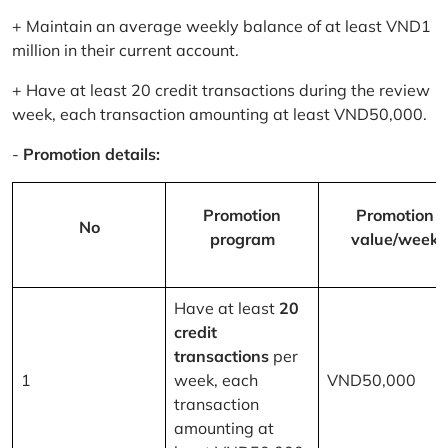
+ Maintain an average weekly balance of at least VND1
million in their current account.
+ Have at least 20 credit transactions during the review
week, each transaction amounting at least VND50,000.
-
Promotion details:
Promotion
Promotion
No
program
value/week
Have at least
20
credit
transactions
per
1
week, each
VND50,000
transaction
amounting at