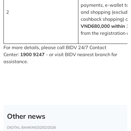
payments, e-wallet to
2
and shopping (excludi
cashback shopping) of
VND680,000 within 1
from the registration d
For more details, please call BIDV 24/7 Contact
Center:
1900 9247
- or visit BIDV nearest branch for
assistance.
Other news
DIGITAL BANKING
02/02/2026