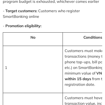
program budget is exhausted, whichever comes earlier
-
Target customers:
Customers who register
SmartBanking online
-
Promotion eligibility:
No
Conditions
Customers must make 
transactions (money tr
phone top-ups, bill pa
1
etc.) on SmartBanking 
minimum value of
VND
within 15 days
from th
registration date.
Customers must have a
transaction value, inclu