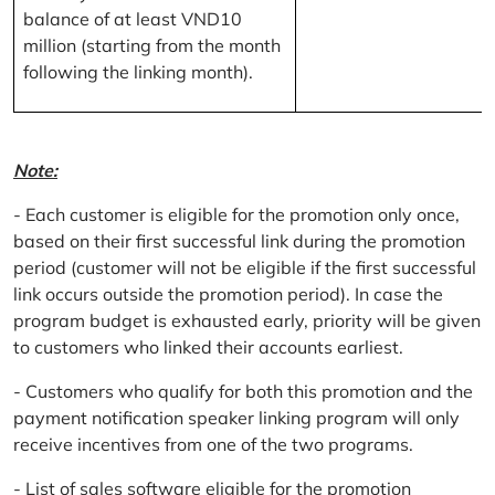
balance of at least VND10
million (starting from the month
following the linking month).
Note:
- Each customer is eligible for the promotion only once,
based on their first successful link during the promotion
period (customer will not be eligible if the first successful
link occurs outside the promotion period). In case the
program budget is exhausted early, priority will be given
to customers who linked their accounts earliest.
- Customers who qualify for both this promotion and the
payment notification speaker linking program will only
receive incentives from one of the two programs.
- List of sales software eligible for the promotion