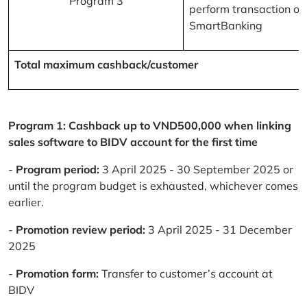
Program 3
perform transaction on
SmartBanking
Total maximum cashback/customer
Program 1: Cashback up to VND500,000 when linking
sales software to BIDV account for the first time
-
Program period:
3 April 2025 - 30 September 2025 or
until the program budget is exhausted, whichever comes
earlier.
-
Promotion review period:
3 April 2025 - 31 December
2025
-
Promotion form:
Transfer to customer’s account at
BIDV