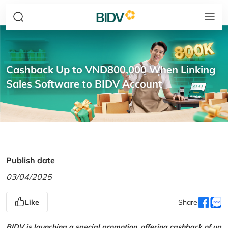
Cashback Up to VND800,000 When Linking
Sales Software to BIDV Account
Publish date
03/04/2025
Like
Share
BIDV is launching a special promotion, offering cashback of up