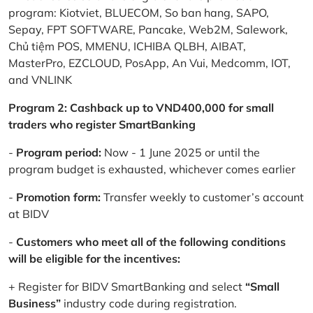
program: Kiotviet, BLUECOM, So ban hang, SAPO,
Sepay, FPT SOFTWARE, Pancake, Web2M, Salework,
Chủ tiệm POS, MMENU, ICHIBA QLBH, AIBAT,
MasterPro, EZCLOUD, PosApp, An Vui, Medcomm, IOT,
and VNLINK
Program 2: Cashback up to VND400,000 for small
traders who register SmartBanking
-
Program period:
Now - 1 June 2025 or until the
program budget is exhausted, whichever comes earlier
-
Promotion form:
Transfer weekly to customer’s account
at BIDV
-
Customers who meet all of the following conditions
will be eligible for the incentives:
+ Register for BIDV SmartBanking and select
“Small
Business”
industry code during registration.