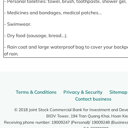
- Personal toiletries: towel, brush, toothpaste, shower gel
- Medicines and bandages, medical patches...
- Swimwear.
- Dry food (sausage, bread...).
- Rain coat and large waterproof bag to cover your backp
of rain.
Terms & Conditions
Privacy & Security
Sitemap
Contact business
© 2018 Joint Stock Commercial Bank for Investment and Dev
BIDV Tower, 194 Tran Quang Khai, Hoan Kie
Receiving phone number: 19009247 (Personal)/ 19009248 (Business)