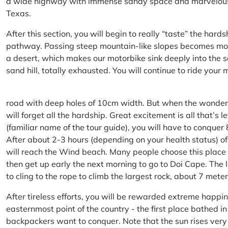
a wide highway with immense sandy space and marvelous hil
Texas.
After this section, you will begin to really “taste” the hard
pathway. Passing steep mountain-like slopes becomes more 
a desert, which makes our motorbike sink deeply into the sa
sand hill, totally exhausted. You will continue to ride your
road with deep holes of 10cm width. But when the wonderfu
will forget all the hardship. Great excitement is all that’s 
(familiar name of the tour guide), you will have to conquer
After about 2-3 hours (depending on your health status) of
will reach the Wind beach. Many people choose this place f
then get up early the next morning to go to Doi Cape. The l
to cling to the rope to climb the largest rock, about 7 meter
After tireless efforts, you will be rewarded extreme happi
easternmost point of the country - the first place bathed 
backpackers want to conquer. Note that the sun rises very q