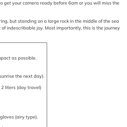
, so get your camera ready before 6am or you will miss the
ring, but standing on a large rock in the middle of the sea
of indescribable joy. Most importantly, this is the journey
mpact as possible.
 sunrise the next day).
 liters (day travel)
gloves (airy type).