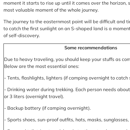
moment it starts to rise up until it comes over the horizon
most valuable moment of the whole journey.
The journey to the easternmost point will be difficult and ti
to catch the first sunlight on an S-shaped land is a moment 
of self-discovery.
Some recommendations
Due to heavy traveling, you should keep your stuffs as co
Below are the most essential ones:
- Tents, flashlights, lighters (if camping overnight to catch
- Drinking water during trekking. Each person needs about 2
or 3 liters (overnight travel).
- Backup battery (if camping overnight).
- Sports shoes, sun-proof outfits, hats, masks, sunglasses, 