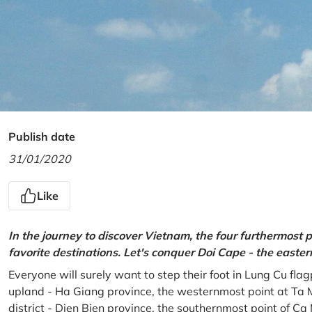
Publish date
31/01/2020
Like
In the journey to discover Vietnam, the four furthermost p
favorite destinations. Let's conquer Doi Cape - the easte
Everyone will surely want to step their foot in Lung Cu fla
upland - Ha Giang province, the westernmost point at Ta 
district - Dien Bien province, the southernmost point of C