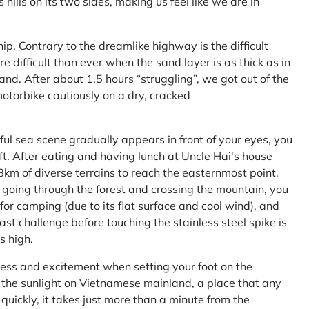
ls on its two sides, making us feel like we are in
ship. Contrary to the dreamlike highway is the difficult
difficult than ever when the sand layer is as thick as in
nd. After about 1.5 hours “struggling”, we got out of the
 motorbike cautiously on a dry, cracked
l sea scene gradually appears in front of your eyes, you
left. After eating and having lunch at Uncle Hai's house
 8km of diverse terrains to reach the easternmost point.
 going through the forest and crossing the mountain, you
or camping (due to its flat surface and cool wind), and
ast challenge before touching the stainless steel spike is
s high.
ness and excitement when setting your foot on the
in the sunlight on Vietnamese mainland, a place that any
uickly, it takes just more than a minute from the