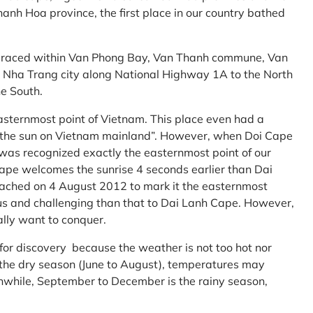
anh Hoa province, the first place in our country bathed
embraced within Van Phong Bay, Van Thanh commune, Van
m Nha Trang city along National Highway 1A to the North
e South.
asternmost point of Vietnam. This place even had a
te the sun on Vietnam mainland”. However, when Doi Cape
was recognized exactly the easternmost point of our
ape welcomes the sunrise 4 seconds earlier than Dai
ttached on 4 August 2012 to mark it the easternmost
us and challenging than that to Dai Lanh Cape. However,
ally want to conquer.
 for discovery because the weather is not too hot nor
f the dry season (June to August), temperatures may
while, September to December is the rainy season,