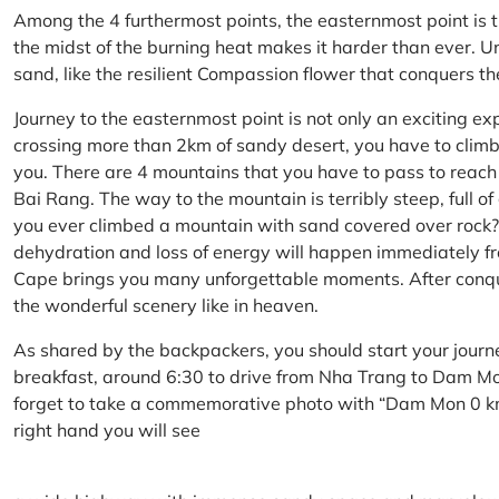
Among the 4 furthermost points, the easternmost point is 
the midst of the burning heat makes it harder than ever. U
sand, like the resilient Compassion flower that conquers t
Journey to the easternmost point is not only an exciting ex
crossing more than 2km of sandy desert, you have to climb 
you. There are 4 mountains that you have to pass to reac
Bai Rang. The way to the mountain is terribly steep, full o
you ever climbed a mountain with sand covered over rock? 
dehydration and loss of energy will happen immediately from
Cape brings you many unforgettable moments. After conq
the wonderful scenery like in heaven.
As shared by the backpackers, you should start your journ
breakfast, around 6:30 to drive from Nha Trang to Dam 
forget to take a commemorative photo with “Dam Mon 0 km
right hand you will see