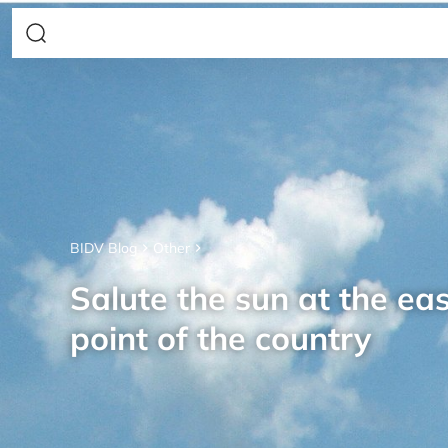
BIDV Blog
Other
Salute the sun at the ea
point of the country