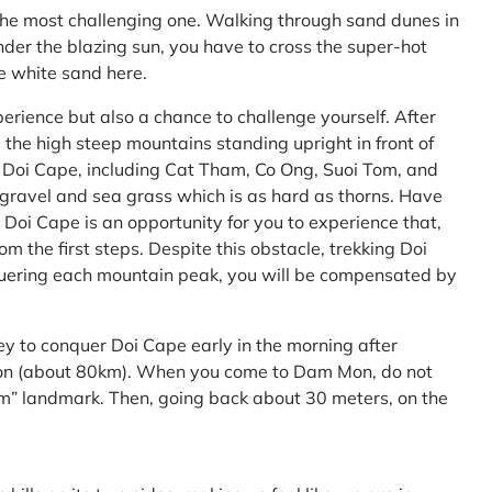
the most challenging one. Walking through sand dunes in
nder the blazing sun, you have to cross the super-hot
he white sand here.
perience but also a chance to challenge yourself. After
the high steep mountains standing upright in front of
h Doi Cape, including Cat Tham, Co Ong, Suoi Tom, and
f gravel and sea grass which is as hard as thorns. Have
Doi Cape is an opportunity for you to experience that,
 the first steps. Despite this obstacle, trekking Doi
uering each mountain peak, you will be compensated by
ey to conquer Doi Cape early in the morning after
Mon (about 80km). When you come to Dam Mon, do not
” landmark. Then, going back about 30 meters, on the