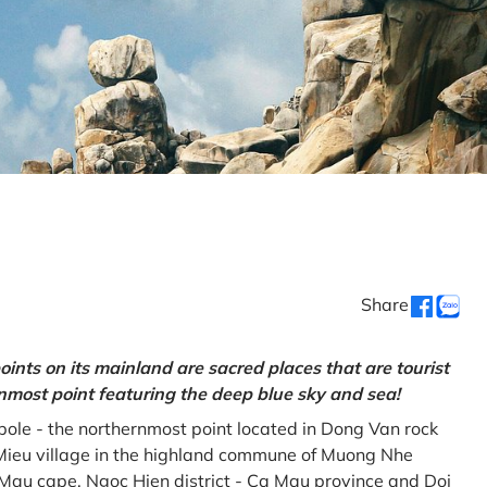
Share
oints on its mainland are sacred places that are tourist
rnmost point featuring the deep blue sky and sea!
gpole - the northernmost point located in Dong Van rock
Mieu village in the highland commune of Muong Nhe
a Mau cape, Ngoc Hien district - Ca Mau province and Doi