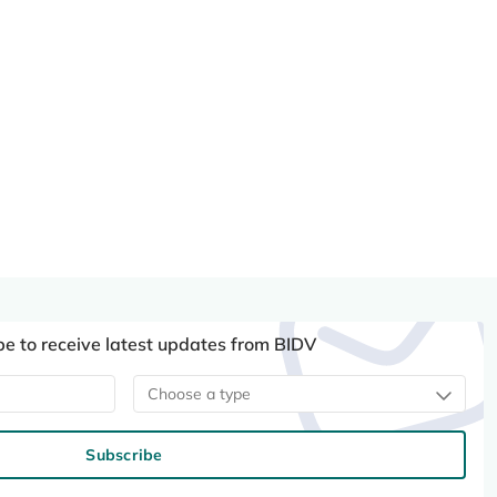
be to receive latest updates from BIDV
Choose a type
Subscribe