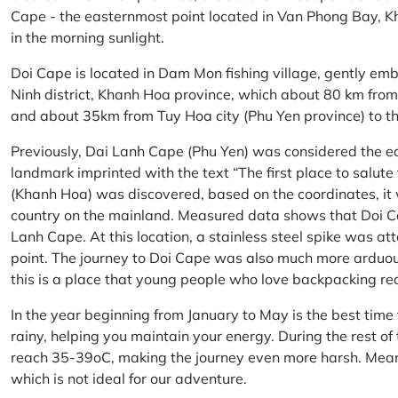
Cape - the easternmost point located in Van Phong Bay, Kh
in the morning sunlight.
Doi Cape is located in Dam Mon fishing village, gently 
Ninh district, Khanh Hoa province, which about 80 km fro
and about 35km from Tuy Hoa city (Phu Yen province) to th
Previously, Dai Lanh Cape (Phu Yen) was considered the e
landmark imprinted with the text “The first place to salu
(Khanh Hoa) was discovered, based on the coordinates, it 
country on the mainland. Measured data shows that Doi C
Lanh Cape. At this location, a stainless steel spike was a
point. The journey to Doi Cape was also much more arduo
this is a place that young people who love backpacking re
In the year beginning from January to May is the best time
rainy, helping you maintain your energy. During the rest o
reach 35-39oC, making the journey even more harsh. Mean
which is not ideal for our adventure.