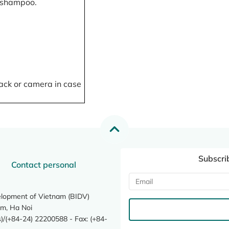
, shampoo.
ack or camera in case
Subscri
Contact personal
elopment of Vietnam (BIDV)
m, Ha Noi
/(+84-24) 22200588 - Fax: (+84-