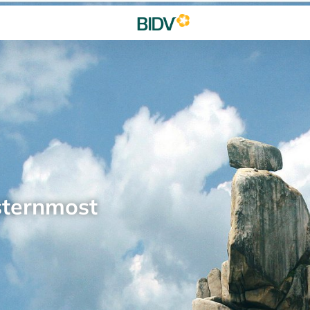
sternmost