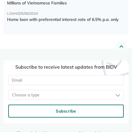
Millions of Vietnamese Families
LOANS
05/06/2024
Home loan with preferential interest rate of 6.5% p.a. only
Subscribe to receive latest updates from BIDV
Choose a type
Subscribe