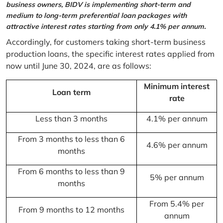
business owners, BIDV is implementing short-term and
medium to long-term preferential loan packages with
attractive interest rates starting from only 4.1% per annum.
Accordingly, for customers taking short-term business
production loans, the specific interest rates applied from
now until June 30, 2024, are as follows:
Minimum interest
Loan term
rate
Less than 3 months
4.1% per annum
From 3 months to less than 6
4.6% per annum
months
From 6 months to less than 9
5% per annum
months
From 5.4% per
From 9 months to 12 months
annum