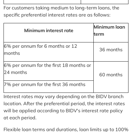
For customers taking medium to long-term loans, the
specific preferential interest rates are as follows:
Minimum loan
Minimum interest rate
term
6% per annum for 6 months or 12
36 months
months
6% per annum for the first 18 months or
24 months
60 months
7% per annum for the first 36 months
Interest rates may vary depending on the BIDV branch
location. After the preferential period, the interest rates
will be applied according to BIDV's interest rate policy
at each period.
Flexible loan terms and durations, loan limits up to 100%