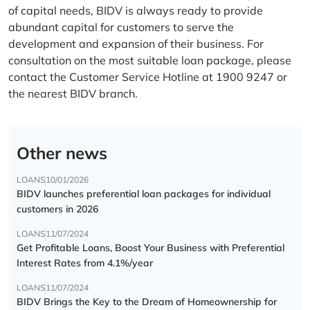
of capital needs, BIDV is always ready to provide
abundant capital for customers to serve the
development and expansion of their business. For
consultation on the most suitable loan package, please
contact the Customer Service Hotline at 1900 9247 or
the nearest BIDV branch.
Other news
LOANS
10/01/2026
BIDV launches preferential loan packages for individual
customers in 2026
LOANS
11/07/2024
Get Profitable Loans, Boost Your Business with Preferential
Interest Rates from 4.1%/year
LOANS
11/07/2024
BIDV Brings the Key to the Dream of Homeownership for