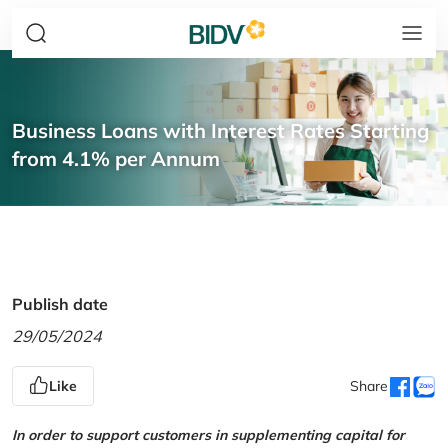
Business Loans with Interest Rates Starting
from 4.1% per Annum
Publish date
29/05/2024
Like
Share
In order to support customers in supplementing capital for