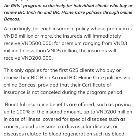
An Gifts” program exclusively for individual clients who buy or
renew BIC Binh An and BIC Home Care policies through online
Bancas.
Accordingly, for each insurance policy whose premium is
VND5 million or more, the insureds will immediately
receive VND500,000; for premium ranging from VND3
million to less than VND5 million, the insureds will
receive VND200,000.
This only applies for the first 625 clients who buy or
renew their BIC Binh An and BIC Home Care policies via
online Bancas, provided that their Certificate of
Insurance is not canceled during the program period.
Bountiful insurance benefits are offered, such as paying
up to 100% of the insured amount, up to VND200 million
in case of illness; covered for special diseases such as
cancer, blood pressure, cardiovascular disease, or
diseases related to blood regeneration such as blood