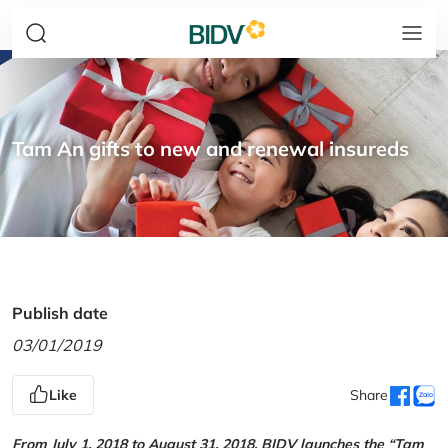
Tam An gifts to new and renewal insureds
Publish date
03/01/2019
Like
Share
From July 1, 2018 to August 31, 2018, BIDV launches the “Tam