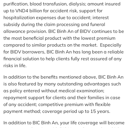
purification, blood transfusion, dialysis; amount insured
up to VND4 billion for accident risk, support for
hospitalization expenses due to accident; interest
subsidy during the claim processing and funeral
allowance provision. BIC Binh An of BIDV continues to be
the most beneficial product with the lowest premium
compared to similar products on the market. Especially
for BIDV borrowers, BIC Binh An has long been a reliable
financial solution to help clients fully rest assured of any
risks in life.
In addition to the benefits mentioned above, BIC Binh An
is also featured by many outstanding advantages such
as policy entered without medical examination;
repayment support for clients and their families in case
of any accident; competitive premium with flexible
payment method; coverage period up to 15 years.
In addition to BIC Binh An, your life coverage will become