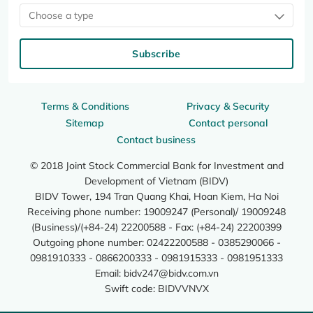
Choose a type
Subscribe
Terms & Conditions
Privacy & Security
Sitemap
Contact personal
Contact business
© 2018 Joint Stock Commercial Bank for Investment and
Development of Vietnam (BIDV)
BIDV Tower, 194 Tran Quang Khai, Hoan Kiem, Ha Noi
Receiving phone number: 19009247 (Personal)/ 19009248
(Business)/(+84-24) 22200588 - Fax: (+84-24) 22200399
Outgoing phone number: 02422200588 - 0385290066 -
0981910333 - 0866200333 - 0981915333 - 0981951333
Email:
bidv247@bidv.com.vn
Swift code: BIDVVNVX