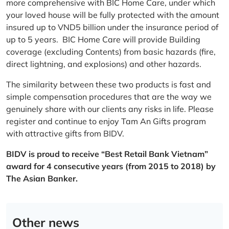
more comprehensive with BIC Home Care, under which
your loved house will be fully protected with the amount
insured up to VND5 billion under the insurance period of
up to 5 years. BIC Home Care will provide Building
coverage (excluding Contents) from basic hazards (fire,
direct lightning, and explosions) and other hazards.
The similarity between these two products is fast and
simple compensation procedures that are the way we
genuinely share with our clients any risks in life. Please
register and continue to enjoy Tam An Gifts program
with attractive gifts from BIDV.
BIDV is proud to receive “Best Retail Bank Vietnam”
award for 4 consecutive years (from 2015 to 2018) by
The Asian Banker.
Other news