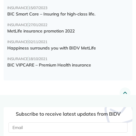
INSURANCE
15/07/2023
BIC Smart Care – Insuring for high-class life.
INSURANCE
27/01/2022
MetLife insurance promotion 2022
INSURANCE
02/11/2021
Happiness surrounds you with BIDV MetLife
INSURANCE
18/10/2021
BIC VIPCARE – Premium Health insurance
Subscribe to receive latest updates from BIDV