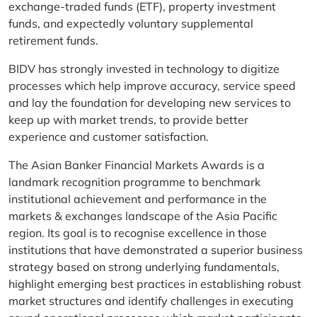
exchange-traded funds (ETF), property investment
funds, and expectedly voluntary supplemental
retirement funds.
BIDV has strongly invested in technology to digitize
processes which help improve accuracy, service speed
and lay the foundation for developing new services to
keep up with market trends, to provide better
experience and customer satisfaction.
The Asian Banker Financial Markets Awards is a
landmark recognition programme to benchmark
institutional achievement and performance in the
markets & exchanges landscape of the Asia Pacific
region. Its goal is to recognise excellence in those
institutions that have demonstrated a superior business
strategy based on strong underlying fundamentals,
highlight emerging best practices in establishing robust
market structures and identify challenges in executing