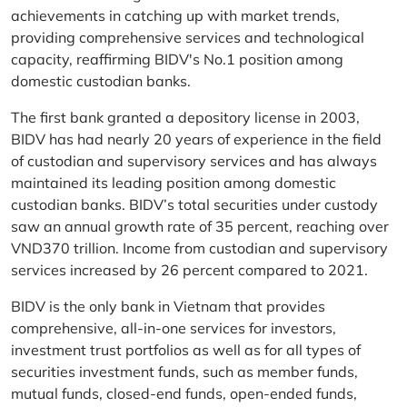
achievements in catching up with market trends,
providing comprehensive services and technological
capacity, reaffirming BIDV's No.1 position among
domestic custodian banks.
The first bank granted a depository license in 2003,
BIDV has had nearly 20 years of experience in the field
of custodian and supervisory services and has always
maintained its leading position among domestic
custodian banks. BIDV’s total securities under custody
saw an annual growth rate of 35 percent, reaching over
VND370 trillion. Income from custodian and supervisory
services increased by 26 percent compared to 2021.
BIDV is the only bank in Vietnam that provides
comprehensive, all-in-one services for investors,
investment trust portfolios as well as for all types of
securities investment funds, such as member funds,
mutual funds, closed-end funds, open-ended funds,