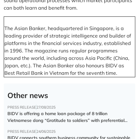
sound operational processes which market participants
can both learn and benefit from.
The Asian Banker, headquartered in Singapore, is a
leading provider of strategic intelligence and builder of
platforms in the financial services industry, established
in 1996. The magazine runs regular programmes
around the world, including across Asia Pacific (China,
Japan, etc.). The Asian Banker also honours BIDV as
Best Retail Bank in Vietnam for the seventh time.
Other news
PRESS RELEASE
27/08/2025
BIDV is offering a home loan package of 8 trillion
Vietnamese dong “Gratitude to soldiers” with preferential
interest rate of 5.5% p.a.
PRESS RELEASE
24/06/2025
BIDV connects southern business community for sustainable