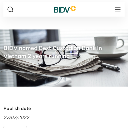
BIDV named Best Custodian Bank in
Vietnam 2 years running
Publish date
27/07/2022