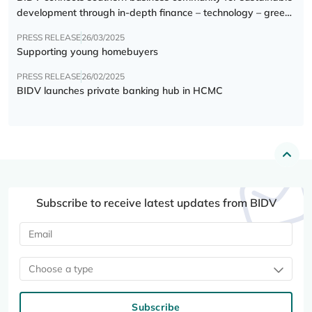
development through in-depth finance – technology – green
transition forum
PRESS RELEASE
26/03/2025
Supporting young homebuyers
PRESS RELEASE
26/02/2025
BIDV launches private banking hub in HCMC
Subscribe to receive latest updates from BIDV
Choose a type
Subscribe