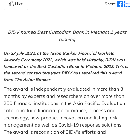
Like
Share
BIDV named Best Custodian Bank in Vietnam 2 years
running
On 27 July 2022, at the Asian Banker Financial Markets
Awards Ceremony 2022, which was held virtually, BIDV was
honoured as the Best Custodian Bank in Vietnam 2022. This is
the second consecutive year BIDV has received this award
from The Asian Banker.
The award is independently evaluated in more than 3
months by experts and researchers on over more than
250 financial institutions in the Asia Pacific. Evaluation
criteria include financial performance, process and
technology, new product innovation and listing, risk
management as well as Covid-19 response solutions.
The award is recognition of BIDV's efforts and