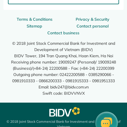
Terms & Conditions
Privacy & Security
Sitemap
Contact personal
Contact business
© 2018 Joint Stock Commercial Bank for Investment and
Development of Vietnam (BIDV)
BIDV Tower, 194 Tran Quang Khai, Hoan Kiem, Ha Noi
Receiving phone number: 19009247 (Personal)/ 19009248
(Business)/(+84-24) 22200588 - Fax: (+84-24) 22200399
Outgoing phone number: 02422200588 - 0385290066 -
0981910333 - 0866200333 - 0981915333 - 0981951333
Email:
bidv247@bidv.com.vn
Swift code: BIDVVNVX
© 2018 Joint Stock Commercial Bank for Investment and Development of
Vietnam