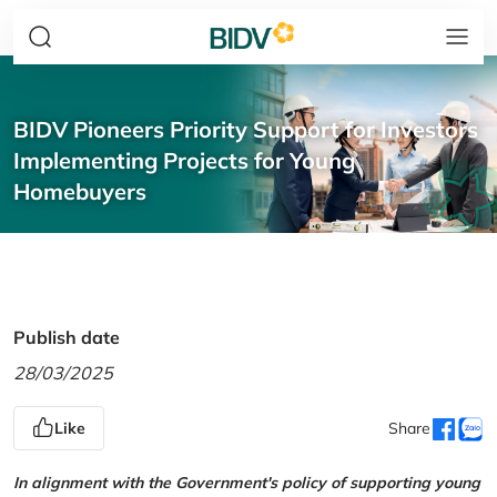
BIDV Pioneers Priority Support for Investors
Implementing Projects for Young
Homebuyers
Publish date
28/03/2025
Like
Share
In alignment with the Government's policy of supporting young