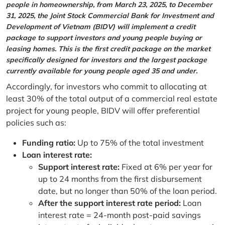
people in homeownership, from March 23, 2025, to December
31, 2025, the Joint Stock Commercial Bank for Investment and
Development of Vietnam (BIDV) will implement a credit
package to support investors and young people buying or
leasing homes. This is the first credit package on the market
specifically designed for investors and the largest package
currently available for young people aged 35 and under.
Accordingly, for investors who commit to allocating at
least 30% of the total output of a commercial real estate
project for young people, BIDV will offer preferential
policies such as:
Funding ratio:
Up to 75% of the total investment
Loan interest rate:
Support interest rate:
Fixed at 6% per year for
up to 24 months from the first disbursement
date, but no longer than 50% of the loan period.
After the support interest rate period:
Loan
interest rate = 24-month post-paid savings