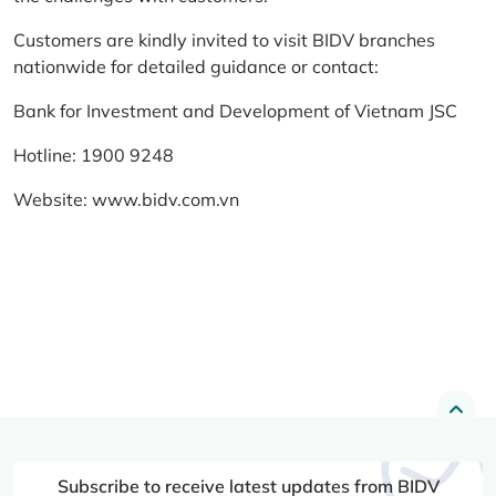
Customers are kindly invited to visit BIDV branches
nationwide for detailed guidance or contact:
Bank for Investment and Development of Vietnam JSC
Hotline: 1900 9248
Website:
www.bidv.com.vn
Subscribe to receive latest updates from BIDV