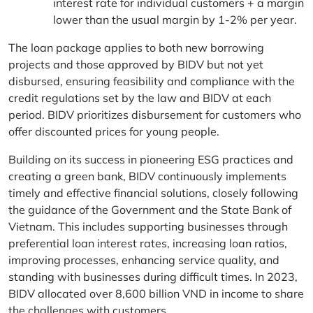
interest rate for individual customers + a margin
lower than the usual margin by 1-2% per year.
The loan package applies to both new borrowing
projects and those approved by BIDV but not yet
disbursed, ensuring feasibility and compliance with the
credit regulations set by the law and BIDV at each
period. BIDV prioritizes disbursement for customers who
offer discounted prices for young people.
Building on its success in pioneering ESG practices and
creating a green bank, BIDV continuously implements
timely and effective financial solutions, closely following
the guidance of the Government and the State Bank of
Vietnam. This includes supporting businesses through
preferential loan interest rates, increasing loan ratios,
improving processes, enhancing service quality, and
standing with businesses during difficult times. In 2023,
BIDV allocated over 8,600 billion VND in income to share
the challenges with customers.