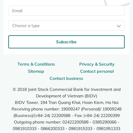
Choose a type
Subscribe
Terms & Conditions
Privacy & Security
Sitemap
Contact personal
Contact business
© 2018 Joint Stock Commercial Bank for Investment and
Development of Vietnam (BIDV)
BIDV Tower, 194 Tran Quang Khai, Hoan Kiem, Ha Noi
Receiving phone number: 19009247 (Personal)/ 19009248
(Business)/(+84-24) 22200588 - Fax: (+84-24) 22200399
Outgoing phone number: 02422200588 - 0385290066 -
0981910333 - 0866200333 - 0981915333 - 0981951333