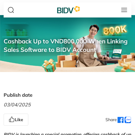
Cashback Up to VND800,000 When Linking
Sales Software to BIDV Account
Publish date
03/04/2025
Like
Share
BIDV is launching a special promotion, offering cashback of up