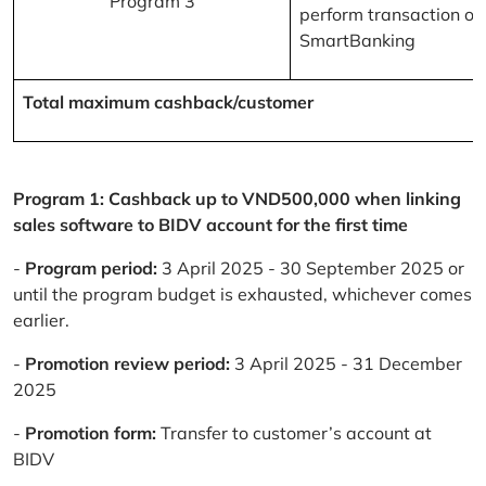
Program 3
perform transaction on
SmartBanking
Total maximum cashback/customer
Program 1: Cashback up to VND500,000 when linking
sales software to BIDV account for the first time
-
Program period:
3 April 2025 - 30 September 2025 or
until the program budget is exhausted, whichever comes
earlier.
-
Promotion review period:
3 April 2025 - 31 December
2025
-
Promotion form:
Transfer to customer’s account at
BIDV