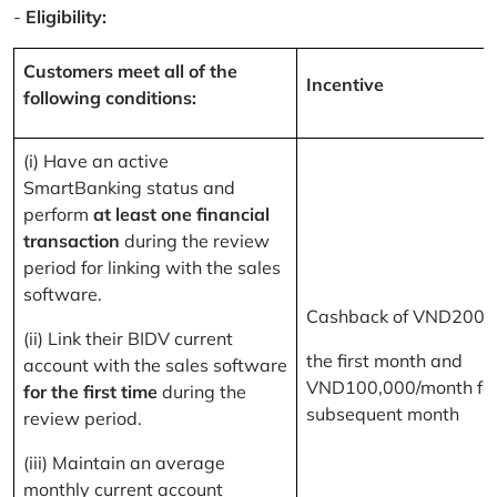
-
Eligibility:
Customers meet all of the
Incentive
following conditions:
(i) Have an active
SmartBanking status and
perform
at least one financial
transaction
during the review
period for linking with the sales
software.
Cashback of VND200,
(ii) Link their BIDV current
the first month and
account with the sales software
VND100,000/month for
for the first time
during the
subsequent month
review period.
(iii) Maintain an average
monthly current account