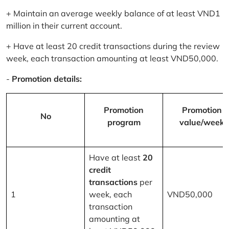
+ Maintain an average weekly balance of at least VND1
million in their current account.
+ Have at least 20 credit transactions during the review
week, each transaction amounting at least VND50,000.
-
Promotion details:
Promotion
Promotion
No
program
value/week
Have at least
20
credit
transactions
per
1
week, each
VND50,000
transaction
amounting at