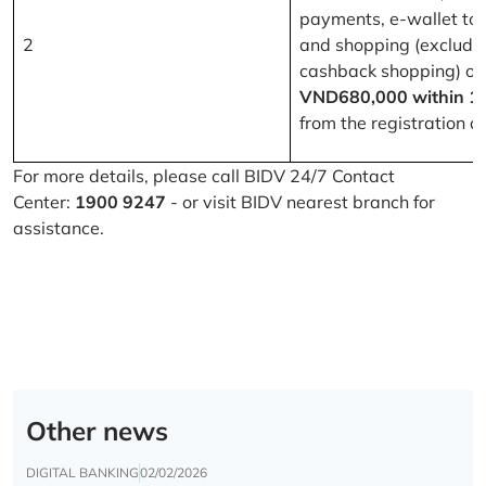
payments, e-wallet to
2
and shopping (excludi
cashback shopping) of
VND680,000 within 1
from the registration d
For more details, please call BIDV 24/7 Contact
Center:
1900 9247
- or visit BIDV nearest branch for
assistance.
Other news
DIGITAL BANKING
02/02/2026