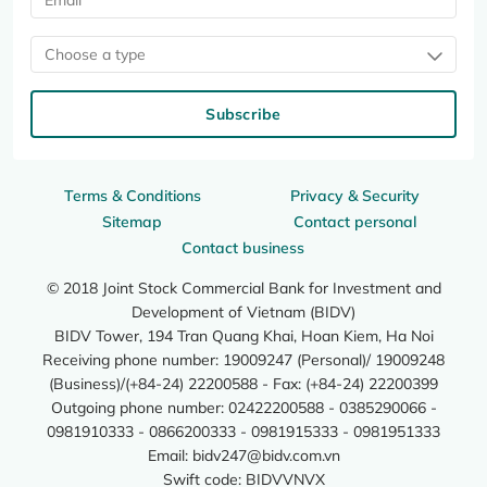
Choose a type
Subscribe
Terms & Conditions
Privacy & Security
Sitemap
Contact personal
Contact business
© 2018 Joint Stock Commercial Bank for Investment and
Development of Vietnam (BIDV)
BIDV Tower, 194 Tran Quang Khai, Hoan Kiem, Ha Noi
Receiving phone number: 19009247 (Personal)/ 19009248
(Business)/(+84-24) 22200588 - Fax: (+84-24) 22200399
Outgoing phone number: 02422200588 - 0385290066 -
0981910333 - 0866200333 - 0981915333 - 0981951333
Email:
bidv247@bidv.com.vn
Swift code: BIDVVNVX