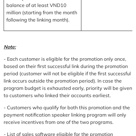
balance of at least VND10
million (starting from the month
following the linking month).
Note:
- Each customer is eligible for the promotion only once,
based on their first successful link during the promotion
period (customer will not be eligible if the first successful
link occurs outside the promotion period). In case the
program budget is exhausted early, priority will be given
to customers who linked their accounts earliest.
- Customers who qualify for both this promotion and the
payment notification speaker linking program will only
receive incentives from one of the two programs.
- List of sales software eligible for the promotion