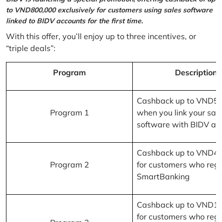
to VND800,000 exclusively for customers using sales software
linked to BIDV accounts for the first time.
With this offer, you’ll enjoy up to three incentives, or
“triple deals”:
Program
Description
Cashback up to VND5
Program 1
when you link your sal
software with BIDV ac
Cashback up to VND4
Program 2
for customers who regi
SmartBanking
Cashback up to VND1
for customers who regi