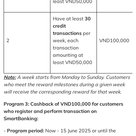
least VND50,000
Have at least
30
credit
transactions
per
2
week, each
VND100,000
transaction
amounting at
least VND50,000
Note:
A week starts from Monday to Sunday. Customers
who meet the reward milestones during a given week
will receive the corresponding reward for that week.
Program 3: Cashback of VND100,000 for customers
who register and perform transaction on
SmartBanking:
-
Program period:
Now - 15 June 2025 or until the