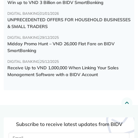
Win up to VND 3 Billion on BIDV SmartBanking
DIGITAL BANKING
01/01/2026
UNPRECEDENTED OFFERS FOR HOUSEHOLD BUSINESSES
& SMALL TRADERS
DIGITAL BANKING
29/12/2025
Midday Promo Hunt – VND 26,000 Flat Fare on BIDV
SmartBanking
DIGITAL BANKING
25/12/2025
Receive Up to VND 1,000,000 When Linking Your Sales
Management Software with a BIDV Account
Subscribe to receive latest updates from BIDV