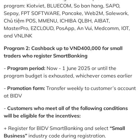
program: Kiotviet, BLUECOM, So ban hang, SAPO,
Sepay, FPT SOFTWARE, Pancake, Web2M, Salework,
Chủ tiệm POS, MMENU, ICHIBA QLBH, AIBAT,
MasterPro, EZCLOUD, PosApp, An Vui, Medcomm, IOT,
and VNLINK
Program 2: Cashback up to VND400,000 for small
traders who register SmartBanking
-
Program period:
Now - 1 June 2025 or until the
program budget is exhausted, whichever comes earlier
-
Promotion form:
Transfer weekly to customer’s account
at BIDV
-
Customers who meet all of the following conditions
will be eligible for the incentives:
+ Register for BIDV SmartBanking and select
“Small
Business”
industry code during registration.