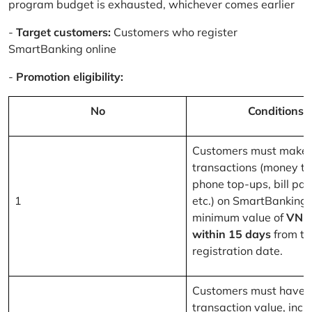
program budget is exhausted, whichever comes earlier
-
Target customers:
Customers who register
SmartBanking online
-
Promotion eligibility:
No
Conditions
Customers must make 
transactions (money tr
phone top-ups, bill pa
1
etc.) on SmartBanking 
minimum value of
VND
within 15 days
from th
registration date.
Customers must have a
transaction value, inclu