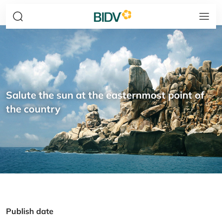
Salute the sun at the easternmost point of
the country
Publish date