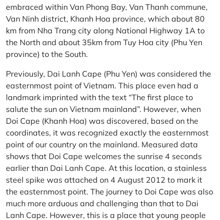
embraced within Van Phong Bay, Van Thanh commune,
Van Ninh district, Khanh Hoa province, which about 80
km from Nha Trang city along National Highway 1A to
the North and about 35km from Tuy Hoa city (Phu Yen
province) to the South.
Previously, Dai Lanh Cape (Phu Yen) was considered the
easternmost point of Vietnam. This place even had a
landmark imprinted with the text “The first place to
salute the sun on Vietnam mainland”. However, when
Doi Cape (Khanh Hoa) was discovered, based on the
coordinates, it was recognized exactly the easternmost
point of our country on the mainland. Measured data
shows that Doi Cape welcomes the sunrise 4 seconds
earlier than Dai Lanh Cape. At this location, a stainless
steel spike was attached on 4 August 2012 to mark it
the easternmost point. The journey to Doi Cape was also
much more arduous and challenging than that to Dai
Lanh Cape. However, this is a place that young people