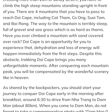
climb the high steep mountains standing upright in front
of you. There are 4 mountains that you have to pass to
reach Doi Cape, including Cat Tham, Co Ong, Suoi Tom,
and Bai Rang. The way to the mountain is terribly steep,
full of gravel and sea grass which is as hard as thorns.
Have you ever climbed a mountain with sand covered
over rock? Doi Cape is an opportunity for you to
experience that, dehydration and loss of energy will
happen immediately from the first steps. Despite this
obstacle, trekking Doi Cape brings you many
unforgettable moments. After conquering each mountain
peak, you will be compensated by the wonderful scenery
like in heaven.
As shared by the backpackers, you should start your
journey to conquer Doi Cape early in the morning after
breakfast, around 6:30 to drive from Nha Trang to Dam
Mon (about 80km). When you come to Dam Mon, do not
forget to take a commemorative photo with “Dam Mon 0