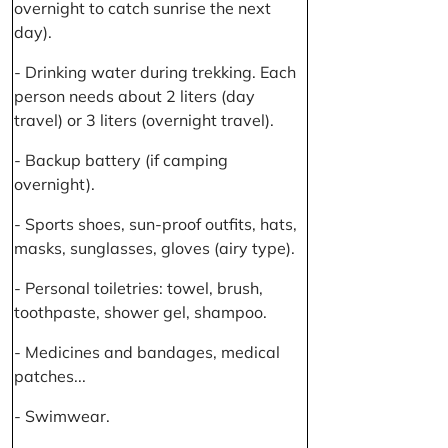
overnight to catch sunrise the next
day).
- Drinking water during trekking. Each
person needs about 2 liters (day
travel) or 3 liters (overnight travel).
- Backup battery (if camping
overnight).
- Sports shoes, sun-proof outfits, hats,
masks, sunglasses, gloves (airy type).
- Personal toiletries: towel, brush,
toothpaste, shower gel, shampoo.
- Medicines and bandages, medical
patches...
- Swimwear.