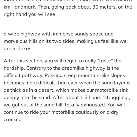
km” landmark. Then, going back about 30 meters, on the
right hand you will see
a wide highway with immense sandy space and
marvelous hills on its two sides, making us feel like we
are in Texas.
After this section, you will begin to really “taste” the
hardship. Contrary to the dreamlike highway is the
difficult pathway. Passing steep mountain-like slopes
becomes more difficult than ever when the sand layer is
as thick as in a desert, which makes our motorbike sink
deeply into the sand. After about 1.5 hours “struggling”,
we got out of the sand hill, totally exhausted. You will
continue to ride your motorbike cautiously on a dry,
cracked