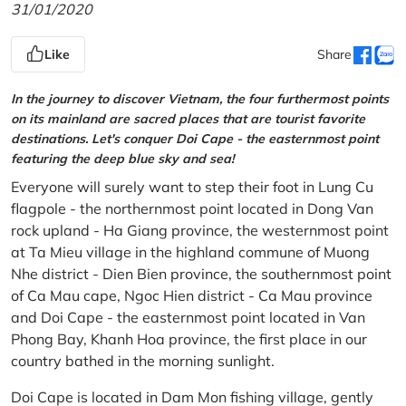
31/01/2020
Like
Share
In the journey to discover Vietnam, the four furthermost points
on its mainland are sacred places that are tourist favorite
destinations. Let's conquer Doi Cape - the easternmost point
featuring the deep blue sky and sea!
Everyone will surely want to step their foot in Lung Cu
flagpole - the northernmost point located in Dong Van
rock upland - Ha Giang province, the westernmost point
at Ta Mieu village in the highland commune of Muong
Nhe district - Dien Bien province, the southernmost point
of Ca Mau cape, Ngoc Hien district - Ca Mau province
and Doi Cape - the easternmost point located in Van
Phong Bay, Khanh Hoa province, the first place in our
country bathed in the morning sunlight.
Doi Cape is located in Dam Mon fishing village, gently