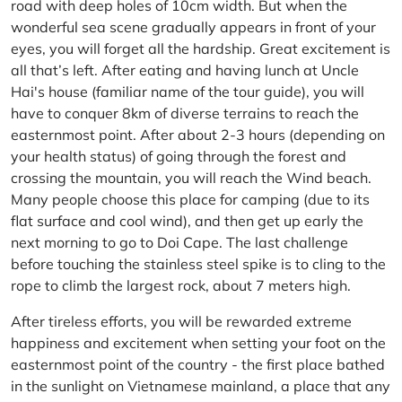
road with deep holes of 10cm width. But when the
wonderful sea scene gradually appears in front of your
eyes, you will forget all the hardship. Great excitement is
all that’s left. After eating and having lunch at Uncle
Hai's house (familiar name of the tour guide), you will
have to conquer 8km of diverse terrains to reach the
easternmost point. After about 2-3 hours (depending on
your health status) of going through the forest and
crossing the mountain, you will reach the Wind beach.
Many people choose this place for camping (due to its
flat surface and cool wind), and then get up early the
next morning to go to Doi Cape. The last challenge
before touching the stainless steel spike is to cling to the
rope to climb the largest rock, about 7 meters high.
After tireless efforts, you will be rewarded extreme
happiness and excitement when setting your foot on the
easternmost point of the country - the first place bathed
in the sunlight on Vietnamese mainland, a place that any