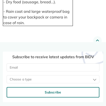
- Dry food (sausage, bread...).
- Rain coat and large waterproof bag
to cover your backpack or camera in
case of rain.
Subscribe to receive latest updates from BIDV
Choose a type
Subscribe