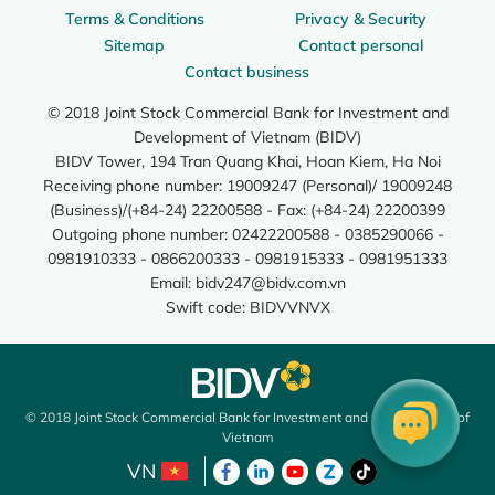
Terms & Conditions
Privacy & Security
Sitemap
Contact personal
Contact business
© 2018 Joint Stock Commercial Bank for Investment and
Development of Vietnam (BIDV)
BIDV Tower, 194 Tran Quang Khai, Hoan Kiem, Ha Noi
Receiving phone number: 19009247 (Personal)/ 19009248
(Business)/(+84-24) 22200588 - Fax: (+84-24) 22200399
Outgoing phone number: 02422200588 - 0385290066 -
0981910333 - 0866200333 - 0981915333 - 0981951333
Email:
bidv247@bidv.com.vn
Swift code: BIDVVNVX
© 2018 Joint Stock Commercial Bank for Investment and Development of
Vietnam
VN