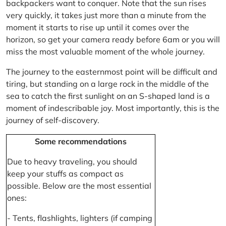
backpackers want to conquer. Note that the sun rises
very quickly, it takes just more than a minute from the
moment it starts to rise up until it comes over the
horizon, so get your camera ready before 6am or you will
miss the most valuable moment of the whole journey.
The journey to the easternmost point will be difficult and
tiring, but standing on a large rock in the middle of the
sea to catch the first sunlight on an S-shaped land is a
moment of indescribable joy. Most importantly, this is the
journey of self-discovery.
Some recommendations
Due to heavy traveling, you should
keep your stuffs as compact as
possible. Below are the most essential
ones:
- Tents, flashlights, lighters (if camping