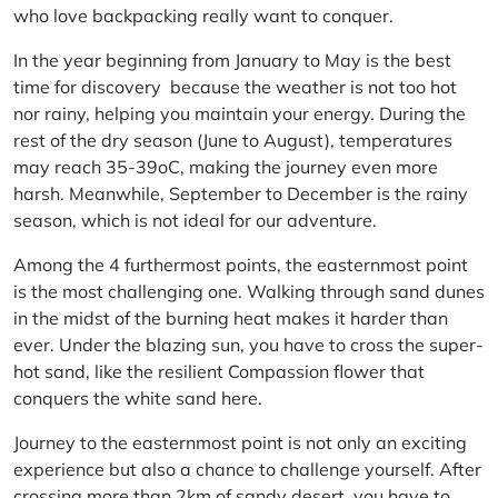
who love backpacking really want to conquer.
In the year beginning from January to May is the best
time for discovery because the weather is not too hot
nor rainy, helping you maintain your energy. During the
rest of the dry season (June to August), temperatures
may reach 35-39oC, making the journey even more
harsh. Meanwhile, September to December is the rainy
season, which is not ideal for our adventure.
Among the 4 furthermost points, the easternmost point
is the most challenging one. Walking through sand dunes
in the midst of the burning heat makes it harder than
ever. Under the blazing sun, you have to cross the super-
hot sand, like the resilient Compassion flower that
conquers the white sand here.
Journey to the easternmost point is not only an exciting
experience but also a chance to challenge yourself. After
crossing more than 2km of sandy desert, you have to