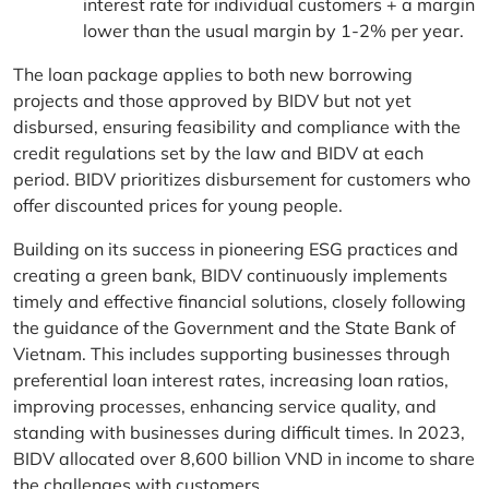
interest rate for individual customers + a margin
lower than the usual margin by 1-2% per year.
The loan package applies to both new borrowing
projects and those approved by BIDV but not yet
disbursed, ensuring feasibility and compliance with the
credit regulations set by the law and BIDV at each
period. BIDV prioritizes disbursement for customers who
offer discounted prices for young people.
Building on its success in pioneering ESG practices and
creating a green bank, BIDV continuously implements
timely and effective financial solutions, closely following
the guidance of the Government and the State Bank of
Vietnam. This includes supporting businesses through
preferential loan interest rates, increasing loan ratios,
improving processes, enhancing service quality, and
standing with businesses during difficult times. In 2023,
BIDV allocated over 8,600 billion VND in income to share
the challenges with customers.