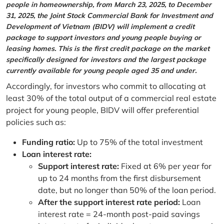
people in homeownership, from March 23, 2025, to December
31, 2025, the Joint Stock Commercial Bank for Investment and
Development of Vietnam (BIDV) will implement a credit
package to support investors and young people buying or
leasing homes. This is the first credit package on the market
specifically designed for investors and the largest package
currently available for young people aged 35 and under.
Accordingly, for investors who commit to allocating at
least 30% of the total output of a commercial real estate
project for young people, BIDV will offer preferential
policies such as:
Funding ratio:
Up to 75% of the total investment
Loan interest rate:
Support interest rate:
Fixed at 6% per year for
up to 24 months from the first disbursement
date, but no longer than 50% of the loan period.
After the support interest rate period:
Loan
interest rate = 24-month post-paid savings