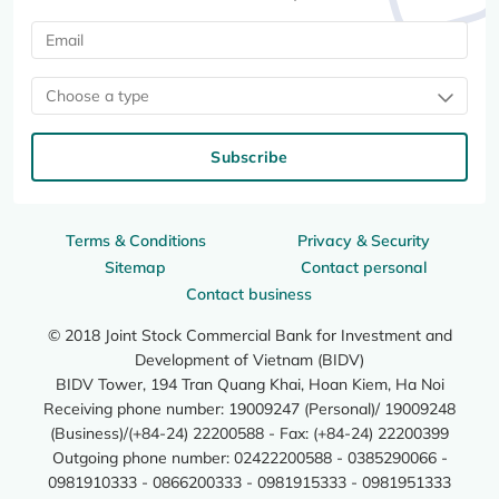
Choose a type
Subscribe
Terms & Conditions
Privacy & Security
Sitemap
Contact personal
Contact business
© 2018 Joint Stock Commercial Bank for Investment and
Development of Vietnam (BIDV)
BIDV Tower, 194 Tran Quang Khai, Hoan Kiem, Ha Noi
Receiving phone number: 19009247 (Personal)/ 19009248
(Business)/(+84-24) 22200588 - Fax: (+84-24) 22200399
Outgoing phone number: 02422200588 - 0385290066 -
0981910333 - 0866200333 - 0981915333 - 0981951333