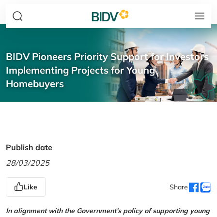
BIDV Pioneers Priority Support for Investors
Implementing Projects for Young
Homebuyers
Publish date
28/03/2025
Like
Share
In alignment with the Government's policy of supporting young