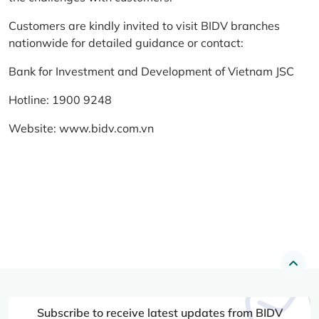
Customers are kindly invited to visit BIDV branches
nationwide for detailed guidance or contact:
Bank for Investment and Development of Vietnam JSC
Hotline: 1900 9248
Website:
www.bidv.com.vn
Subscribe to receive latest updates from BIDV