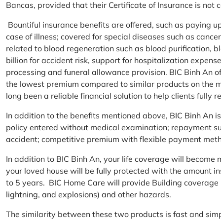
Bancas, provided that their Certificate of Insurance is not
Bountiful insurance benefits are offered, such as paying 
case of illness; covered for special diseases such as cance
related to blood regeneration such as blood purification, 
billion for accident risk, support for hospitalization expen
processing and funeral allowance provision. BIC Binh An of
the lowest premium compared to similar products on the m
long been a reliable financial solution to help clients fully re
In addition to the benefits mentioned above, BIC Binh An
policy entered without medical examination; repayment supp
accident; competitive premium with flexible payment meth
In addition to BIC Binh An, your life coverage will beco
your loved house will be fully protected with the amount i
to 5 years. BIC Home Care will provide Building coverage (
lightning, and explosions) and other hazards.
The similarity between these two products is fast and si