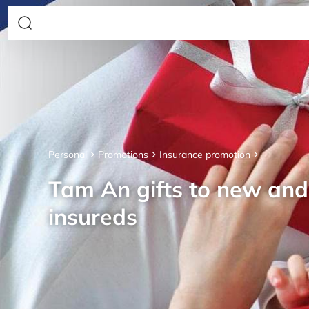
Personal
Promotions
Insurance promotion
Tam An gifts to new an
insureds