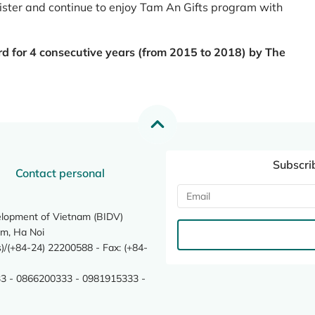
register and continue to enjoy Tam An Gifts program with
rd for 4 consecutive years (from 2015 to 2018) by The
Subscri
Contact personal
elopment of Vietnam (BIDV)
m, Ha Noi
/(+84-24) 22200588 - Fax: (+84-
3 - 0866200333 - 0981915333 -