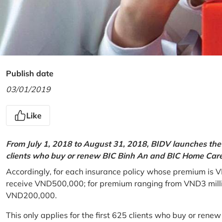
Publish date
03/01/2019
Like
From July 1, 2018 to August 31, 2018, BIDV launches the 
clients who buy or renew BIC Binh An and BIC Home Care 
Accordingly, for each insurance policy whose premium is V
receive VND500,000; for premium ranging from VND3 million
VND200,000.
This only applies for the first 625 clients who buy or rene