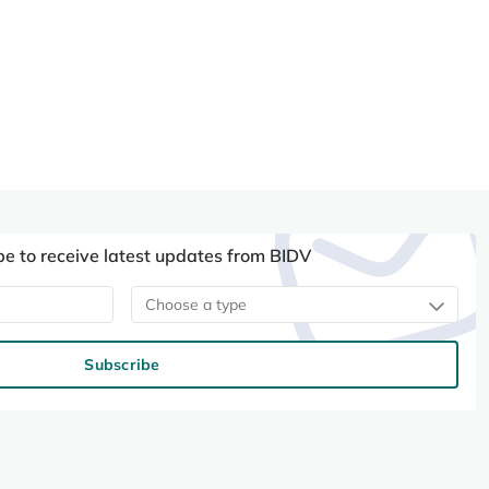
be to receive latest updates from BIDV
Choose a type
Subscribe