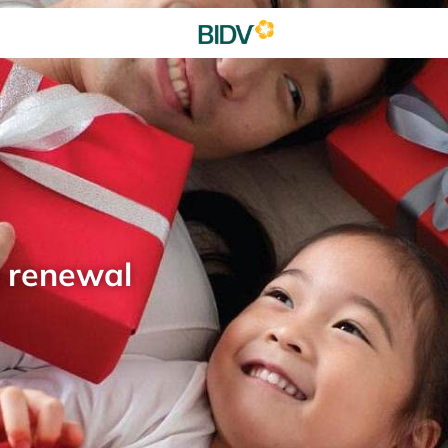
d renewal