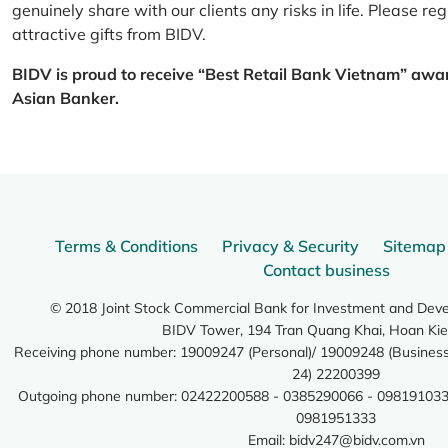
genuinely share with our clients any risks in life. Please 
attractive gifts from BIDV.
BIDV is proud to receive “Best Retail Bank Vietnam” awa
Asian Banker.
Terms & Conditions
Privacy & Security
Sitemap
Contact business
© 2018 Joint Stock Commercial Bank for Investment and Dev
BIDV Tower, 194 Tran Quang Khai, Hoan Kie
Receiving phone number: 19009247 (Personal)/ 19009248 (Business)
24) 22200399
Outgoing phone number: 02422200588 - 0385290066 - 098191033
0981951333
Email:
bidv247@bidv.com.vn