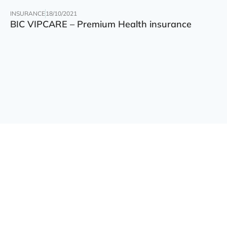
INSURANCE
18/10/2021
BIC VIPCARE – Premium Health insurance