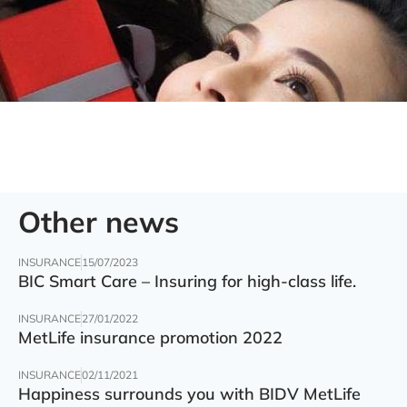
Other news
INSURANCE
15/07/2023
BIC Smart Care – Insuring for high-class life.
INSURANCE
27/01/2022
MetLife insurance promotion 2022
INSURANCE
02/11/2021
Happiness surrounds you with BIDV MetLife