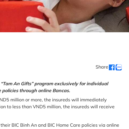
Share
“Tam An Gifts” program exclusively for individual
policies through online Bancas.
ND5 million or more, the insureds will immediately
 to less than VND5 million, the insureds will receive
w their BIC Binh An and BIC Home Care policies via online