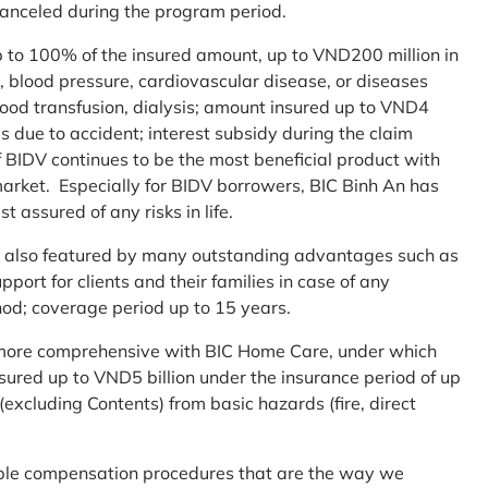
 canceled during the program period.
up to 100% of the insured amount, up to VND200 million in
r, blood pressure, cardiovascular disease, or diseases
blood transfusion, dialysis; amount insured up to VND4
ses due to accident; interest subsidy during the claim
 BIDV continues to be the most beneficial product with
arket. Especially for BIDV borrowers, BIC Binh An has
st assured of any risks in life.
 is also featured by many outstanding advantages such as
ort for clients and their families in case of any
od; coverage period up to 15 years.
me more comprehensive with BIC Home Care, under which
nsured up to VND5 billion under the insurance period of up
excluding Contents) from basic hazards (fire, direct
mple compensation procedures that are the way we