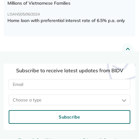
Millions of Vietnamese Families
LOANS
05/06/2024
Home loan with preferential interest rate of 6.5% p.a. only
Subscribe to receive latest updates from BIDV
Choose a type
Subscribe