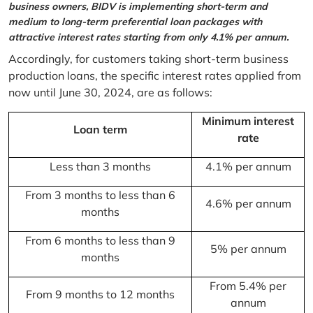
business owners, BIDV is implementing short-term and
medium to long-term preferential loan packages with
attractive interest rates starting from only 4.1% per annum.
Accordingly, for customers taking short-term business
production loans, the specific interest rates applied from
now until June 30, 2024, are as follows:
Minimum interest
Loan term
rate
Less than 3 months
4.1% per annum
From 3 months to less than 6
4.6% per annum
months
From 6 months to less than 9
5% per annum
months
From 5.4% per
From 9 months to 12 months
annum