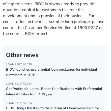
of capital needs, BIDV is always ready to provide
abundant capital for customers to serve the
development and expansion of their business. For
consultation on the most suitable loan package, please
contact the Customer Service Hotline at 1900 9247 or
the nearest BIDV branch.
Other news
LOANS
10/01/2026
BIDV launches preferential loan packages for individual
customers in 2026
LOANS
11/07/2024
Get Profitable Loans, Boost Your Business with Preferential
Interest Rates from 4.1%/year
LOANS
11/07/2024
BIDV Brings the Key to the Dream of Homeownership for