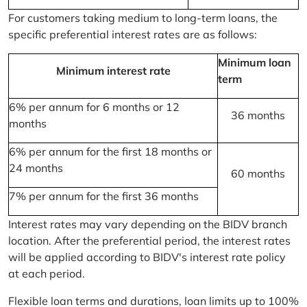
For customers taking medium to long-term loans, the
specific preferential interest rates are as follows:
Minimum loan
Minimum interest rate
term
6% per annum for 6 months or 12
36 months
months
6% per annum for the first 18 months or
24 months
60 months
7% per annum for the first 36 months
Interest rates may vary depending on the BIDV branch
location. After the preferential period, the interest rates
will be applied according to BIDV's interest rate policy
at each period.
Flexible loan terms and durations, loan limits up to 100%