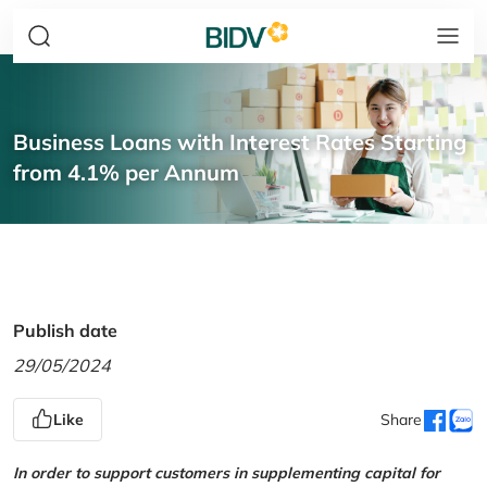
Business Loans with Interest Rates Starting
from 4.1% per Annum
Publish date
29/05/2024
Like
Share
In order to support customers in supplementing capital for