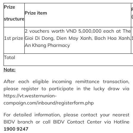
Prize
Prize item
structure
2 vouchers worth VND 5,000,000 each at The
1st prize
Gioi Di Dong, Dien May Xanh, Bach Hoa Xanh,
An Khang Pharmacy
Total
Note:
After each eligible incoming remittance transaction,
please register to participate in the lucky draw via
https://vt.westernunion-
campaign.com/inbound/registerform.php
For detailed information, please contact your nearest
BIDV branch or call BIDV Contact Center via Hotline
1900 9247