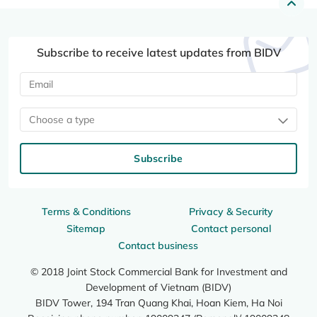
Subscribe to receive latest updates from BIDV
Choose a type
Subscribe
Terms & Conditions
Privacy & Security
Sitemap
Contact personal
Contact business
© 2018 Joint Stock Commercial Bank for Investment and
Development of Vietnam (BIDV)
BIDV Tower, 194 Tran Quang Khai, Hoan Kiem, Ha Noi