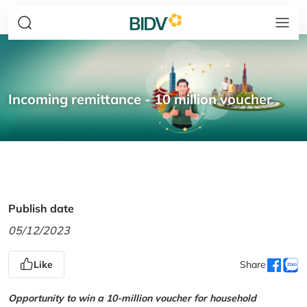
Incoming remittance - 10 million voucher
Publish date
05/12/2023
Like
Share
Opportunity to win a 10-million voucher for household