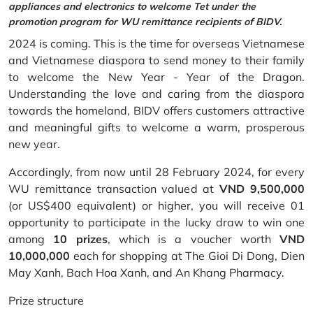
appliances and electronics to welcome Tet under the
promotion program for WU remittance recipients of BIDV.
2024 is coming. This is the time for overseas Vietnamese
and Vietnamese diaspora to send money to their family
to welcome the New Year - Year of the Dragon.
Understanding the love and caring from the diaspora
towards the homeland, BIDV offers customers attractive
and meaningful gifts to welcome a warm, prosperous
new year.
Accordingly, from now until 28 February 2024, for every
WU remittance transaction valued at
VND 9,500,000
(or US$400 equivalent) or higher, you will receive 01
opportunity to participate in the lucky draw to win one
among
10 prizes
, which is a voucher worth
VND
10,000,000
each for shopping at The Gioi Di Dong, Dien
May Xanh, Bach Hoa Xanh, and An Khang Pharmacy.
Prize structure