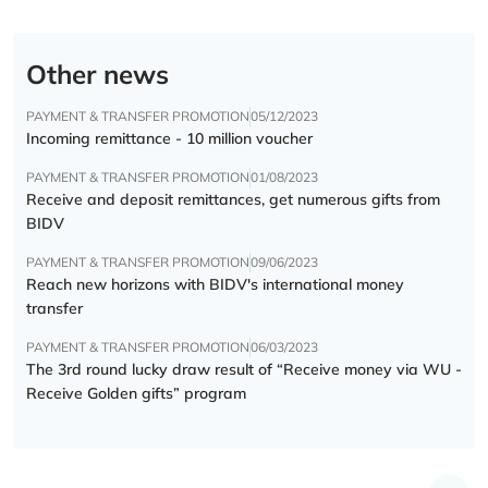
Other news
PAYMENT & TRANSFER PROMOTION
05/12/2023
Incoming remittance - 10 million voucher
PAYMENT & TRANSFER PROMOTION
01/08/2023
Receive and deposit remittances, get numerous gifts from
BIDV
PAYMENT & TRANSFER PROMOTION
09/06/2023
Reach new horizons with BIDV's international money
transfer
PAYMENT & TRANSFER PROMOTION
06/03/2023
The 3rd round lucky draw result of “Receive money via WU -
Receive Golden gifts” program