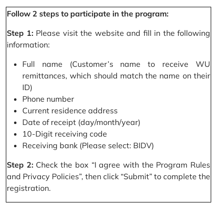
Follow 2 steps to participate in the program:
Step 1:
Please visit the website and fill in the following
information:
Full name (Customer’s name to receive WU
remittances, which should match the name on their
ID)
Phone number
Current residence address
Date of receipt (day/month/year)
10-Digit receiving code
Receiving bank (Please select: BIDV)
Step 2:
Check the box “I agree with the Program Rules
and Privacy Policies”, then click “Submit” to complete the
registration.