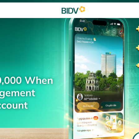
0,000 When
agement
ccount