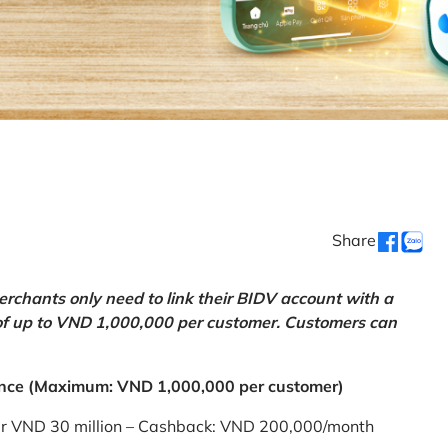
Share
chants only need to link their BIDV account with a
of up to VND 1,000,000 per customer. Customers can
nce (Maximum: VND 1,000,000 per customer)
er VND 30 million – Cashback: VND 200,000/month