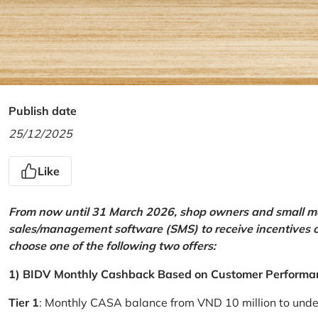
Publish date
25/12/2025
Like
From now until 31 March 2026, shop owners and small mer
sales/management software (SMS) to receive incentives 
choose one of the following two offers:
1) BIDV Monthly Cashback Based on Customer Performa
Tier 1
: Monthly CASA balance from VND 10 million to und