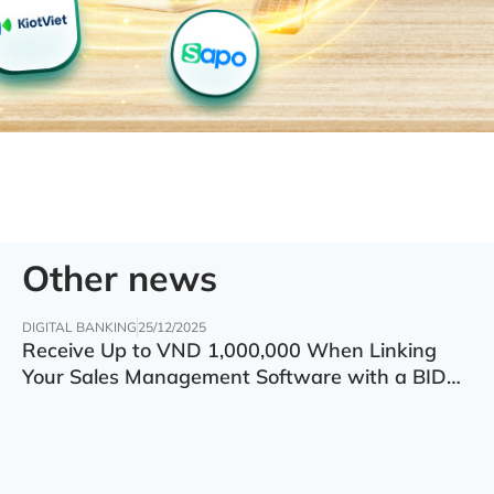
Other news
DIGITAL BANKING
25/12/2025
Receive Up to VND 1,000,000 When Linking
Your Sales Management Software with a BIDV
Account