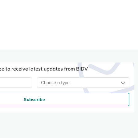
be to receive latest updates from BIDV
Choose a type
Subscribe