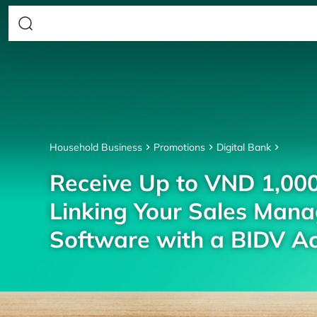
Household Business
Promotions
Digital Bank
Receive Up to VND 1,00
Linking Your Sales Man
Software with a BIDV A