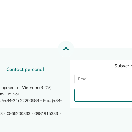
Subscri
Contact personal
elopment of Vietnam (BIDV)
m, Ha Noi
/(+84-24) 22200588 - Fax: (+84-
3 - 0866200333 - 0981915333 -