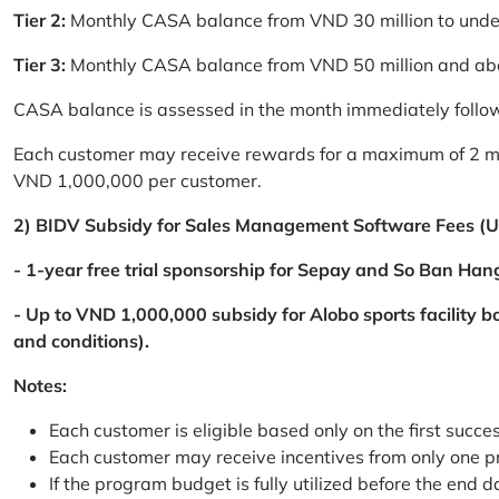
Tier 2:
Monthly CASA balance from VND 30 million to und
Tier 3:
Monthly CASA balance from VND 50 million and a
CASA balance is assessed in the month immediately follow
Each customer may receive rewards for a maximum of 2 mon
VND 1,000,000 per customer.
2) BIDV Subsidy for Sales Management Software Fees (U
- 1-year free trial sponsorship for Sepay and So Ban Hang
- Up to VND 1,000,000 subsidy for Alobo sports facility 
and conditions).
Notes:
Each customer is eligible based only on the first succe
Each customer may receive incentives from only one 
If the program budget is fully utilized before the end da