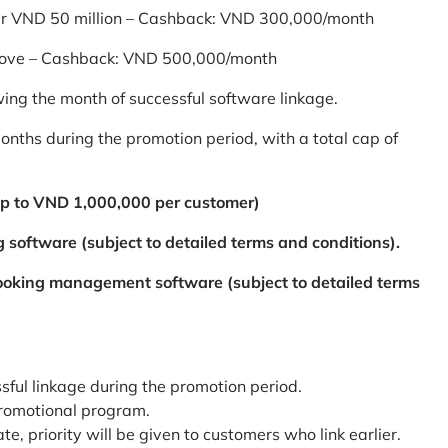
er VND 50 million – Cashback: VND 300,000/month
bove – Cashback: VND 500,000/month
ing the month of successful software linkage.
ths during the promotion period, with a total cap of
p to VND 1,000,000 per customer)
 software (subject to detailed terms and conditions).
booking management software (subject to detailed terms
ssful linkage during the promotion period.
promotional program.
te, priority will be given to customers who link earlier.