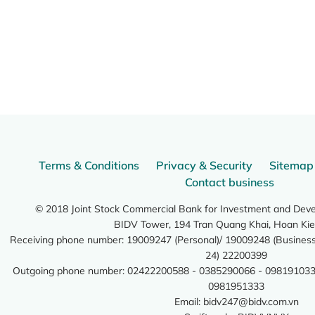
Terms & Conditions
Privacy & Security
Sitemap
Contact business
© 2018 Joint Stock Commercial Bank for Investment and Dev
BIDV Tower, 194 Tran Quang Khai, Hoan Kie
Receiving phone number: 19009247 (Personal)/ 19009248 (Business)
24) 22200399
Outgoing phone number: 02422200588 - 0385290066 - 098191033
0981951333
Email:
bidv247@bidv.com.vn