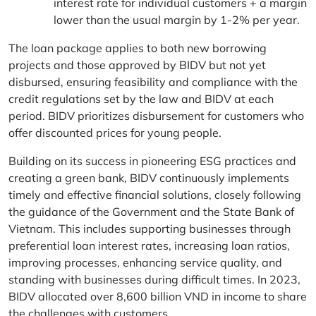
interest rate for individual customers + a margin
lower than the usual margin by 1-2% per year.
The loan package applies to both new borrowing
projects and those approved by BIDV but not yet
disbursed, ensuring feasibility and compliance with the
credit regulations set by the law and BIDV at each
period. BIDV prioritizes disbursement for customers who
offer discounted prices for young people.
Building on its success in pioneering ESG practices and
creating a green bank, BIDV continuously implements
timely and effective financial solutions, closely following
the guidance of the Government and the State Bank of
Vietnam. This includes supporting businesses through
preferential loan interest rates, increasing loan ratios,
improving processes, enhancing service quality, and
standing with businesses during difficult times. In 2023,
BIDV allocated over 8,600 billion VND in income to share
the challenges with customers.