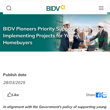
BIDV Pioneers Priority Support for Investors
Implementing Projects for Young
Homebuyers
Publish date
28/03/2025
Like
Share
In alignment with the Government's policy of supporting young