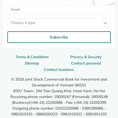
Choose a type
Subscribe
Terms & Conditions
Privacy & Security
Sitemap
Contact personal
Contact business
© 2018 Joint Stock Commercial Bank for Investment and
Development of Vietnam (BIDV)
BIDV Tower, 194 Tran Quang Khai, Hoan Kiem, Ha Noi
Receiving phone number: 19009247 (Personal)/ 19009248
(Business)/(+84-24) 22200588 - Fax: (+84-24) 22200399
Outgoing phone number: 02422200588 - 0385290066 -
0981910333 - 0866200333 - 0981915333 - 0981951333