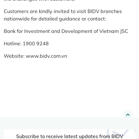
Customers are kindly invited to visit BIDV branches
nationwide for detailed guidance or contact:
Bank for Investment and Development of Vietnam JSC
Hotline: 1900 9248
Website:
www.bidv.com.vn
Subscribe to receive latest updates from BIDV