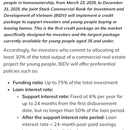
people in homeownership, from March 23, 2025, to December
31, 2025, the Joint Stock Commercial Bank for Investment and
Development of Vietnam (BIDV) will implement a credit
package to support investors and young people buying or
leasing homes. This is the first credit package on the market
specifically designed for investors and the largest package
currently available for young people aged 35 and under.
Accordingly, for investors who commit to allocating at
least 30% of the total output of a commercial real estate
project for young people, BIDV will offer preferential
policies such as:
Funding ratio:
Up to 75% of the total investment
Loan interest rate:
Support interest rate:
Fixed at 6% per year for
up to 24 months from the first disbursement
date, but no longer than 50% of the loan period.
After the support interest rate period:
Loan
interest rate = 24-month post-paid savings