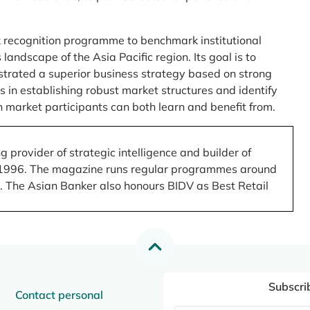
 recognition programme to benchmark institutional
ndscape of the Asia Pacific region. Its goal is to
nstrated a superior business strategy based on strong
 in establishing robust market structures and identify
 market participants can both learn and benefit from.
 provider of strategic intelligence and builder of
 in 1996. The magazine runs regular programmes around
.). The Asian Banker also honours BIDV as Best Retail
Subscri
Contact personal