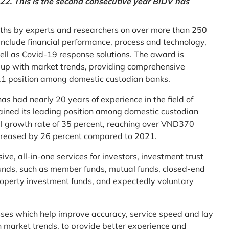
2. This is the second consecutive year BIDV has
ths by experts and researchers on over more than 250
ia include financial performance, process and technology,
ell as Covid-19 response solutions. The award is
g up with market trends, providing comprehensive
o.1 position among domestic custodian banks.
as had nearly 20 years of experience in the field of
ined its leading position among domestic custodian
al growth rate of 35 percent, reaching over VND370
increased by 26 percent compared to 2021.
e, all-in-one services for investors, investment trust
t funds, such as member funds, mutual funds, closed-end
operty investment funds, and expectedly voluntary
esses which help improve accuracy, service speed and lay
h market trends, to provide better experience and