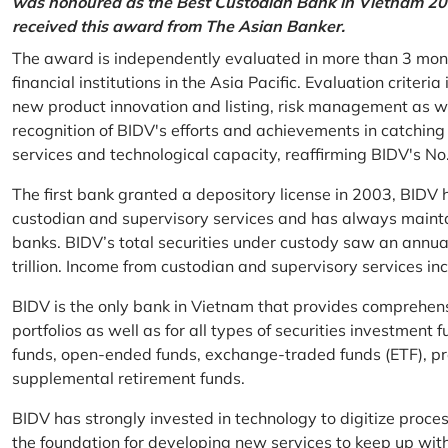
was honoured as the Best Custodian Bank in Vietnam 202
received this award from The Asian Banker.
The award is independently evaluated in more than 3 mon
financial institutions in the Asia Pacific. Evaluation criter
new product innovation and listing, risk management as w
recognition of BIDV's efforts and achievements in catchin
services and technological capacity, reaffirming BIDV's N
The first bank granted a depository license in 2003, BIDV h
custodian and supervisory services and has always mainta
banks. BIDV’s total securities under custody saw an annu
trillion. Income from custodian and supervisory services 
BIDV is the only bank in Vietnam that provides comprehensiv
portfolios as well as for all types of securities investmen
funds, open-ended funds, exchange-traded funds (ETF), pr
supplemental retirement funds.
BIDV has strongly invested in technology to digitize proc
the foundation for developing new services to keep up wit