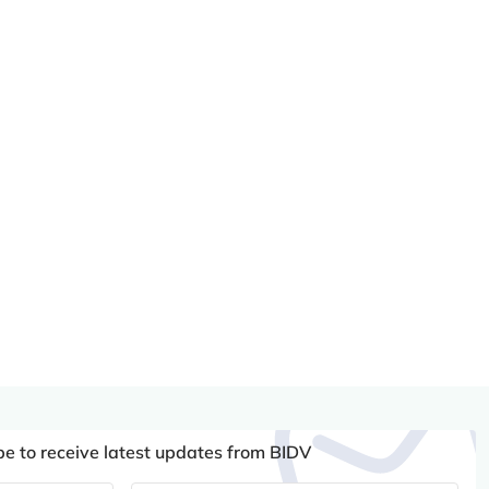
be to receive latest updates from BIDV