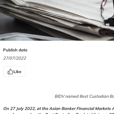
Publish date
27/07/2022
Like
BIDV named Best Custodian Ban
On 27 July 2022, at the Asian Banker Financial Markets