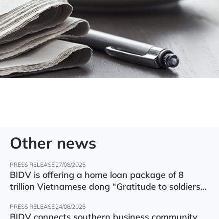
Other news
PRESS RELEASE
27/08/2025
BIDV is offering a home loan package of 8
trillion Vietnamese dong “Gratitude to soldiers”
with preferential interest rate of 5.5% p.a.
PRESS RELEASE
24/06/2025
BIDV connects southern business community