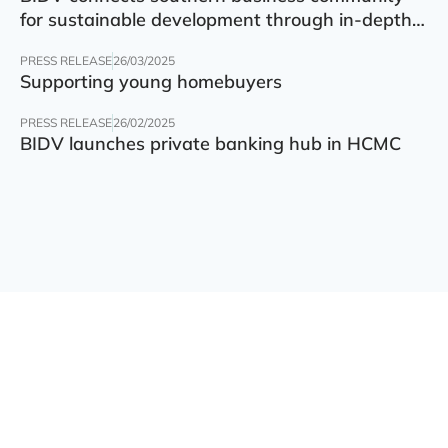
for sustainable development through in-depth
finance – technology – green transition forum
PRESS RELEASE
26/03/2025
Supporting young homebuyers
PRESS RELEASE
26/02/2025
BIDV launches private banking hub in HCMC