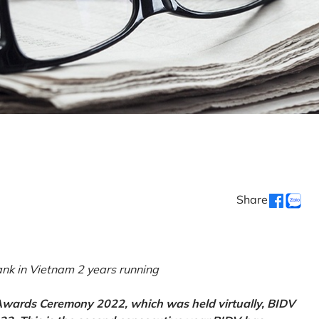
Share
k in Vietnam 2 years running
 Awards Ceremony 2022, which was held virtually, BIDV