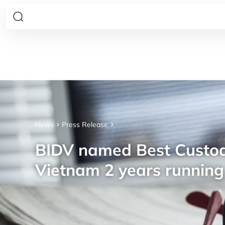
News
Press Release
BIDV named Best Custod
Vietnam 2 years running