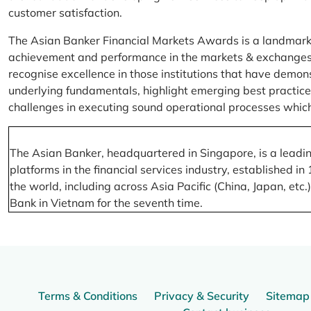
customer satisfaction.
The Asian Banker Financial Markets Awards is a landmark
achievement and performance in the markets & exchanges la
recognise excellence in those institutions that have demo
underlying fundamentals, highlight emerging best practices
challenges in executing sound operational processes which
The Asian Banker, headquartered in Singapore, is a leading
platforms in the financial services industry, established
the world, including across Asia Pacific (China, Japan, etc
Bank in Vietnam for the seventh time.
Terms & Conditions
Privacy & Security
Sitemap