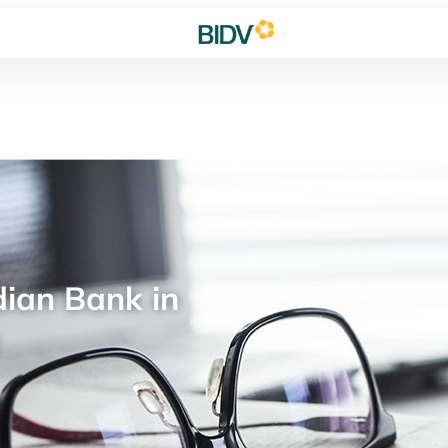
ian Bank in