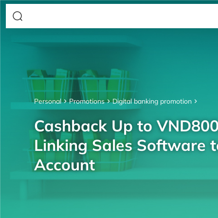
Personal
Promotions
Digital banking promotion
Cashback Up to VND80
Linking Sales Software 
Account