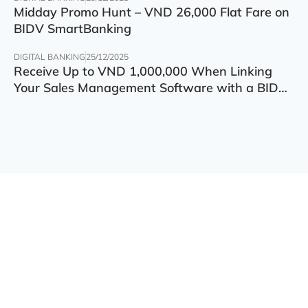
Midday Promo Hunt – VND 26,000 Flat Fare on
BIDV SmartBanking
DIGITAL BANKING
25/12/2025
Receive Up to VND 1,000,000 When Linking
Your Sales Management Software with a BIDV
Account