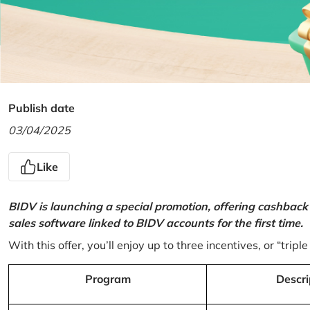
Publish date
03/04/2025
Like
BIDV is launching a special promotion, offering cashback
sales software linked to BIDV accounts for the first time.
With this offer, you’ll enjoy up to three incentives, or “triple
Program
Descri