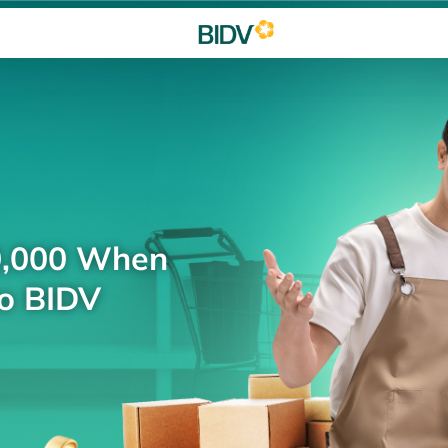
0,000 When
to BIDV