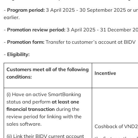
-
Program period:
3 April 2025 - 30 September 2025 or un
earlier.
-
Promotion review period:
3 April 2025 - 31 December 2
-
Promotion form:
Transfer to customer’s account at BIDV
-
Eligibility:
Customers meet all of the following
Incentive
conditions:
(i) Have an active SmartBanking
status and perform
at least one
financial transaction
during the
review period for linking with the
sales software.
Cashback of VND2
(ii) Link their BIDV current account