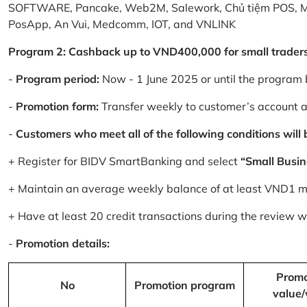
SOFTWARE, Pancake, Web2M, Salework, Chủ tiệm POS, 
PosApp, An Vui, Medcomm, IOT, and VNLINK
Program 2: Cashback up to VND400,000 for small trader
-
Program period:
Now - 1 June 2025 or until the program 
-
Promotion form:
Transfer weekly to customer’s account 
-
Customers who meet all of the following conditions will be
+ Register for BIDV SmartBanking and select
“Small Busin
+ Maintain an average weekly balance of at least VND1 mill
+ Have at least 20 credit transactions during the review
-
Promotion details:
Promo
No
Promotion program
value