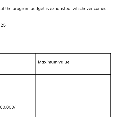
til the program budget is exhausted, whichever comes
025
Maximum value
00,000/