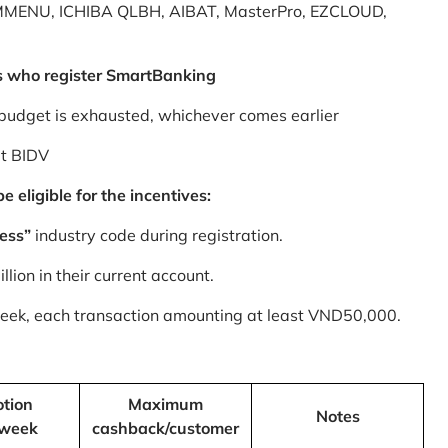
MMENU, ICHIBA QLBH, AIBAT, MasterPro, EZCLOUD,
s who register SmartBanking
budget is exhausted, whichever comes earlier
at BIDV
 eligible for the incentives:
ess”
industry code during registration.
ion in their current account.
 week, each transaction amounting at least VND50,000.
tion
Maximum
Notes
/week
cashback/customer