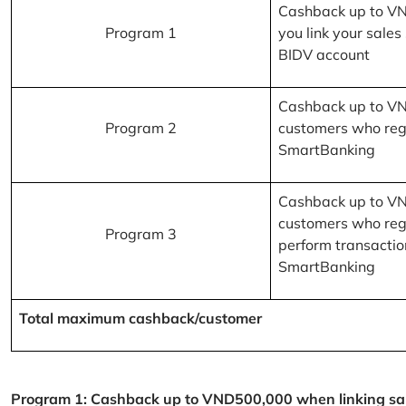
Cashback up to V
Program 1
you link your sales
BIDV account
Cashback up to V
Program 2
customers who reg
SmartBanking
Cashback up to V
customers who reg
Program 3
perform transactio
SmartBanking
Total maximum cashback/customer
Program 1: Cashback up to VND500,000 when linking sales