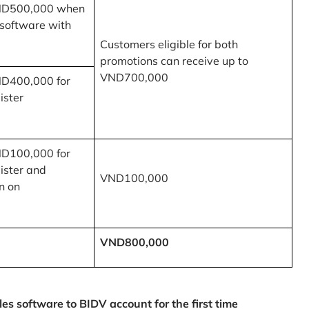
ND500,000 when
 software with
Customers eligible for both
promotions can receive up to
VND700,000
ND400,000 for
ister
ND100,000 for
ister and
VND100,000
n on
VND800,000
 software to BIDV account for the first time