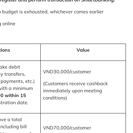
m budget is exhausted, whichever comes earlier
 online
tions
Value
ake debit
VND30,000/customer
y transfers,
 payments, etc.)
(Customers receive cashback
with a minimum
immediately upon meeting
0 within 15
conditions)
tration date.
ve a total
ncluding bill
VND70,000/customer