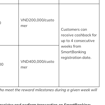
VND200,000/custo
0
mer
Customers can
receive cashback for
up to 4 consecutive
weeks from
SmartBanking
registration date.
VND400,000/custo
00
mer
o meet the reward milestones during a given week will
egister and perform transaction on SmartBanking: