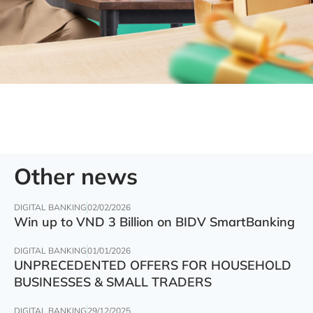
Other news
DIGITAL BANKING
02/02/2026
Win up to VND 3 Billion on BIDV SmartBanking
DIGITAL BANKING
01/01/2026
UNPRECEDENTED OFFERS FOR HOUSEHOLD
BUSINESSES & SMALL TRADERS
DIGITAL BANKING
29/12/2025