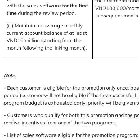
the first month and
with the sales software
for the first
VND100,000/month
time
during the review period.
subsequent month
(iii) Maintain an average monthly
current account balance of at least
VND10 million (starting from the
month following the linking month).
Note:
- Each customer is eligible for the promotion only once, bas
period (customer will not be eligible if the first successful 
program budget is exhausted early, priority will be given t
- Customers who qualify for both this promotion and the pa
receive incentives from one of the two programs.
- List of sales software eligible for the promotion progr