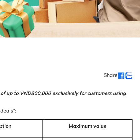
Share
 of up to VND800,000 exclusively for customers using
 deals”:
ption
Maximum value