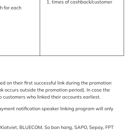
times of cashback/customer
 for each
ed on their first successful link during the promotion
link occurs outside the promotion period). In case the
o customers who linked their accounts earliest.
yment notification speaker linking program will only
am: Kiotviet, BLUECOM, So ban hang, SAPO, Sepay, FPT