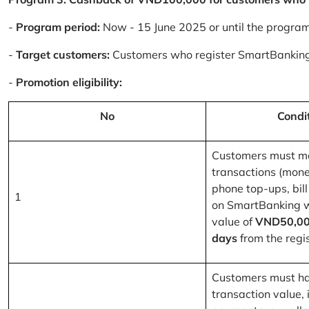
-
Program period:
Now - 15 June 2025 or until the progra
-
Target customers:
Customers who register SmartBanking
-
Promotion eligibility:
No
Condi
Customers must m
transactions (mone
phone top-ups, bill
1
on SmartBanking 
value of
VND50,00
days
from the regis
Customers must ha
transaction value, i