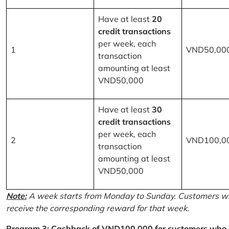
Have at least
20
credit transactions
per week, each
1
VND50,00
transaction
amounting at least
VND50,000
Have at least
30
credit transactions
per week, each
2
VND100,0
transaction
amounting at least
VND50,000
Note:
A week starts from Monday to Sunday. Customers wh
receive the corresponding reward for that week.
Program 3: Cashback of VND100,000 for customers who r