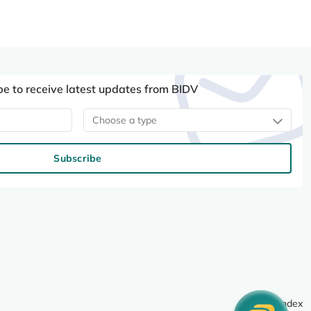
be to receive latest updates from BIDV
Choose a type
Subscribe
Site index