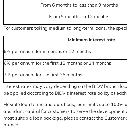
From 6 months to less than 9 months
From 9 months to 12 months
For customers taking medium to long-term loans, the specifi
Minimum interest rate
6% per annum for 6 months or 12 months
6% per annum for the first 18 months or 24 months
7% per annum for the first 36 months
Interest rates may vary depending on the BIDV branch locati
be applied according to BIDV's interest rate policy at each
Flexible loan terms and durations, loan limits up to 100% 
abundant capital for customers to serve the development a
most suitable loan package, please contact the Customer 
branch.