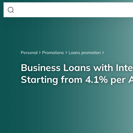
Personal
Promotions
Loans promotion
Business Loans with Inte
Starting from 4.1% per