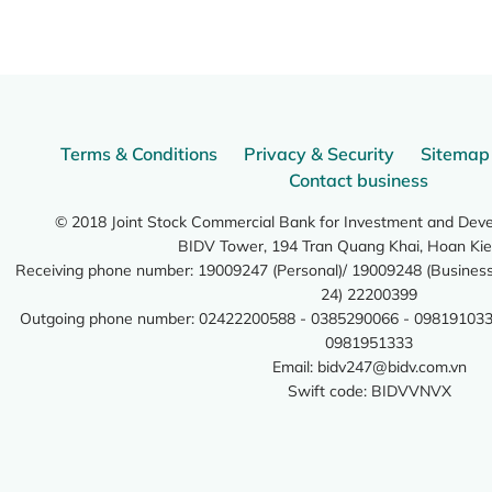
Terms & Conditions
Privacy & Security
Sitemap
Contact business
© 2018 Joint Stock Commercial Bank for Investment and Dev
BIDV Tower, 194 Tran Quang Khai, Hoan Kie
Receiving phone number: 19009247 (Personal)/ 19009248 (Business)
24) 22200399
Outgoing phone number: 02422200588 - 0385290066 - 098191033
0981951333
Email:
bidv247@bidv.com.vn
Swift code: BIDVVNVX