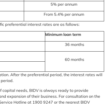
5% per annum
From 5.4% per annum
c preferential interest rates are as follows:
Minimum loan term
36 months
60 months
on. After the preferential period, the interest rates will
 period.
of capital needs, BIDV is always ready to provide
nd expansion of their business. For consultation on the
Service Hotline at 1900 9247 or the nearest BIDV