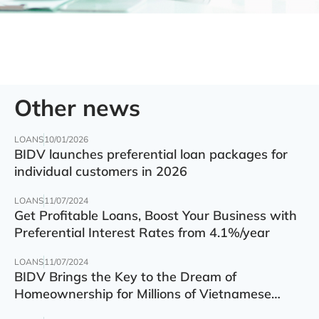
Other news
LOANS
10/01/2026
BIDV launches preferential loan packages for
individual customers in 2026
LOANS
11/07/2024
Get Profitable Loans, Boost Your Business with
Preferential Interest Rates from 4.1%/year
LOANS
11/07/2024
BIDV Brings the Key to the Dream of
Homeownership for Millions of Vietnamese
Families