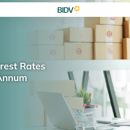
rest Rates
 Annum