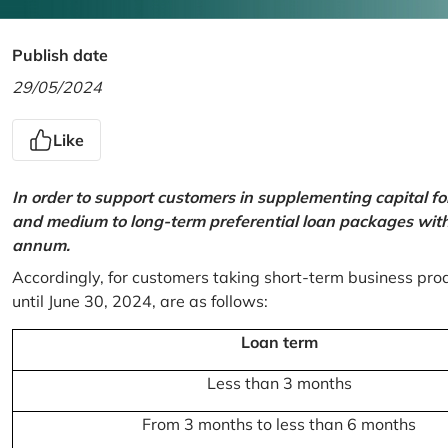
Publish date
29/05/2024
Like
In order to support customers in supplementing capital f
and medium to long-term preferential loan packages with a
annum.
Accordingly, for customers taking short-term business prod
until June 30, 2024, are as follows:
Loan term
Less than 3 months
From 3 months to less than 6 months