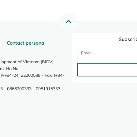
Subscri
Contact personal
elopment of Vietnam (BIDV)
m, Ha Noi
/(+84-24) 22200588 - Fax: (+84-
3 - 0866200333 - 0981915333 -