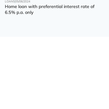
LOANS
05/06/2024
Home loan with preferential interest rate of
6.5% p.a. only