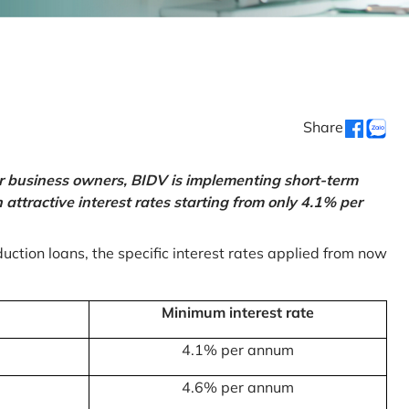
Share
or business owners, BIDV is implementing short-term
ttractive interest rates starting from only 4.1% per
uction loans, the specific interest rates applied from now
Minimum interest rate
4.1% per annum
4.6% per annum