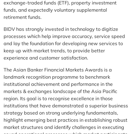
exchange-traded funds (ETF), property investment
funds, and expectedly voluntary supplemental
retirement funds.
BIDV has strongly invested in technology to digitize
processes which help improve accuracy, service speed
and lay the foundation for developing new services to
keep up with market trends, to provide better
experience and customer satisfaction.
The Asian Banker Financial Markets Awards is a
landmark recognition programme to benchmark
institutional achievement and performance in the
markets & exchanges landscape of the Asia Pacific
region. Its goal is to recognise excellence in those
institutions that have demonstrated a superior business
strategy based on strong underlying fundamentals,
highlight emerging best practices in establishing robust
market structures and identify challenges in executing