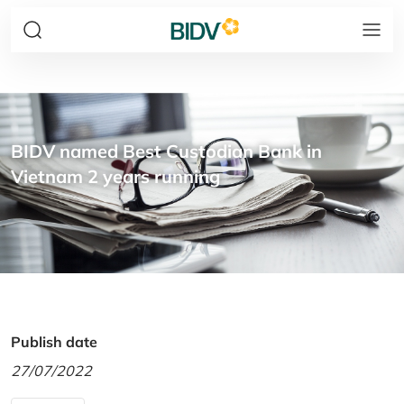
BIDV named Best Custodian Bank in
Vietnam 2 years running
Publish date
27/07/2022