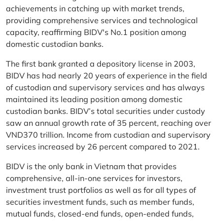
achievements in catching up with market trends,
providing comprehensive services and technological
capacity, reaffirming BIDV's No.1 position among
domestic custodian banks.
The first bank granted a depository license in 2003,
BIDV has had nearly 20 years of experience in the field
of custodian and supervisory services and has always
maintained its leading position among domestic
custodian banks. BIDV’s total securities under custody
saw an annual growth rate of 35 percent, reaching over
VND370 trillion. Income from custodian and supervisory
services increased by 26 percent compared to 2021.
BIDV is the only bank in Vietnam that provides
comprehensive, all-in-one services for investors,
investment trust portfolios as well as for all types of
securities investment funds, such as member funds,
mutual funds, closed-end funds, open-ended funds,