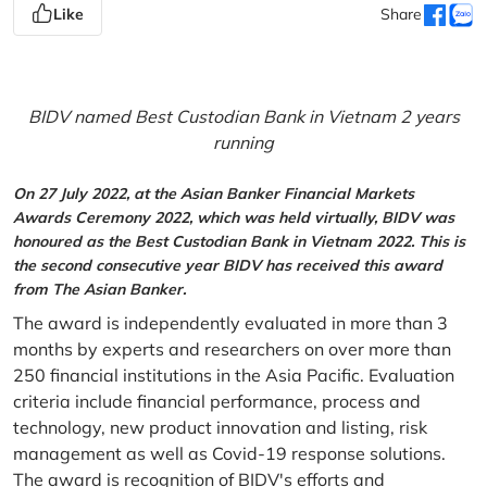
Like
Share
BIDV named Best Custodian Bank in Vietnam 2 years
running
On 27 July 2022, at the Asian Banker Financial Markets
Awards Ceremony 2022, which was held virtually, BIDV was
honoured as the Best Custodian Bank in Vietnam 2022. This is
the second consecutive year BIDV has received this award
from The Asian Banker.
The award is independently evaluated in more than 3
months by experts and researchers on over more than
250 financial institutions in the Asia Pacific. Evaluation
criteria include financial performance, process and
technology, new product innovation and listing, risk
management as well as Covid-19 response solutions.
The award is recognition of BIDV's efforts and