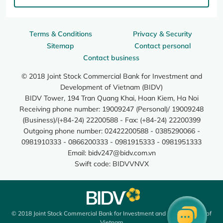
Terms & Conditions
Privacy & Security
Sitemap
Contact personal
Contact business
© 2018 Joint Stock Commercial Bank for Investment and
Development of Vietnam (BIDV)
BIDV Tower, 194 Tran Quang Khai, Hoan Kiem, Ha Noi
Receiving phone number: 19009247 (Personal)/ 19009248
(Business)/(+84-24) 22200588 - Fax: (+84-24) 22200399
Outgoing phone number: 02422200588 - 0385290066 -
0981910333 - 0866200333 - 0981915333 - 0981951333
Email:
bidv247@bidv.com.vn
Swift code: BIDVVNVX
© 2018 Joint Stock Commercial Bank for Investment and Development of
Vietnam