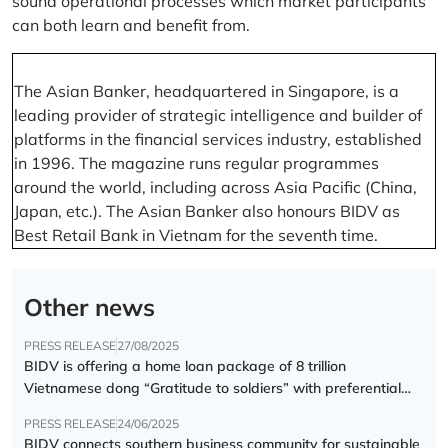
sound operational processes which market participants
can both learn and benefit from.
The Asian Banker, headquartered in Singapore, is a
leading provider of strategic intelligence and builder of
platforms in the financial services industry, established
in 1996. The magazine runs regular programmes
around the world, including across Asia Pacific (China,
Japan, etc.). The Asian Banker also honours BIDV as
Best Retail Bank in Vietnam for the seventh time.
Other news
PRESS RELEASE
27/08/2025
BIDV is offering a home loan package of 8 trillion
Vietnamese dong “Gratitude to soldiers” with preferential
interest rate of 5.5% p.a.
PRESS RELEASE
24/06/2025
BIDV connects southern business community for sustainable