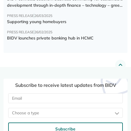
development through in-depth finance – technology – green
transition forum
PRESS RELEASE
26/03/2025
Supporting young homebuyers
PRESS RELEASE
26/02/2025
BIDV launches private banking hub in HCMC
Subscribe to receive latest updates from BIDV
Choose a type
Subscribe