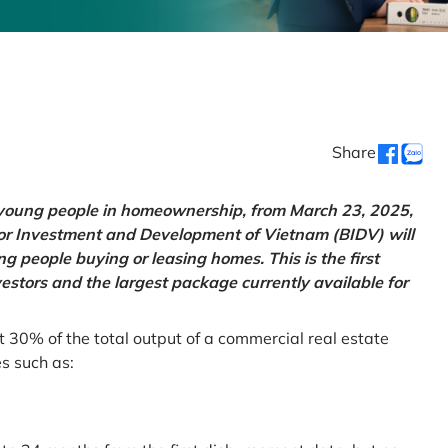
Share
g young people in homeownership, from March 23, 2025,
for Investment and Development of Vietnam (BIDV) will
 people buying or leasing homes. This is the first
vestors and the largest package currently available for
t 30% of the total output of a commercial real estate
es such as: