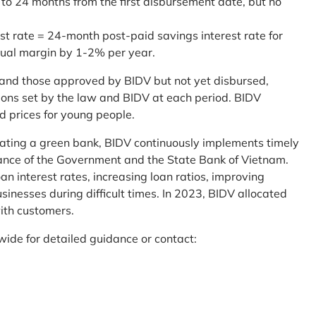
 to 24 months from the first disbursement date, but no
st rate = 24-month post-paid savings interest rate for
sual margin by 1-2% per year.
and those approved by BIDV but not yet disbursed,
tions set by the law and BIDV at each period. BIDV
d prices for young people.
reating a green bank, BIDV continuously implements timely
uidance of the Government and the State Bank of Vietnam.
an interest rates, increasing loan ratios, improving
sinesses during difficult times. In 2023, BIDV allocated
ith customers.
wide for detailed guidance or contact: