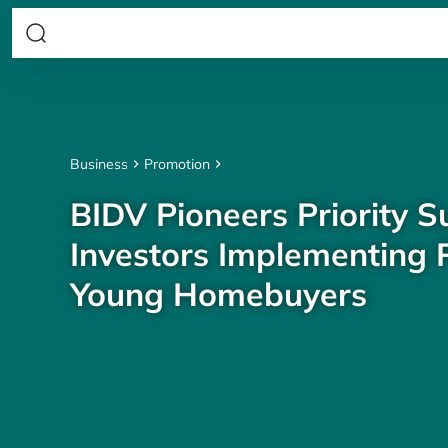
Business
Promotion
BIDV Pioneers Priority S
Investors Implementing P
Young Homebuyers