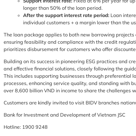
Support interest rate:
Fixed at 6% per year for up
longer than 50% of the loan period.
After the support interest rate period:
Loan intere
individual customers + a margin lower than the u
The loan package applies to both new borrowing projects 
ensuring feasibility and compliance with the credit regula
prioritizes disbursement for customers who offer discounte
Building on its success in pioneering ESG practices and c
and effective financial solutions, closely following the g
This includes supporting businesses through preferential lo
processes, enhancing service quality, and standing with bu
over 8,600 billion VND in income to share the challenges w
Customers are kindly invited to visit BIDV branches nation
Bank for Investment and Development of Vietnam JSC
Hotline: 1900 9248