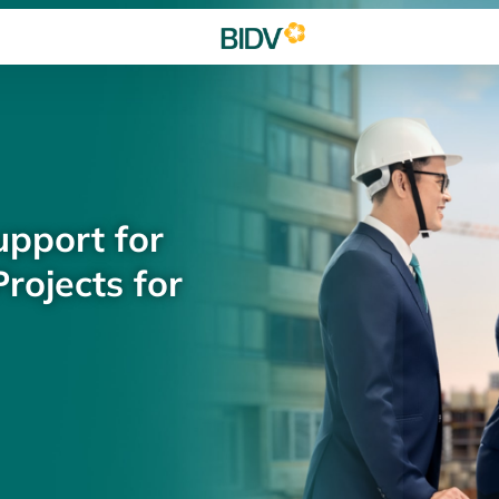
upport for
rojects for