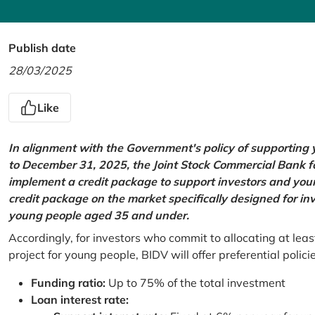
Publish date
28/03/2025
Like
In alignment with the Government's policy of supportin
to December 31, 2025, the Joint Stock Commercial Bank 
implement a credit package to support investors and young
credit package on the market specifically designed for in
young people aged 35 and under.
Accordingly, for investors who commit to allocating at leas
project for young people, BIDV will offer preferential polici
Funding ratio:
Up to 75% of the total investment
Loan interest rate: