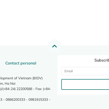
Subscri
Contact personal
elopment of Vietnam (BIDV)
m, Ha Noi
/(+84-24) 22200588 - Fax: (+84-
3 - 0866200333 - 0981915333 -