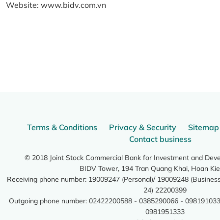
Website:
www.bidv.com.vn
Terms & Conditions
Privacy & Security
Sitemap
Contact business
© 2018 Joint Stock Commercial Bank for Investment and Dev
BIDV Tower, 194 Tran Quang Khai, Hoan Kie
Receiving phone number: 19009247 (Personal)/ 19009248 (Business)
24) 22200399
Outgoing phone number: 02422200588 - 0385290066 - 098191033
0981951333