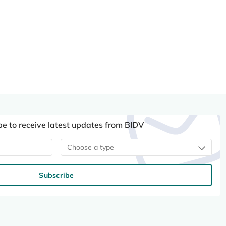
be to receive latest updates from BIDV
Choose a type
Subscribe