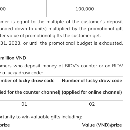
000
100,000
omer is equal to the multiple of the customer's deposit
ded down to units) multiplied by the promotional gift
r value of promotional gifts the customer get.
31, 2023, or until the promotional budget is exhausted,
 million
VND
tomers who deposit money at BIDV's counter or on BIDV
e a lucky draw code:
mber of lucky draw code
Number of lucky draw code
ied for the counter channel)
(applied for online channel)
01
02
tunity to win valuable gifts including:
prize
Value (VND)/prize