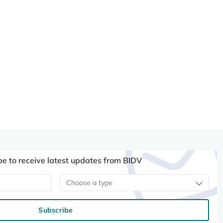
be to receive latest updates from BIDV
Choose a type
Subscribe