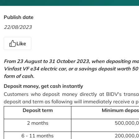
Publish date
22/08/2023
Like
From 23 August to 31 October 2023, when depositing mon
Vinfast VF e34 electric car, or a savings deposit worth 50
form of cash.
Deposit money, get cash
instantly
Customers who deposit money directly at BIDV's transa
deposit and term as following will immediately receive a
p
Deposit term
Minimum depos
2 months
500,000,
6 - 11 months
200,000,