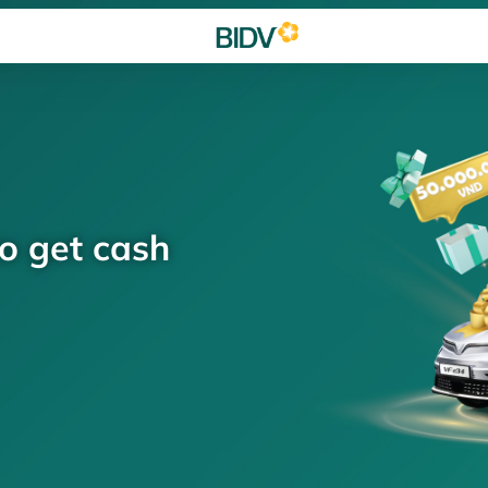
o get cash