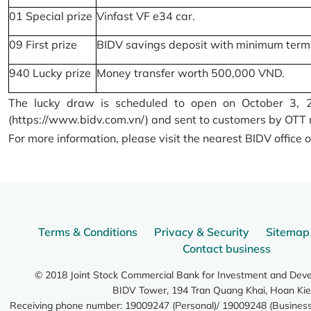
01 Special prize
Vinfast VF e34 car.
09 First prize
BIDV savings deposit with minimum term 
940 Lucky prize
Money transfer worth 500,000 VND.
The lucky draw is scheduled to open on October 3, 2
(https://www.bidv.com.vn/) and sent to customers by OT
For more information, please visit the nearest BIDV office
Terms & Conditions
Privacy & Security
Sitemap
Contact business
© 2018 Joint Stock Commercial Bank for Investment and Dev
BIDV Tower, 194 Tran Quang Khai, Hoan Kie
Receiving phone number: 19009247 (Personal)/ 19009248 (Business)