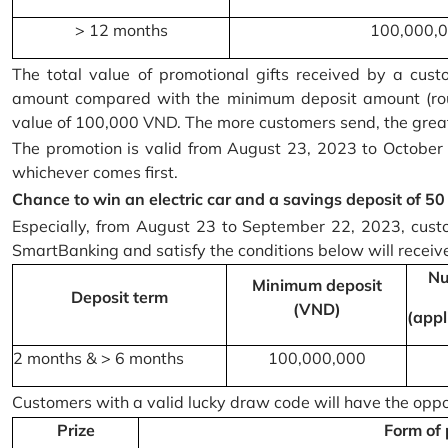
> 12 months
100,000,
The total value of promotional gifts received by a cust
amount compared with the minimum deposit amount (roun
value of 100,000 VND. The more customers send, the greate
The promotion is valid from August 23, 2023 to October 
whichever comes first.
Chance to win an electric car and a savings deposit of 50
Especially, from August 23 to September 22, 2023, cus
SmartBanking and satisfy the conditions below will receiv
Nu
Minimum deposit
Deposit term
(VND)
(appl
2 months & > 6 months
100,000,000
Customers with a valid lucky draw code will have the oppor
Prize
Form of 