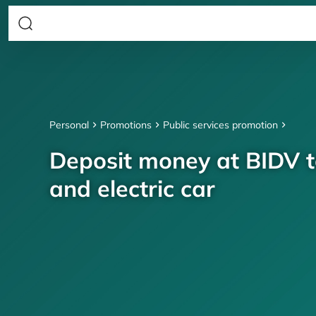
Personal
Promotions
Public services promotion
Deposit money at BIDV t
and electric car