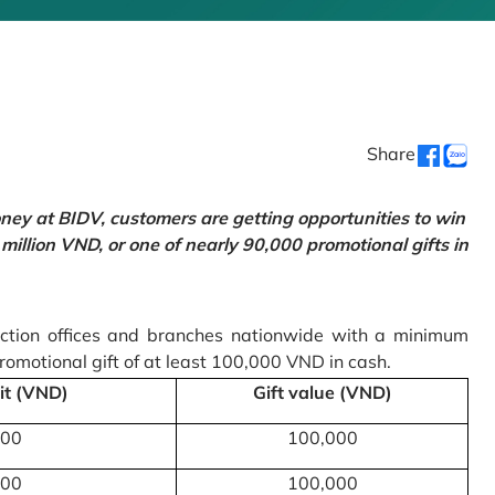
Share
ey at BIDV, customers are getting opportunities to win
 million VND, or one of nearly 90,000 promotional gifts in
ction offices and branches nationwide with a minimum
romotional
gift of at least 100,000 VND in cash.
it (VND)
Gift value (VND)
000
100,000
000
100,000