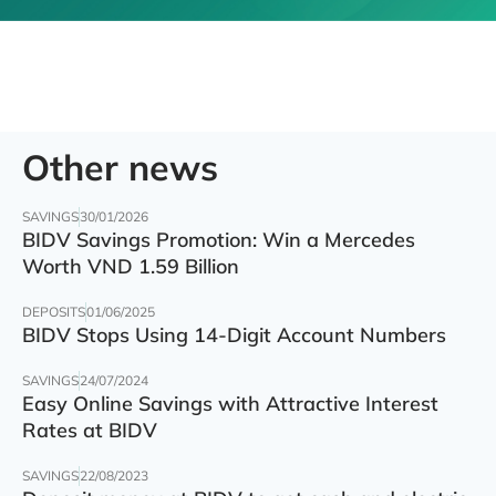
Other news
SAVINGS
30/01/2026
BIDV Savings Promotion: Win a Mercedes
Worth VND 1.59 Billion
DEPOSITS
01/06/2025
BIDV Stops Using 14-Digit Account Numbers
SAVINGS
24/07/2024
Easy Online Savings with Attractive Interest
Rates at BIDV
SAVINGS
22/08/2023