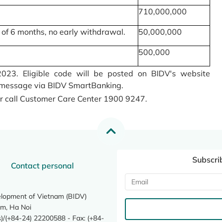
710,000,000
of 6 months, no early withdrawal.
50,000,000
500,000
023. Eligible code will be posted on BIDV's website
T message via BIDV SmartBanking.
 or call Customer Care Center 1900 9247.
Subscri
Contact personal
elopment of Vietnam (BIDV)
m, Ha Noi
/(+84-24) 22200588 - Fax: (+84-