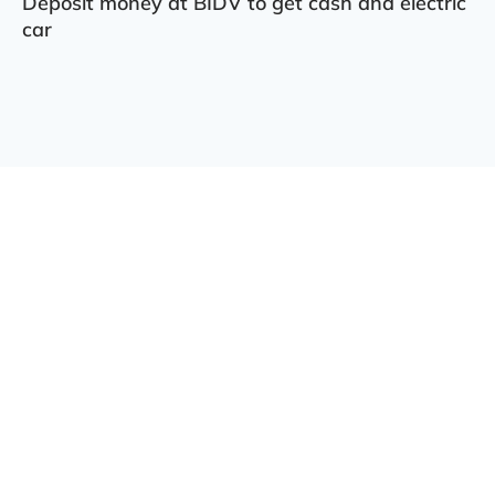
Deposit money at BIDV to get cash and electric
car