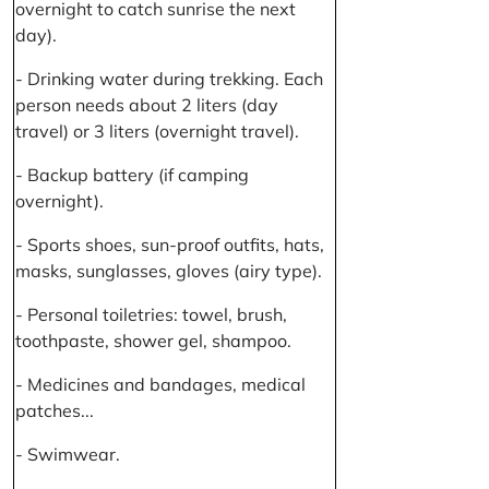
overnight to catch sunrise the next
day).
- Drinking water during trekking. Each
person needs about 2 liters (day
travel) or 3 liters (overnight travel).
- Backup battery (if camping
overnight).
- Sports shoes, sun-proof outfits, hats,
masks, sunglasses, gloves (airy type).
- Personal toiletries: towel, brush,
toothpaste, shower gel, shampoo.
- Medicines and bandages, medical
patches...
- Swimwear.