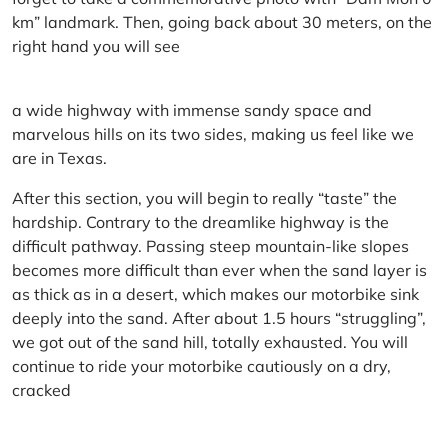
km” landmark. Then, going back about 30 meters, on the
right hand you will see
a wide highway with immense sandy space and
marvelous hills on its two sides, making us feel like we
are in Texas.
After this section, you will begin to really “taste” the
hardship. Contrary to the dreamlike highway is the
difficult pathway. Passing steep mountain-like slopes
becomes more difficult than ever when the sand layer is
as thick as in a desert, which makes our motorbike sink
deeply into the sand. After about 1.5 hours “struggling”,
we got out of the sand hill, totally exhausted. You will
continue to ride your motorbike cautiously on a dry,
cracked