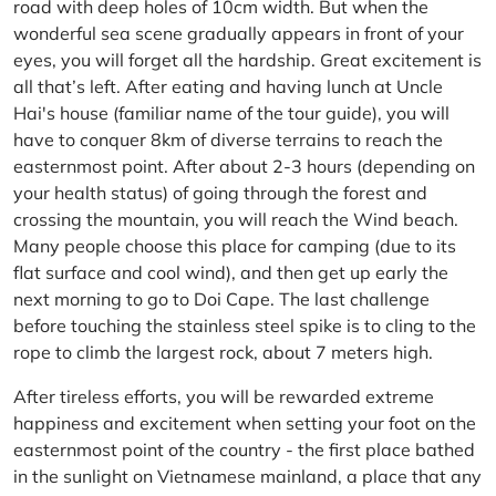
road with deep holes of 10cm width. But when the
wonderful sea scene gradually appears in front of your
eyes, you will forget all the hardship. Great excitement is
all that’s left. After eating and having lunch at Uncle
Hai's house (familiar name of the tour guide), you will
have to conquer 8km of diverse terrains to reach the
easternmost point. After about 2-3 hours (depending on
your health status) of going through the forest and
crossing the mountain, you will reach the Wind beach.
Many people choose this place for camping (due to its
flat surface and cool wind), and then get up early the
next morning to go to Doi Cape. The last challenge
before touching the stainless steel spike is to cling to the
rope to climb the largest rock, about 7 meters high.
After tireless efforts, you will be rewarded extreme
happiness and excitement when setting your foot on the
easternmost point of the country - the first place bathed
in the sunlight on Vietnamese mainland, a place that any