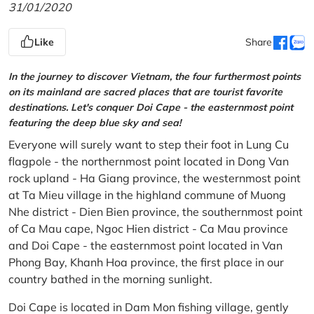
31/01/2020
Like
Share
In the journey to discover Vietnam, the four furthermost points
on its mainland are sacred places that are tourist favorite
destinations. Let's conquer Doi Cape - the easternmost point
featuring the deep blue sky and sea!
Everyone will surely want to step their foot in Lung Cu
flagpole - the northernmost point located in Dong Van
rock upland - Ha Giang province, the westernmost point
at Ta Mieu village in the highland commune of Muong
Nhe district - Dien Bien province, the southernmost point
of Ca Mau cape, Ngoc Hien district - Ca Mau province
and Doi Cape - the easternmost point located in Van
Phong Bay, Khanh Hoa province, the first place in our
country bathed in the morning sunlight.
Doi Cape is located in Dam Mon fishing village, gently