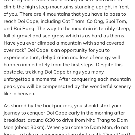
climb the high steep mountains standing upright in front
of you. There are 4 mountains that you have to pass to
reach Doi Cape, including Cat Tham, Co Ong, Suoi Tom,
and Bai Rang. The way to the mountain is terribly steep,
full of gravel and sea grass which is as hard as thorns.
Have you ever climbed a mountain with sand covered
over rock? Doi Cape is an opportunity for you to
experience that, dehydration and loss of energy will
happen immediately from the first steps. Despite this
obstacle, trekking Doi Cape brings you many
unforgettable moments. After conquering each mountain
peak, you will be compensated by the wonderful scenery
like in heaven.
As shared by the backpackers, you should start your
journey to conquer Doi Cape early in the morning after
breakfast, around 6:30 to drive from Nha Trang to Dam
Mon (about 80km). When you come to Dam Mon, do not
forget to take a commemorative photo with “Dam Mon 0