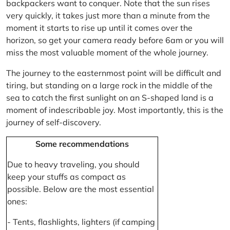
backpackers want to conquer. Note that the sun rises
very quickly, it takes just more than a minute from the
moment it starts to rise up until it comes over the
horizon, so get your camera ready before 6am or you will
miss the most valuable moment of the whole journey.
The journey to the easternmost point will be difficult and
tiring, but standing on a large rock in the middle of the
sea to catch the first sunlight on an S-shaped land is a
moment of indescribable joy. Most importantly, this is the
journey of self-discovery.
Some recommendations
Due to heavy traveling, you should
keep your stuffs as compact as
possible. Below are the most essential
ones:
- Tents, flashlights, lighters (if camping