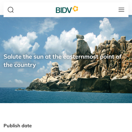
Salute the sun at the easternmost point of
the country
Publish date