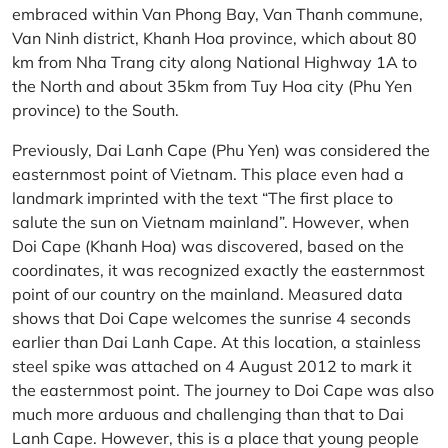
embraced within Van Phong Bay, Van Thanh commune,
Van Ninh district, Khanh Hoa province, which about 80
km from Nha Trang city along National Highway 1A to
the North and about 35km from Tuy Hoa city (Phu Yen
province) to the South.
Previously, Dai Lanh Cape (Phu Yen) was considered the
easternmost point of Vietnam. This place even had a
landmark imprinted with the text “The first place to
salute the sun on Vietnam mainland”. However, when
Doi Cape (Khanh Hoa) was discovered, based on the
coordinates, it was recognized exactly the easternmost
point of our country on the mainland. Measured data
shows that Doi Cape welcomes the sunrise 4 seconds
earlier than Dai Lanh Cape. At this location, a stainless
steel spike was attached on 4 August 2012 to mark it
the easternmost point. The journey to Doi Cape was also
much more arduous and challenging than that to Dai
Lanh Cape. However, this is a place that young people