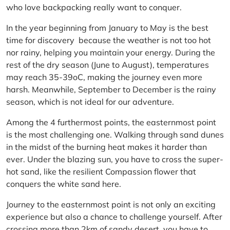
who love backpacking really want to conquer.
In the year beginning from January to May is the best
time for discovery because the weather is not too hot
nor rainy, helping you maintain your energy. During the
rest of the dry season (June to August), temperatures
may reach 35-39oC, making the journey even more
harsh. Meanwhile, September to December is the rainy
season, which is not ideal for our adventure.
Among the 4 furthermost points, the easternmost point
is the most challenging one. Walking through sand dunes
in the midst of the burning heat makes it harder than
ever. Under the blazing sun, you have to cross the super-
hot sand, like the resilient Compassion flower that
conquers the white sand here.
Journey to the easternmost point is not only an exciting
experience but also a chance to challenge yourself. After
crossing more than 2km of sandy desert, you have to