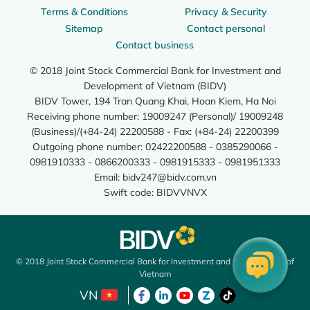
Terms & Conditions
Privacy & Security
Sitemap
Contact personal
Contact business
© 2018 Joint Stock Commercial Bank for Investment and
Development of Vietnam (BIDV)
BIDV Tower, 194 Tran Quang Khai, Hoan Kiem, Ha Noi
Receiving phone number: 19009247 (Personal)/ 19009248
(Business)/(+84-24) 22200588 - Fax: (+84-24) 22200399
Outgoing phone number: 02422200588 - 0385290066 -
0981910333 - 0866200333 - 0981915333 - 0981951333
Email:
bidv247@bidv.com.vn
Swift code: BIDVVNVX
© 2018 Joint Stock Commercial Bank for Investment and Development of
Vietnam
VN