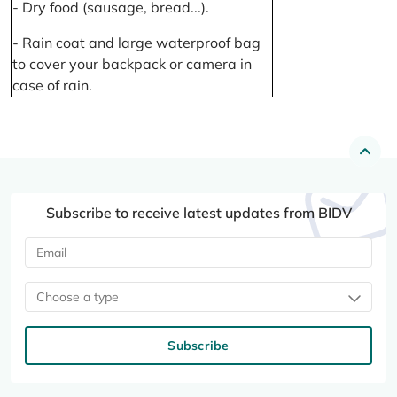
- Dry food (sausage, bread...).
- Rain coat and large waterproof bag
to cover your backpack or camera in
case of rain.
Subscribe to receive latest updates from BIDV
Choose a type
Subscribe