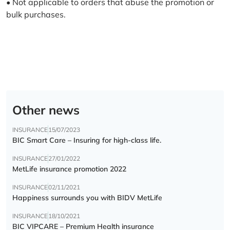
• Not applicable to orders that abuse the promotion or
bulk purchases.
Other news
INSURANCE
15/07/2023
BIC Smart Care – Insuring for high-class life.
INSURANCE
27/01/2022
MetLife insurance promotion 2022
INSURANCE
02/11/2021
Happiness surrounds you with BIDV MetLife
INSURANCE
18/10/2021
BIC VIPCARE – Premium Health insurance