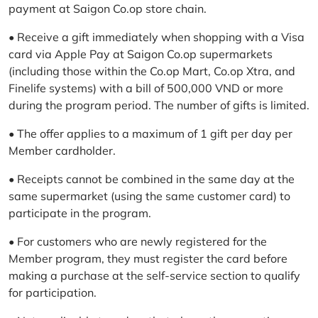
payment at Saigon Co.op store chain.
• Receive a gift immediately when shopping with a Visa
card via Apple Pay at Saigon Co.op supermarkets
(including those within the Co.op Mart, Co.op Xtra, and
Finelife systems) with a bill of 500,000 VND or more
during the program period. The number of gifts is limited.
• The offer applies to a maximum of 1 gift per day per
Member cardholder.
• Receipts cannot be combined in the same day at the
same supermarket (using the same customer card) to
participate in the program.
• For customers who are newly registered for the
Member program, they must register the card before
making a purchase at the self-service section to qualify
for participation.