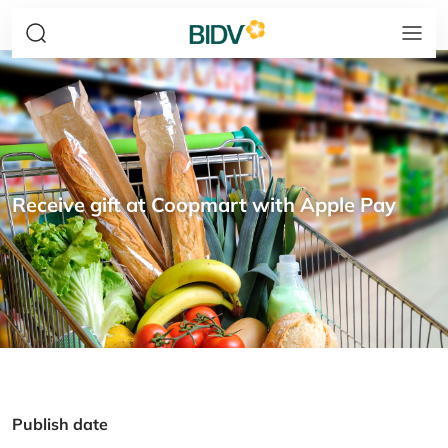
Receive gift at Coopmart with Apple Pay
Publish date