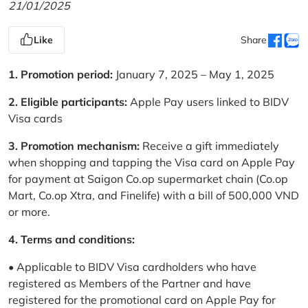
21/01/2025
Like
Share
1. Promotion period:
January 7, 2025 – May 1, 2025
2. Eligible participants:
Apple Pay users linked to BIDV
Visa cards
3. Promotion mechanism:
Receive a gift immediately
when shopping and tapping the Visa card on Apple Pay
for payment at Saigon Co.op supermarket chain (Co.op
Mart, Co.op Xtra, and Finelife) with a bill of 500,000 VND
or more.
4. Terms and conditions:
• Applicable to BIDV Visa cardholders who have
registered as Members of the Partner and have
registered for the promotional card on Apple Pay for