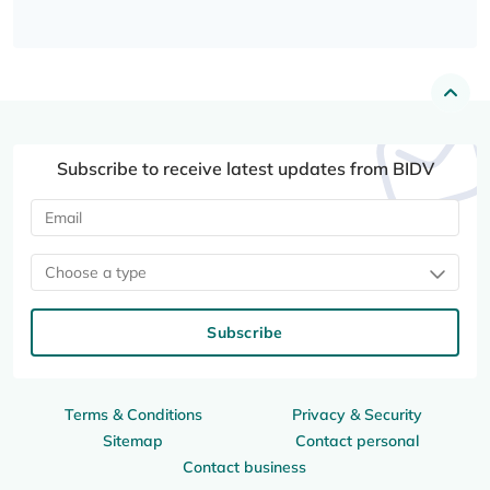
Subscribe to receive latest updates from BIDV
Choose a type
Subscribe
Terms & Conditions
Privacy & Security
Sitemap
Contact personal
Contact business