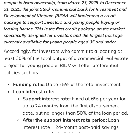
people in homeownership, from March 23, 2025, to December
31, 2025, the Joint Stock Commercial Bank for Investment and
Development of Vietnam (BIDV) will implement a credit
package to support investors and young people buying or
leasing homes. This is the first credit package on the market
specifically designed for investors and the largest package
currently available for young people aged 35 and under.
Accordingly, for investors who commit to allocating at
least 30% of the total output of a commercial real estate
project for young people, BIDV will offer preferential
policies such as:
Funding ratio:
Up to 75% of the total investment
Loan interest rate:
Support interest rate:
Fixed at 6% per year for
up to 24 months from the first disbursement
date, but no longer than 50% of the loan period.
After the support interest rate period:
Loan
interest rate = 24-month post-paid savings