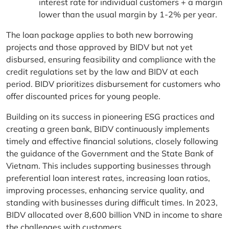
interest rate for individual customers + a margin
lower than the usual margin by 1-2% per year.
The loan package applies to both new borrowing
projects and those approved by BIDV but not yet
disbursed, ensuring feasibility and compliance with the
credit regulations set by the law and BIDV at each
period. BIDV prioritizes disbursement for customers who
offer discounted prices for young people.
Building on its success in pioneering ESG practices and
creating a green bank, BIDV continuously implements
timely and effective financial solutions, closely following
the guidance of the Government and the State Bank of
Vietnam. This includes supporting businesses through
preferential loan interest rates, increasing loan ratios,
improving processes, enhancing service quality, and
standing with businesses during difficult times. In 2023,
BIDV allocated over 8,600 billion VND in income to share
the challenges with customers.