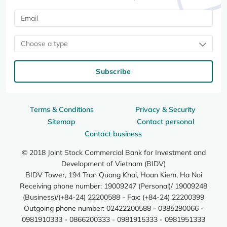
Choose a type
Subscribe
Terms & Conditions
Privacy & Security
Sitemap
Contact personal
Contact business
© 2018 Joint Stock Commercial Bank for Investment and
Development of Vietnam (BIDV)
BIDV Tower, 194 Tran Quang Khai, Hoan Kiem, Ha Noi
Receiving phone number: 19009247 (Personal)/ 19009248
(Business)/(+84-24) 22200588 - Fax: (+84-24) 22200399
Outgoing phone number: 02422200588 - 0385290066 -
0981910333 - 0866200333 - 0981915333 - 0981951333