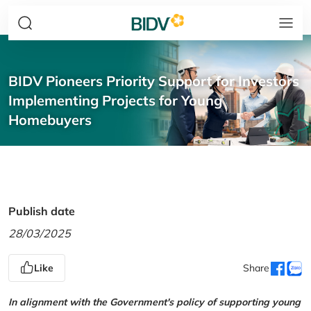
BIDV Pioneers Priority Support for Investors
Implementing Projects for Young
Homebuyers
Publish date
28/03/2025
Like
Share
In alignment with the Government's policy of supporting young