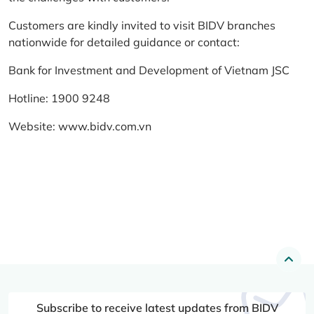
Customers are kindly invited to visit BIDV branches
nationwide for detailed guidance or contact:
Bank for Investment and Development of Vietnam JSC
Hotline: 1900 9248
Website:
www.bidv.com.vn
Subscribe to receive latest updates from BIDV