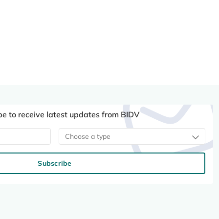
be to receive latest updates from BIDV
Choose a type
Subscribe