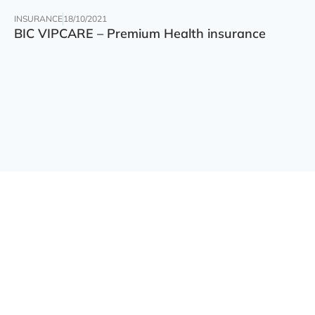
INSURANCE
18/10/2021
BIC VIPCARE – Premium Health insurance