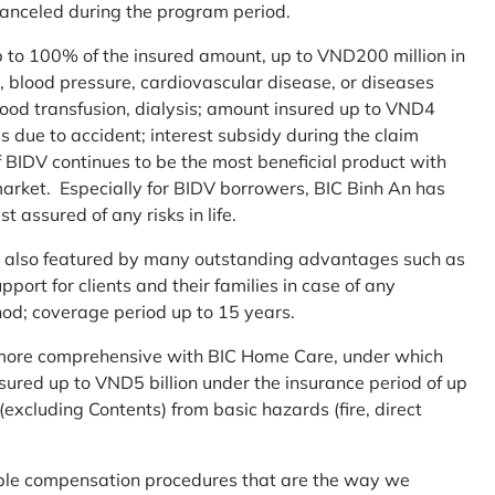
 canceled during the program period.
up to 100% of the insured amount, up to VND200 million in
r, blood pressure, cardiovascular disease, or diseases
blood transfusion, dialysis; amount insured up to VND4
ses due to accident; interest subsidy during the claim
 BIDV continues to be the most beneficial product with
arket. Especially for BIDV borrowers, BIC Binh An has
st assured of any risks in life.
 is also featured by many outstanding advantages such as
ort for clients and their families in case of any
od; coverage period up to 15 years.
me more comprehensive with BIC Home Care, under which
nsured up to VND5 billion under the insurance period of up
excluding Contents) from basic hazards (fire, direct
mple compensation procedures that are the way we