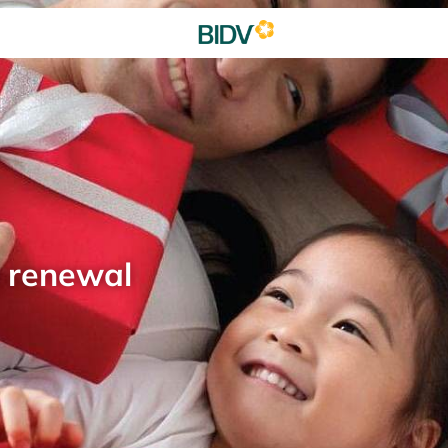
d renewal