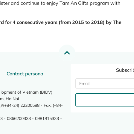
register and continue to enjoy Tam An Gifts program with
rd for 4 consecutive years (from 2015 to 2018) by The
Subscri
Contact personal
elopment of Vietnam (BIDV)
m, Ha Noi
/(+84-24) 22200588 - Fax: (+84-
3 - 0866200333 - 0981915333 -