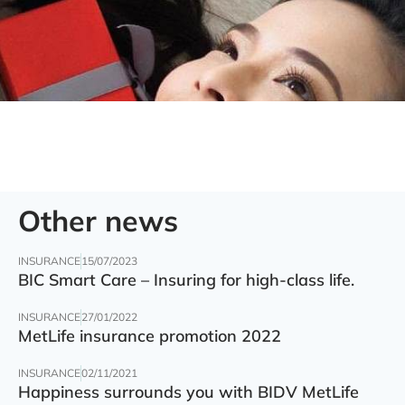
Other news
INSURANCE
15/07/2023
BIC Smart Care – Insuring for high-class life.
INSURANCE
27/01/2022
MetLife insurance promotion 2022
INSURANCE
02/11/2021
Happiness surrounds you with BIDV MetLife