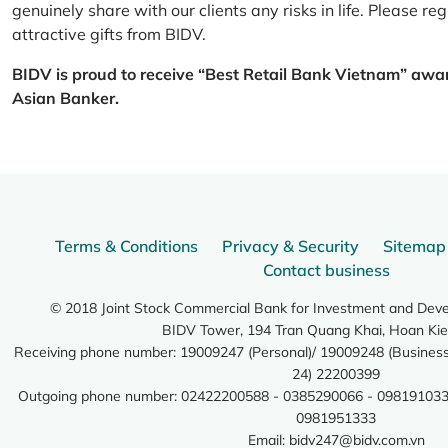
genuinely share with our clients any risks in life. Please 
attractive gifts from BIDV.
BIDV is proud to receive “Best Retail Bank Vietnam” awa
Asian Banker.
Terms & Conditions
Privacy & Security
Sitemap
Contact business
© 2018 Joint Stock Commercial Bank for Investment and Dev
BIDV Tower, 194 Tran Quang Khai, Hoan Kie
Receiving phone number: 19009247 (Personal)/ 19009248 (Business)
24) 22200399
Outgoing phone number: 02422200588 - 0385290066 - 098191033
0981951333
Email:
bidv247@bidv.com.vn