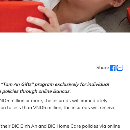
Share
“Tam An Gifts” program exclusively for individual
policies through online Bancas.
ND5 million or more, the insureds will immediately
 to less than VND5 million, the insureds will receive
w their BIC Binh An and BIC Home Care policies via online