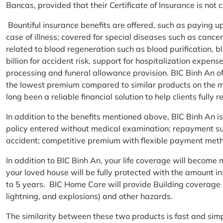
Bancas, provided that their Certificate of Insurance is not
Bountiful insurance benefits are offered, such as paying 
case of illness; covered for special diseases such as cance
related to blood regeneration such as blood purification, 
billion for accident risk, support for hospitalization expen
processing and funeral allowance provision. BIC Binh An of
the lowest premium compared to similar products on the m
long been a reliable financial solution to help clients fully re
In addition to the benefits mentioned above, BIC Binh An
policy entered without medical examination; repayment supp
accident; competitive premium with flexible payment meth
In addition to BIC Binh An, your life coverage will beco
your loved house will be fully protected with the amount i
to 5 years. BIC Home Care will provide Building coverage (
lightning, and explosions) and other hazards.
The similarity between these two products is fast and si