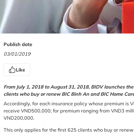
Publish date
03/01/2019
Like
From July 1, 2018 to August 31, 2018, BIDV launches the 
clients who buy or renew BIC Binh An and BIC Home Care 
Accordingly, for each insurance policy whose premium is V
receive VND500,000; for premium ranging from VND3 million
VND200,000.
This only applies for the first 625 clients who buy or rene