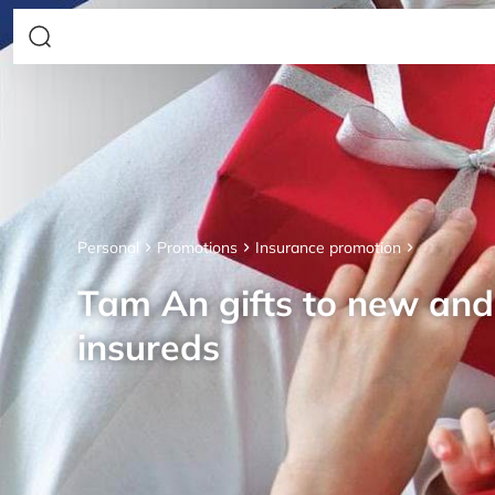
Personal
Promotions
Insurance promotion
Tam An gifts to new an
insureds