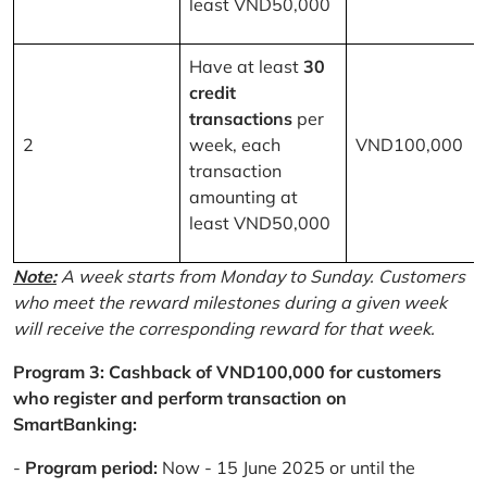
least VND50,000
Have at least
30
credit
transactions
per
2
week, each
VND100,000
transaction
amounting at
least VND50,000
Note:
A week starts from Monday to Sunday. Customers
who meet the reward milestones during a given week
will receive the corresponding reward for that week.
Program 3: Cashback of VND100,000 for customers
who register and perform transaction on
SmartBanking:
-
Program period:
Now - 15 June 2025 or until the