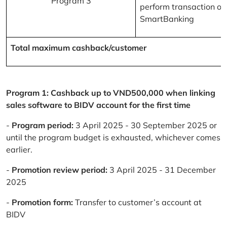
Program 3
perform transaction on
SmartBanking
Total maximum cashback/customer
Program 1: Cashback up to VND500,000 when linking
sales software to BIDV account for the first time
-
Program period:
3 April 2025 - 30 September 2025 or
until the program budget is exhausted, whichever comes
earlier.
-
Promotion review period:
3 April 2025 - 31 December
2025
-
Promotion form:
Transfer to customer’s account at
BIDV