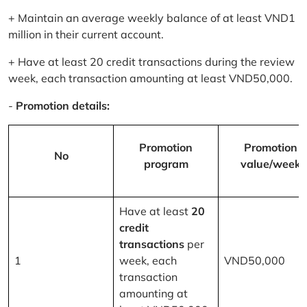
+ Maintain an average weekly balance of at least VND1
million in their current account.
+ Have at least 20 credit transactions during the review
week, each transaction amounting at least VND50,000.
-
Promotion details:
Promotion
Promotion
No
program
value/week
Have at least
20
credit
transactions
per
1
week, each
VND50,000
transaction
amounting at