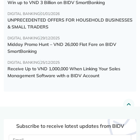
Win up to VND 3 Billion on BIDV SmartBanking
DIGITAL BANKING
01/01/2026
UNPRECEDENTED OFFERS FOR HOUSEHOLD BUSINESSES
& SMALL TRADERS
DIGITAL BANKING
29/12/2025
Midday Promo Hunt – VND 26,000 Flat Fare on BIDV
SmartBanking
DIGITAL BANKING
25/12/2025
Receive Up to VND 1,000,000 When Linking Your Sales
Management Software with a BIDV Account
Subscribe to receive latest updates from BIDV