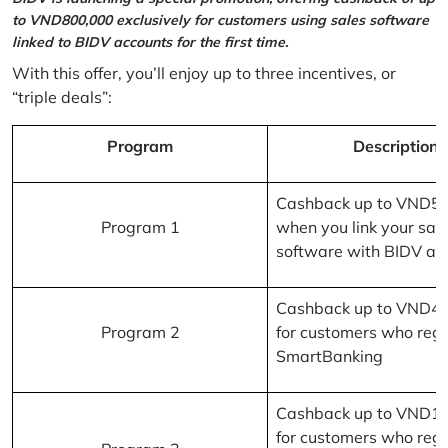
to VND800,000 exclusively for customers using sales software
linked to BIDV accounts for the first time.
With this offer, you’ll enjoy up to three incentives, or
“triple deals”:
Program
Description
Cashback up to VND5
Program 1
when you link your sal
software with BIDV ac
Cashback up to VND4
Program 2
for customers who regi
SmartBanking
Cashback up to VND1
for customers who regi