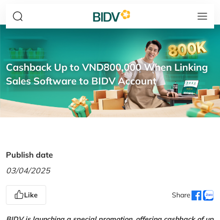
Cashback Up to VND800,000 When Linking
Sales Software to BIDV Account
Publish date
03/04/2025
Like
Share
BIDV is launching a special promotion, offering cashback of up