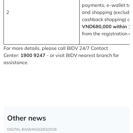
payments, e-wallet to
2
and shopping (excludi
cashback shopping) of
VND680,000 within 1
from the registration d
For more details, please call BIDV 24/7 Contact
Center:
1900 9247
- or visit BIDV nearest branch for
assistance.
Other news
DIGITAL BANKING
02/02/2026