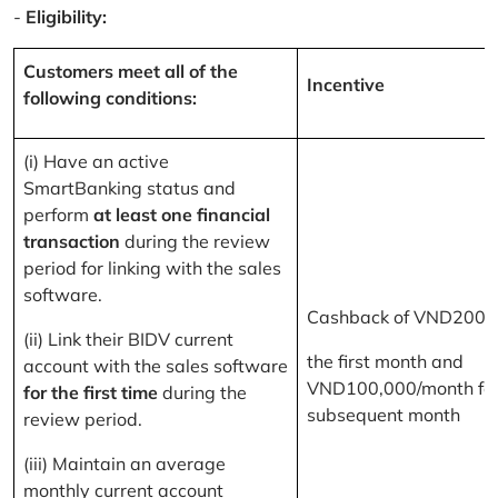
-
Eligibility:
Customers meet all of the
Incentive
following conditions:
(i) Have an active
SmartBanking status and
perform
at least one financial
transaction
during the review
period for linking with the sales
software.
Cashback of VND200,
(ii) Link their BIDV current
the first month and
account with the sales software
VND100,000/month for
for the first time
during the
subsequent month
review period.
(iii) Maintain an average
monthly current account