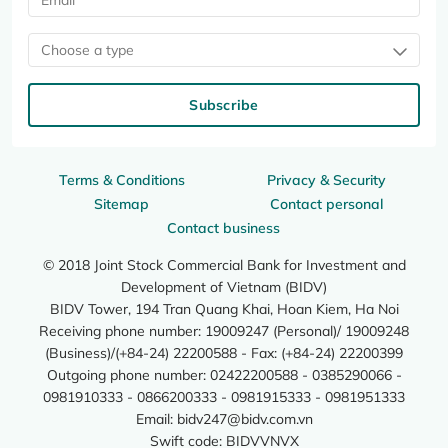
Choose a type
Subscribe
Terms & Conditions
Privacy & Security
Sitemap
Contact personal
Contact business
© 2018 Joint Stock Commercial Bank for Investment and
Development of Vietnam (BIDV)
BIDV Tower, 194 Tran Quang Khai, Hoan Kiem, Ha Noi
Receiving phone number: 19009247 (Personal)/ 19009248
(Business)/(+84-24) 22200588 - Fax: (+84-24) 22200399
Outgoing phone number: 02422200588 - 0385290066 -
0981910333 - 0866200333 - 0981915333 - 0981951333
Email:
bidv247@bidv.com.vn
Swift code: BIDVVNVX