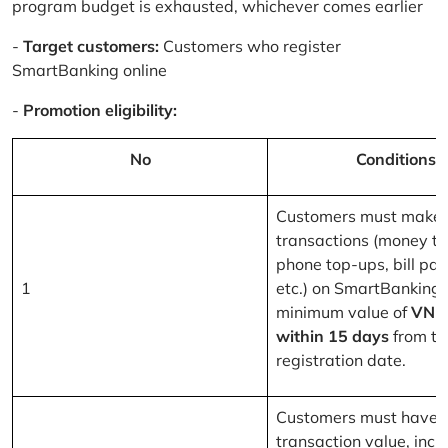
program budget is exhausted, whichever comes earlier
-
Target customers:
Customers who register
SmartBanking online
-
Promotion eligibility:
No
Conditions
Customers must make 
transactions (money tr
phone top-ups, bill pa
1
etc.) on SmartBanking 
minimum value of
VND
within 15 days
from th
registration date.
Customers must have a
transaction value, inclu