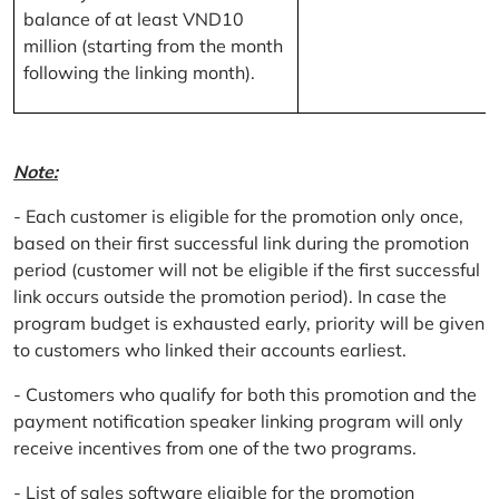
balance of at least VND10
million (starting from the month
following the linking month).
Note:
- Each customer is eligible for the promotion only once,
based on their first successful link during the promotion
period (customer will not be eligible if the first successful
link occurs outside the promotion period). In case the
program budget is exhausted early, priority will be given
to customers who linked their accounts earliest.
- Customers who qualify for both this promotion and the
payment notification speaker linking program will only
receive incentives from one of the two programs.
- List of sales software eligible for the promotion