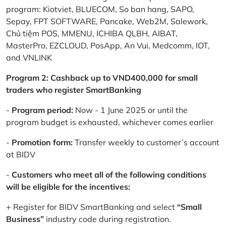
program: Kiotviet, BLUECOM, So ban hang, SAPO,
Sepay, FPT SOFTWARE, Pancake, Web2M, Salework,
Chủ tiệm POS, MMENU, ICHIBA QLBH, AIBAT,
MasterPro, EZCLOUD, PosApp, An Vui, Medcomm, IOT,
and VNLINK
Program 2: Cashback up to VND400,000 for small
traders who register SmartBanking
-
Program period:
Now - 1 June 2025 or until the
program budget is exhausted, whichever comes earlier
-
Promotion form:
Transfer weekly to customer’s account
at BIDV
-
Customers who meet all of the following conditions
will be eligible for the incentives:
+ Register for BIDV SmartBanking and select
“Small
Business”
industry code during registration.