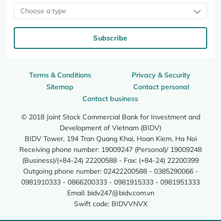
Choose a type
Subscribe
Terms & Conditions
Privacy & Security
Sitemap
Contact personal
Contact business
© 2018 Joint Stock Commercial Bank for Investment and
Development of Vietnam (BIDV)
BIDV Tower, 194 Tran Quang Khai, Hoan Kiem, Ha Noi
Receiving phone number: 19009247 (Personal)/ 19009248
(Business)/(+84-24) 22200588 - Fax: (+84-24) 22200399
Outgoing phone number: 02422200588 - 0385290066 -
0981910333 - 0866200333 - 0981915333 - 0981951333
Email:
bidv247@bidv.com.vn
Swift code: BIDVVNVX