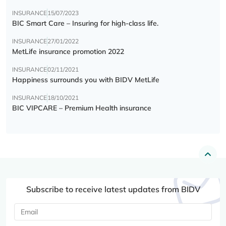
INSURANCE
15/07/2023
BIC Smart Care – Insuring for high-class life.
INSURANCE
27/01/2022
MetLife insurance promotion 2022
INSURANCE
02/11/2021
Happiness surrounds you with BIDV MetLife
INSURANCE
18/10/2021
BIC VIPCARE – Premium Health insurance
Subscribe to receive latest updates from BIDV