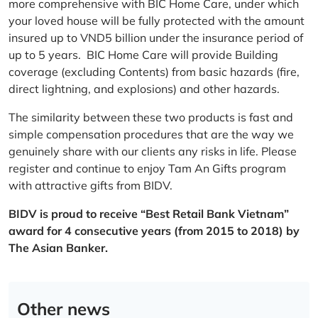
more comprehensive with BIC Home Care, under which
your loved house will be fully protected with the amount
insured up to VND5 billion under the insurance period of
up to 5 years. BIC Home Care will provide Building
coverage (excluding Contents) from basic hazards (fire,
direct lightning, and explosions) and other hazards.
The similarity between these two products is fast and
simple compensation procedures that are the way we
genuinely share with our clients any risks in life. Please
register and continue to enjoy Tam An Gifts program
with attractive gifts from BIDV.
BIDV is proud to receive “Best Retail Bank Vietnam”
award for 4 consecutive years (from 2015 to 2018) by
The Asian Banker.
Other news