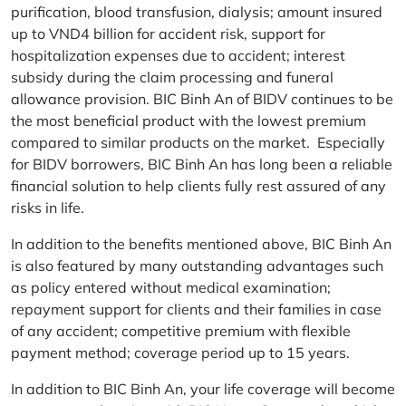
purification, blood transfusion, dialysis; amount insured
up to VND4 billion for accident risk, support for
hospitalization expenses due to accident; interest
subsidy during the claim processing and funeral
allowance provision. BIC Binh An of BIDV continues to be
the most beneficial product with the lowest premium
compared to similar products on the market. Especially
for BIDV borrowers, BIC Binh An has long been a reliable
financial solution to help clients fully rest assured of any
risks in life.
In addition to the benefits mentioned above, BIC Binh An
is also featured by many outstanding advantages such
as policy entered without medical examination;
repayment support for clients and their families in case
of any accident; competitive premium with flexible
payment method; coverage period up to 15 years.
In addition to BIC Binh An, your life coverage will become