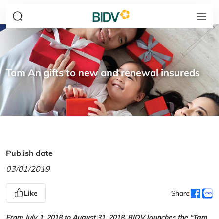
Tam An gifts to new and renewal insureds
Publish date
03/01/2019
Like
Share
From July 1, 2018 to August 31, 2018, BIDV launches the “Tam