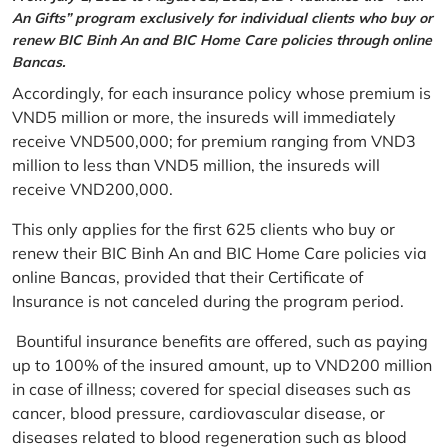
An Gifts” program exclusively for individual clients who buy or
renew BIC Binh An and BIC Home Care policies through online
Bancas.
Accordingly, for each insurance policy whose premium is
VND5 million or more, the insureds will immediately
receive VND500,000; for premium ranging from VND3
million to less than VND5 million, the insureds will
receive VND200,000.
This only applies for the first 625 clients who buy or
renew their BIC Binh An and BIC Home Care policies via
online Bancas, provided that their Certificate of
Insurance is not canceled during the program period.
Bountiful insurance benefits are offered, such as paying
up to 100% of the insured amount, up to VND200 million
in case of illness; covered for special diseases such as
cancer, blood pressure, cardiovascular disease, or
diseases related to blood regeneration such as blood