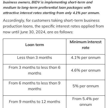
business owners, BIDV is implementing short-term and
medium to long-term preferential loan packages with
attractive interest rates starting from only 4.1% per annum.
Accordingly, for customers taking short-term business
production loans, the specific interest rates applied from
now until June 30, 2024, are as follows:
Minimum interest
Loan term
rate
Less than 3 months
4.1% per annum
From 3 months to less than 6
4.6% per annum
months
From 6 months to less than 9
5% per annum
months
From 5.4% per
From 9 months to 12 months
annum