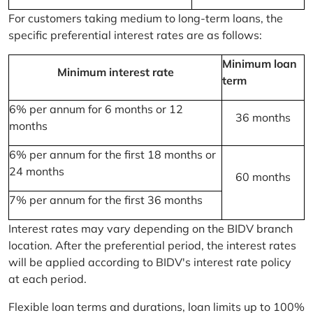
For customers taking medium to long-term loans, the
specific preferential interest rates are as follows:
Minimum loan
Minimum interest rate
term
6% per annum for 6 months or 12
36 months
months
6% per annum for the first 18 months or
24 months
60 months
7% per annum for the first 36 months
Interest rates may vary depending on the BIDV branch
location. After the preferential period, the interest rates
will be applied according to BIDV's interest rate policy
at each period.
Flexible loan terms and durations, loan limits up to 100%