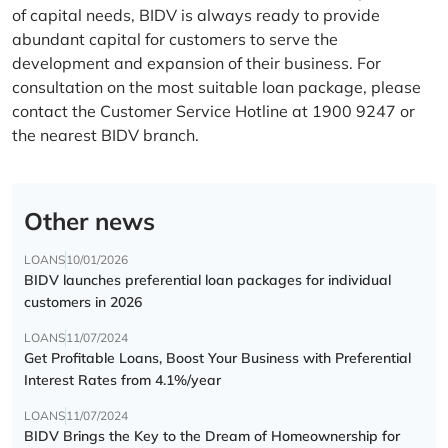
of capital needs, BIDV is always ready to provide
abundant capital for customers to serve the
development and expansion of their business. For
consultation on the most suitable loan package, please
contact the Customer Service Hotline at 1900 9247 or
the nearest BIDV branch.
Other news
LOANS
10/01/2026
BIDV launches preferential loan packages for individual
customers in 2026
LOANS
11/07/2024
Get Profitable Loans, Boost Your Business with Preferential
Interest Rates from 4.1%/year
LOANS
11/07/2024
BIDV Brings the Key to the Dream of Homeownership for