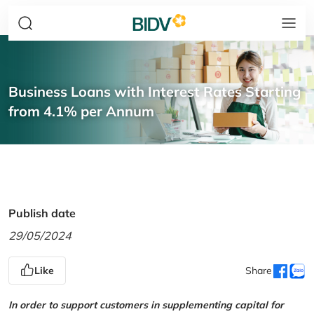
Business Loans with Interest Rates Starting
from 4.1% per Annum
Publish date
29/05/2024
Like
Share
In order to support customers in supplementing capital for