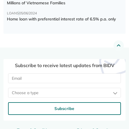
Millions of Vietnamese Families
LOANS
05/06/2024
Home loan with preferential interest rate of 6.5% p.a. only
Subscribe to receive latest updates from BIDV
Choose a type
Subscribe