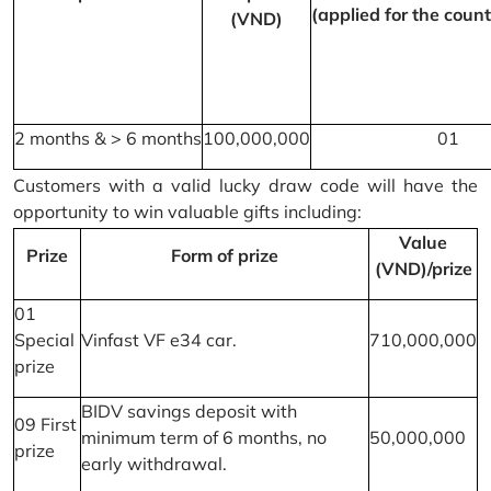
(applied for the coun
(VND)
2 months & > 6 months
100,000,000
01
Customers with a valid lucky draw code will have the
opportunity to win valuable gifts including:
Value
Prize
Form of prize
(VND)/prize
01
Special
Vinfast VF e34 car.
710,000,000
prize
BIDV savings deposit with
09 First
minimum term of 6 months, no
50,000,000
prize
early withdrawal.