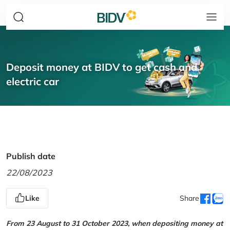
Deposit money at BIDV to get cash and
electric car
Publish date
22/08/2023
Like
Share
From 23 August to 31 October 2023, when depositing money at