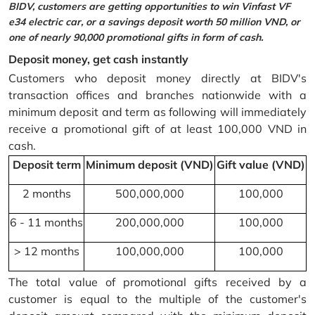
BIDV, customers are getting opportunities to win Vinfast VF
e34 electric car, or a savings deposit worth 50 million VND, or
one of nearly 90,000 promotional gifts in form of cash.
Deposit money, get cash
instantly
Customers who deposit money directly at BIDV's
transaction offices and branches nationwide with a
minimum deposit and term as following will immediately
receive a
promotional
gift of at least 100,000 VND in
cash.
Deposit term
Minimum deposit (VND)
Gift value (VND)
2 months
500,000,000
100,000
6 - 11 months
200,000,000
100,000
> 12 months
100,000,000
100,000
The total value of promotional gifts received by a
customer is equal to the multiple of the customer's