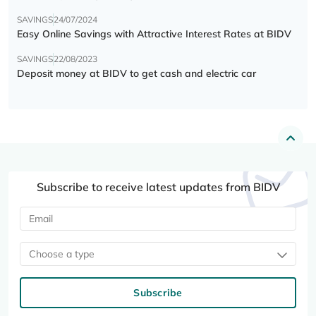
SAVINGS
24/07/2024
Easy Online Savings with Attractive Interest Rates at BIDV
SAVINGS
22/08/2023
Deposit money at BIDV to get cash and electric car
Subscribe to receive latest updates from BIDV
Choose a type
Subscribe