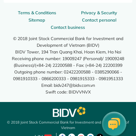
Terms & Conditions
Privacy & Security
Sitemap
Contact personal
Contact business
© 2018 Joint Stock Commercial Bank for Investment and
Development of Vietnam (BIDV)
BIDV Tower, 194 Tran Quang Khai, Hoan Kiem, Ha Noi
Receiving phone number: 19009247 (Personal)/ 19009248
(Business)/(+84-24) 22200588 - Fax: (+84-24) 22200399
Outgoing phone number: 02422200588 - 0385290066 -
0981910333 - 0866200333 - 0981915333 - 0981951333
Email:
bidv247@bidv.com.vn
Swift code: BIDVVNVX
© 2018 Joint Stock Commercial Bank for Investment and Development of
Vietnam