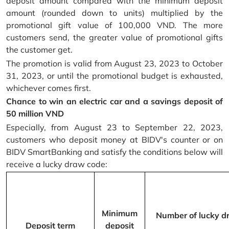
deposit amount compared with the minimum deposit
amount (rounded down to units) multiplied by the
promotional gift value of 100,000 VND. The more
customers send, the greater value of promotional gifts
the customer get.
The promotion is valid from August 23, 2023 to October
31, 2023, or until the promotional budget is exhausted,
whichever comes first.
Chance to win an electric car and a savings deposit of
50 million
VND
Especially, from August 23 to September 22, 2023,
customers who deposit money at BIDV's counter or on
BIDV SmartBanking and satisfy the conditions below will
receive a lucky draw code:
Minimum
Number of lucky d
Deposit term
deposit