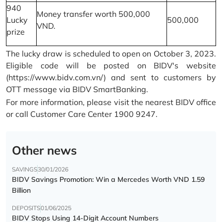
940
Money transfer worth 500,000
Lucky
500,000
VND.
prize
The lucky draw is scheduled to open on October 3, 2023.
Eligible code will be posted on BIDV's website
(https://www.bidv.com.vn/) and sent to customers by
OTT message via BIDV SmartBanking.
For more information, please visit the nearest BIDV office
or call Customer Care Center 1900 9247.
Other news
SAVINGS
30/01/2026
BIDV Savings Promotion: Win a Mercedes Worth VND 1.59
Billion
DEPOSITS
01/06/2025
BIDV Stops Using 14-Digit Account Numbers