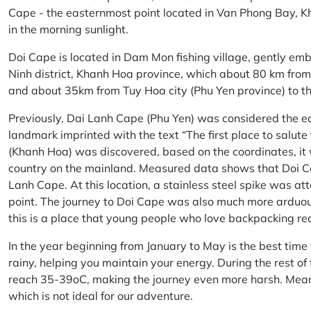
Cape - the easternmost point located in Van Phong Bay, Kh
in the morning sunlight.
Doi Cape is located in Dam Mon fishing village, gently 
Ninh district, Khanh Hoa province, which about 80 km fro
and about 35km from Tuy Hoa city (Phu Yen province) to th
Previously, Dai Lanh Cape (Phu Yen) was considered the e
landmark imprinted with the text “The first place to salu
(Khanh Hoa) was discovered, based on the coordinates, it 
country on the mainland. Measured data shows that Doi C
Lanh Cape. At this location, a stainless steel spike was a
point. The journey to Doi Cape was also much more arduo
this is a place that young people who love backpacking re
In the year beginning from January to May is the best time
rainy, helping you maintain your energy. During the rest o
reach 35-39oC, making the journey even more harsh. Mean
which is not ideal for our adventure.