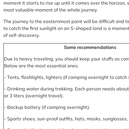
moment it starts to rise up until it comes over the horizon
most valuable moment of the whole journey.
The journey to the easternmost point will be difficult and ti
to catch the first sunlight on an S-shaped land is a moment 
of self-discovery.
Some recommendations
Due to heavy traveling, you should keep your stuffs as co
Below are the most essential ones:
- Tents, flashlights, lighters (if camping overnight to catch
- Drinking water during trekking. Each person needs about 2
or 3 liters (overnight travel).
- Backup battery (if camping overnight).
- Sports shoes, sun-proof outfits, hats, masks, sunglasses, 