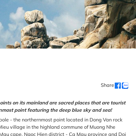
Share
oints on its mainland are sacred places that are tourist
rnmost point featuring the deep blue sky and sea!
gpole - the northernmost point located in Dong Van rock
Mieu village in the highland commune of Muong Nhe
a Mau cape, Ngoc Hien district - Ca Mau province and Doi