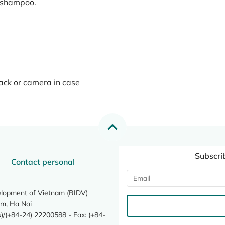
, shampoo.
ack or camera in case
Subscri
Contact personal
elopment of Vietnam (BIDV)
m, Ha Noi
/(+84-24) 22200588 - Fax: (+84-