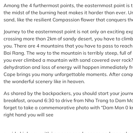
Among the 4 furthermost points, the easternmost point is 
the midst of the burning heat makes it harder than ever. U
sand, like the resilient Compassion flower that conquers t
Journey to the easternmost point is not only an exciting ex
crossing more than 2km of sandy desert, you have to climb 
you. There are 4 mountains that you have to pass to reac
Bai Rang. The way to the mountain is terribly steep, full o
you ever climbed a mountain with sand covered over rock? 
dehydration and loss of energy will happen immediately from
Cape brings you many unforgettable moments. After conq
the wonderful scenery like in heaven.
As shared by the backpackers, you should start your journ
breakfast, around 6:30 to drive from Nha Trang to Dam 
forget to take a commemorative photo with “Dam Mon 0 km
right hand you will see