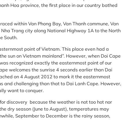
anh Hoa province, the first place in our country bathed
embraced within Van Phong Bay, Van Thanh commune, Van
m Nha Trang city along National Highway 1A to the North
e South.
asternmost point of Vietnam. This place even had a
te the sun on Vietnam mainland”. However, when Doi Cape
was recognized exactly the easternmost point of our
ape welcomes the sunrise 4 seconds earlier than Dai
ttached on 4 August 2012 to mark it the easternmost
us and challenging than that to Dai Lanh Cape. However,
ally want to conquer.
 for discovery because the weather is not too hot nor
f the dry season (June to August), temperatures may
while, September to December is the rainy season,