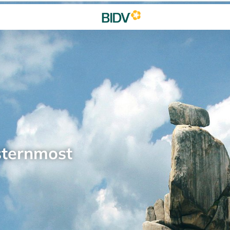
sternmost