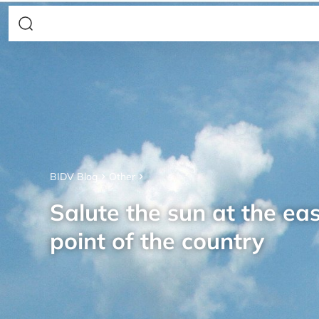
BIDV Blog
Other
Salute the sun at the ea
point of the country