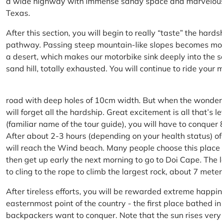
a wide highway with immense sandy space and marvelous hil
Texas.
After this section, you will begin to really “taste” the hard
pathway. Passing steep mountain-like slopes becomes more 
a desert, which makes our motorbike sink deeply into the sa
sand hill, totally exhausted. You will continue to ride your
road with deep holes of 10cm width. But when the wonderfu
will forget all the hardship. Great excitement is all that’s 
(familiar name of the tour guide), you will have to conquer
After about 2-3 hours (depending on your health status) of
will reach the Wind beach. Many people choose this place f
then get up early the next morning to go to Doi Cape. The l
to cling to the rope to climb the largest rock, about 7 meter
After tireless efforts, you will be rewarded extreme happi
easternmost point of the country - the first place bathed 
backpackers want to conquer. Note that the sun rises very q