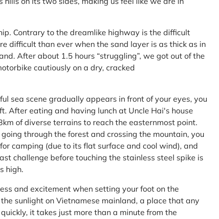
ls on its two sides, making us feel like we are in
ship. Contrary to the dreamlike highway is the difficult
difficult than ever when the sand layer is as thick as in
nd. After about 1.5 hours “struggling”, we got out of the
 motorbike cautiously on a dry, cracked
l sea scene gradually appears in front of your eyes, you
left. After eating and having lunch at Uncle Hai's house
 8km of diverse terrains to reach the easternmost point.
 going through the forest and crossing the mountain, you
or camping (due to its flat surface and cool wind), and
ast challenge before touching the stainless steel spike is
s high.
ness and excitement when setting your foot on the
in the sunlight on Vietnamese mainland, a place that any
uickly, it takes just more than a minute from the