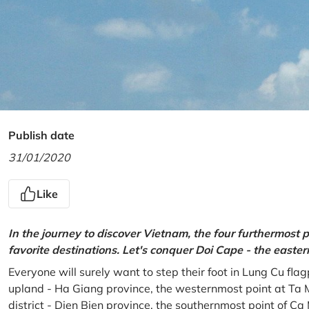
Publish date
31/01/2020
Like
In the journey to discover Vietnam, the four furthermost p
favorite destinations. Let's conquer Doi Cape - the easte
Everyone will surely want to step their foot in Lung Cu fla
upland - Ha Giang province, the westernmost point at Ta 
district - Dien Bien province, the southernmost point of C