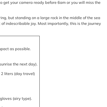
, so get your camera ready before 6am or you will miss the
ring, but standing on a large rock in the middle of the sea
of indescribable joy. Most importantly, this is the journey
mpact as possible.
 sunrise the next day).
 liters (day travel)
gloves (airy type).