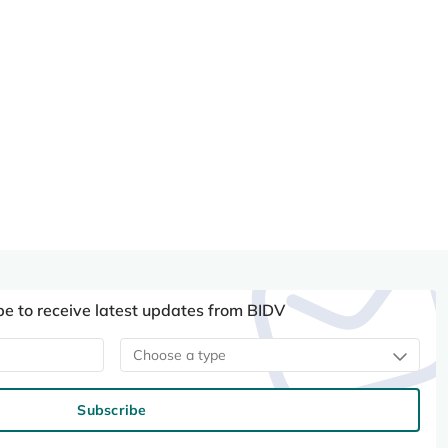
be to receive latest updates from BIDV
Choose a type
Subscribe