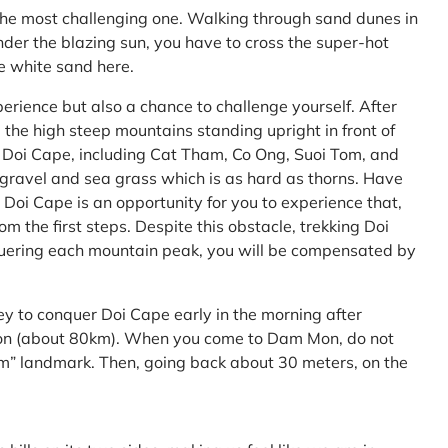
the most challenging one. Walking through sand dunes in
nder the blazing sun, you have to cross the super-hot
he white sand here.
perience but also a chance to challenge yourself. After
the high steep mountains standing upright in front of
h Doi Cape, including Cat Tham, Co Ong, Suoi Tom, and
f gravel and sea grass which is as hard as thorns. Have
Doi Cape is an opportunity for you to experience that,
 the first steps. Despite this obstacle, trekking Doi
uering each mountain peak, you will be compensated by
ey to conquer Doi Cape early in the morning after
Mon (about 80km). When you come to Dam Mon, do not
” landmark. Then, going back about 30 meters, on the