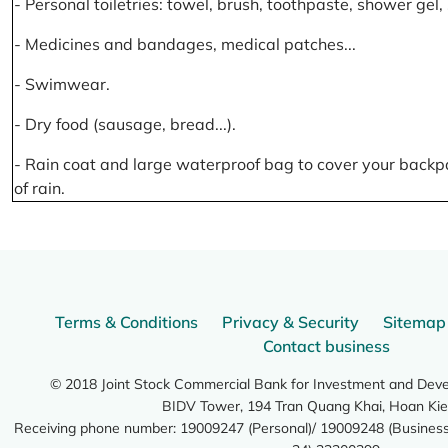
- Personal toiletries: towel, brush, toothpaste, shower gel
- Medicines and bandages, medical patches...
- Swimwear.
- Dry food (sausage, bread...).
- Rain coat and large waterproof bag to cover your backp
of rain.
Terms & Conditions
Privacy & Security
Sitemap
Contact business
© 2018 Joint Stock Commercial Bank for Investment and Dev
BIDV Tower, 194 Tran Quang Khai, Hoan Kie
Receiving phone number: 19009247 (Personal)/ 19009248 (Business)