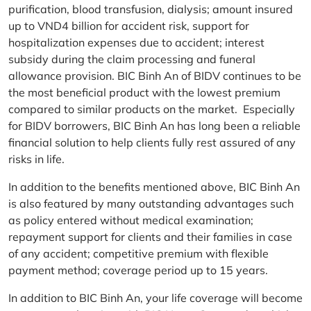
purification, blood transfusion, dialysis; amount insured
up to VND4 billion for accident risk, support for
hospitalization expenses due to accident; interest
subsidy during the claim processing and funeral
allowance provision. BIC Binh An of BIDV continues to be
the most beneficial product with the lowest premium
compared to similar products on the market. Especially
for BIDV borrowers, BIC Binh An has long been a reliable
financial solution to help clients fully rest assured of any
risks in life.
In addition to the benefits mentioned above, BIC Binh An
is also featured by many outstanding advantages such
as policy entered without medical examination;
repayment support for clients and their families in case
of any accident; competitive premium with flexible
payment method; coverage period up to 15 years.
In addition to BIC Binh An, your life coverage will become