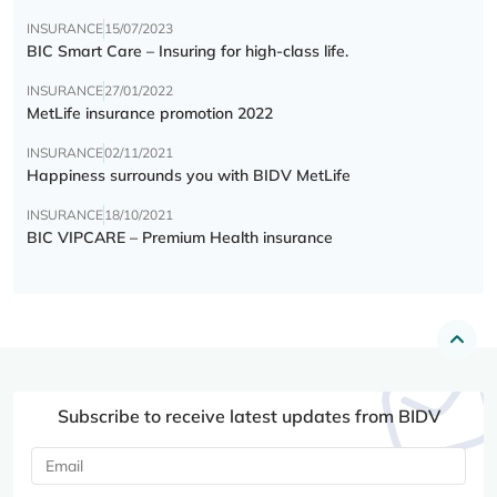
INSURANCE
15/07/2023
BIC Smart Care – Insuring for high-class life.
INSURANCE
27/01/2022
MetLife insurance promotion 2022
INSURANCE
02/11/2021
Happiness surrounds you with BIDV MetLife
INSURANCE
18/10/2021
BIC VIPCARE – Premium Health insurance
Subscribe to receive latest updates from BIDV