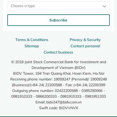
Choose a type
Subscribe
Terms & Conditions
Privacy & Security
Sitemap
Contact personal
Contact business
© 2018 Joint Stock Commercial Bank for Investment and
Development of Vietnam (BIDV)
BIDV Tower, 194 Tran Quang Khai, Hoan Kiem, Ha Noi
Receiving phone number: 19009247 (Personal)/ 19009248
(Business)/(+84-24) 22200588 - Fax: (+84-24) 22200399
Outgoing phone number: 02422200588 - 0385290066 -
0981910333 - 0866200333 - 0981915333 - 0981951333
Email:
bidv247@bidv.com.vn
Swift code: BIDVVNVX