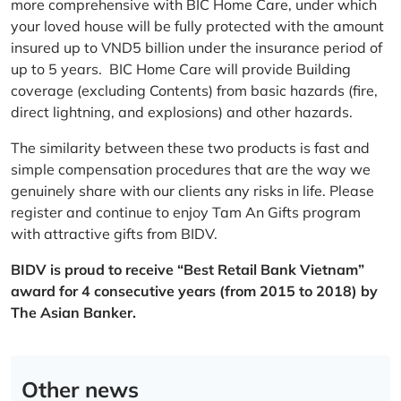
more comprehensive with BIC Home Care, under which
your loved house will be fully protected with the amount
insured up to VND5 billion under the insurance period of
up to 5 years. BIC Home Care will provide Building
coverage (excluding Contents) from basic hazards (fire,
direct lightning, and explosions) and other hazards.
The similarity between these two products is fast and
simple compensation procedures that are the way we
genuinely share with our clients any risks in life. Please
register and continue to enjoy Tam An Gifts program
with attractive gifts from BIDV.
BIDV is proud to receive “Best Retail Bank Vietnam”
award for 4 consecutive years (from 2015 to 2018) by
The Asian Banker.
Other news