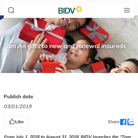
Tam An gifts to new and renewal insureds
Publish date
03/01/2019
Like
Share
From July 1, 2018 to August 31, 2018, BIDV launches the “Tam