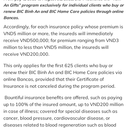
An Gifts” program exclusively for individual clients who buy or
renew BIC Binh An and BIC Home Care policies through online
Bancas.
Accordingly, for each insurance policy whose premium is
VND5 million or more, the insureds will immediately
receive VND500,000; for premium ranging from VND3
million to less than VND5 million, the insureds will
receive VND200,000.
This only applies for the first 625 clients who buy or
renew their BIC Binh An and BIC Home Care policies via
online Bancas, provided that their Certificate of
Insurance is not canceled during the program period.
Bountiful insurance benefits are offered, such as paying
up to 100% of the insured amount, up to VND200 million
in case of illness; covered for special diseases such as
cancer, blood pressure, cardiovascular disease, or
diseases related to blood regeneration such as blood