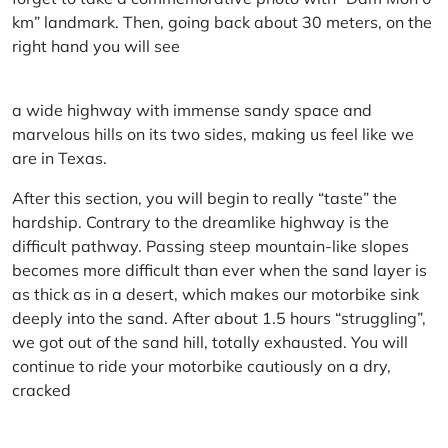
km” landmark. Then, going back about 30 meters, on the
right hand you will see
a wide highway with immense sandy space and
marvelous hills on its two sides, making us feel like we
are in Texas.
After this section, you will begin to really “taste” the
hardship. Contrary to the dreamlike highway is the
difficult pathway. Passing steep mountain-like slopes
becomes more difficult than ever when the sand layer is
as thick as in a desert, which makes our motorbike sink
deeply into the sand. After about 1.5 hours “struggling”,
we got out of the sand hill, totally exhausted. You will
continue to ride your motorbike cautiously on a dry,
cracked