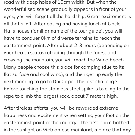
road with deep holes of 10cm width. But when the
wonderful sea scene gradually appears in front of your
eyes, you will forget all the hardship. Great excitement is
all that’s left. After eating and having lunch at Uncle
Hai's house (familiar name of the tour guide), you will
have to conquer 8km of diverse terrains to reach the
easternmost point. After about 2-3 hours (depending on
your health status) of going through the forest and
crossing the mountain, you will reach the Wind beach.
Many people choose this place for camping (due to its
flat surface and cool wind), and then get up early the
next morning to go to Doi Cape. The last challenge
before touching the stainless steel spike is to cling to the
rope to climb the largest rock, about 7 meters high.
After tireless efforts, you will be rewarded extreme
happiness and excitement when setting your foot on the
easternmost point of the country - the first place bathed
in the sunlight on Vietnamese mainland, a place that any