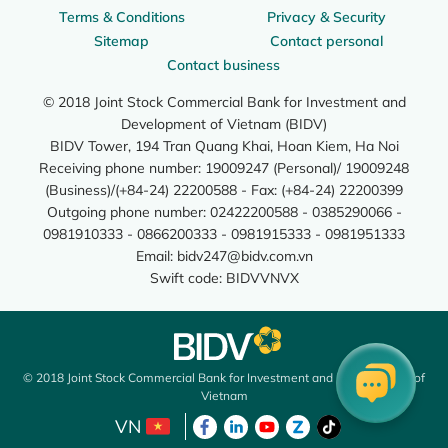
Terms & Conditions
Privacy & Security
Sitemap
Contact personal
Contact business
© 2018 Joint Stock Commercial Bank for Investment and
Development of Vietnam (BIDV)
BIDV Tower, 194 Tran Quang Khai, Hoan Kiem, Ha Noi
Receiving phone number: 19009247 (Personal)/ 19009248
(Business)/(+84-24) 22200588 - Fax: (+84-24) 22200399
Outgoing phone number: 02422200588 - 0385290066 -
0981910333 - 0866200333 - 0981915333 - 0981951333
Email:
bidv247@bidv.com.vn
Swift code: BIDVVNVX
© 2018 Joint Stock Commercial Bank for Investment and Development of
Vietnam
VN