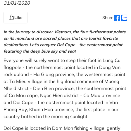
31/01/2020
Like
Share
In the journey to discover Vietnam, the four furthermost points
on its mainland are sacred places that are tourist favorite
destinations. Let's conquer Doi Cape - the easternmost point
featuring the deep blue sky and sea!
Everyone will surely want to step their foot in Lung Cu
flagpole - the northernmost point located in Dong Van
rock upland - Ha Giang province, the westernmost point
at Ta Mieu village in the highland commune of Muong
Nhe district - Dien Bien province, the southernmost point
of Ca Mau cape, Ngoc Hien district - Ca Mau province
and Doi Cape - the easternmost point located in Van
Phong Bay, Khanh Hoa province, the first place in our
country bathed in the morning sunlight.
Doi Cape is located in Dam Mon fishing village, gently