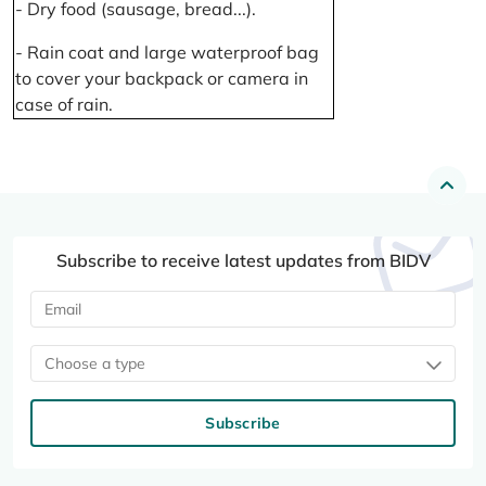
- Dry food (sausage, bread...).
- Rain coat and large waterproof bag
to cover your backpack or camera in
case of rain.
Subscribe to receive latest updates from BIDV
Choose a type
Subscribe