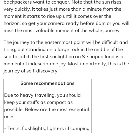
backpackers want to conquer. Note that the sun rises
very quickly, it takes just more than a minute from the
moment it starts to rise up until it comes over the
horizon, so get your camera ready before 6am or you will
miss the most valuable moment of the whole journey.
The journey to the easternmost point will be difficult and
tiring, but standing on a large rock in the middle of the
sea to catch the first sunlight on an S-shaped land is a
moment of indescribable joy. Most importantly, this is the
journey of self-discovery.
Some recommendations
Due to heavy traveling, you should
keep your stuffs as compact as
possible. Below are the most essential
ones:
- Tents, flashlights, lighters (if camping