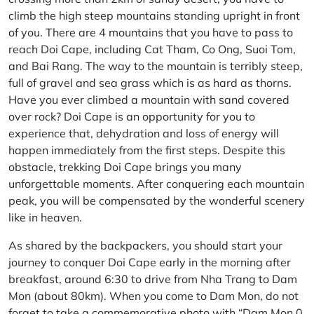
climb the high steep mountains standing upright in front
of you. There are 4 mountains that you have to pass to
reach Doi Cape, including Cat Tham, Co Ong, Suoi Tom,
and Bai Rang. The way to the mountain is terribly steep,
full of gravel and sea grass which is as hard as thorns.
Have you ever climbed a mountain with sand covered
over rock? Doi Cape is an opportunity for you to
experience that, dehydration and loss of energy will
happen immediately from the first steps. Despite this
obstacle, trekking Doi Cape brings you many
unforgettable moments. After conquering each mountain
peak, you will be compensated by the wonderful scenery
like in heaven.
As shared by the backpackers, you should start your
journey to conquer Doi Cape early in the morning after
breakfast, around 6:30 to drive from Nha Trang to Dam
Mon (about 80km). When you come to Dam Mon, do not
forget to take a commemorative photo with “Dam Mon 0