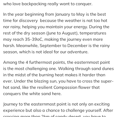
who love backpacking really want to conquer.
In the year beginning from January to May is the best
time for discovery because the weather is not too hot
nor rainy, helping you maintain your energy. During the
rest of the dry season (June to August), temperatures
may reach 35-39oC, making the journey even more
harsh. Meanwhile, September to December is the rainy
season, which is not ideal for our adventure.
Among the 4 furthermost points, the easternmost point
is the most challenging one. Walking through sand dunes
in the midst of the burning heat makes it harder than
ever. Under the blazing sun, you have to cross the super-
hot sand, like the resilient Compassion flower that
conquers the white sand here.
Journey to the easternmost point is not only an exciting
experience but also a chance to challenge yourself. After
crossing more than 2km of sandy desert, you have to