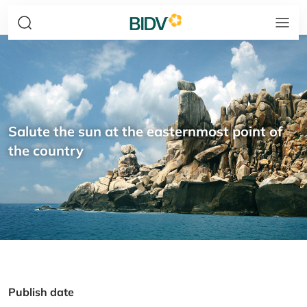
Salute the sun at the easternmost point of
the country
Publish date