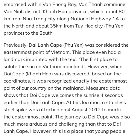
embraced within Van Phong Bay, Van Thanh commune,
Van Ninh district, Khanh Hoa province, which about 80
km from Nha Trang city along National Highway 1A to
the North and about 35km from Tuy Hoa city (Phu Yen
province) to the South.
Previously, Dai Lanh Cape (Phu Yen) was considered the
easternmost point of Vietnam. This place even had a
landmark imprinted with the text “The first place to
salute the sun on Vietnam mainland”. However, when
Doi Cape (Khanh Hoa) was discovered, based on the
coordinates, it was recognized exactly the easternmost
point of our country on the mainland. Measured data
shows that Doi Cape welcomes the sunrise 4 seconds
earlier than Dai Lanh Cape. At this location, a stainless
steel spike was attached on 4 August 2012 to mark it
the easternmost point. The journey to Doi Cape was also
much more arduous and challenging than that to Dai
Lanh Cape. However, this is a place that young people