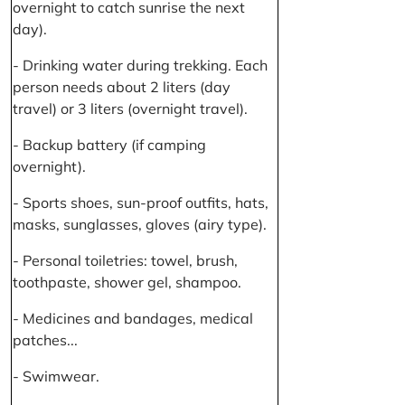
overnight to catch sunrise the next
day).
- Drinking water during trekking. Each
person needs about 2 liters (day
travel) or 3 liters (overnight travel).
- Backup battery (if camping
overnight).
- Sports shoes, sun-proof outfits, hats,
masks, sunglasses, gloves (airy type).
- Personal toiletries: towel, brush,
toothpaste, shower gel, shampoo.
- Medicines and bandages, medical
patches...
- Swimwear.