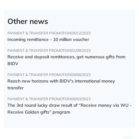
Other news
PAYMENT & TRANSFER PROMOTION
05/12/2023
Incoming remittance - 10 million voucher
PAYMENT & TRANSFER PROMOTION
01/08/2023
Receive and deposit remittances, get numerous gifts from
BIDV
PAYMENT & TRANSFER PROMOTION
09/06/2023
Reach new horizons with BIDV's international money
transfer
PAYMENT & TRANSFER PROMOTION
06/03/2023
The 3rd round lucky draw result of “Receive money via WU -
Receive Golden gifts” program