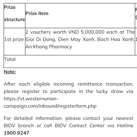
Prize
Prize item
structure
2 vouchers worth VND 5,000,000 each at The
1st prize
Gioi Di Dong, Dien May Xanh, Bach Hoa Xanh,
An Khang Pharmacy
Total
Note:
After each eligible incoming remittance transaction,
please register to participate in the lucky draw via
https://vt.westernunion-
campaign.com/inbound/registerform.php
For detailed information, please contact your nearest
BIDV branch or call BIDV Contact Center via Hotline
1900 9247