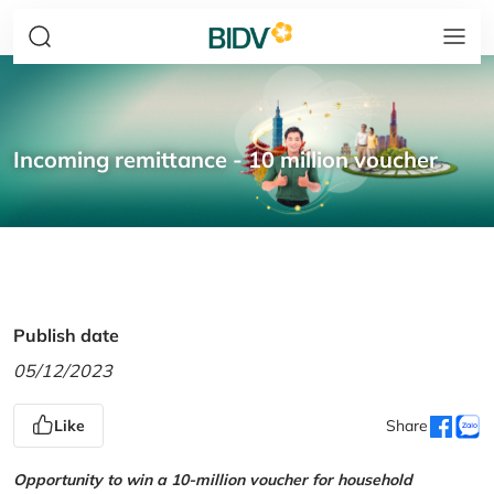
Incoming remittance - 10 million voucher
Publish date
05/12/2023
Like
Share
Opportunity to win a 10-million voucher for household