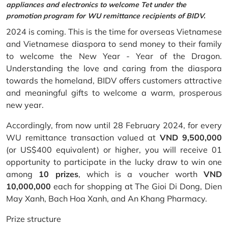
appliances and electronics to welcome Tet under the
promotion program for WU remittance recipients of BIDV.
2024 is coming. This is the time for overseas Vietnamese
and Vietnamese diaspora to send money to their family
to welcome the New Year - Year of the Dragon.
Understanding the love and caring from the diaspora
towards the homeland, BIDV offers customers attractive
and meaningful gifts to welcome a warm, prosperous
new year.
Accordingly, from now until 28 February 2024, for every
WU remittance transaction valued at
VND 9,500,000
(or US$400 equivalent) or higher, you will receive 01
opportunity to participate in the lucky draw to win one
among
10 prizes
, which is a voucher worth
VND
10,000,000
each for shopping at The Gioi Di Dong, Dien
May Xanh, Bach Hoa Xanh, and An Khang Pharmacy.
Prize structure