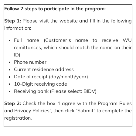
Follow 2 steps to participate in the program:
Step 1:
Please visit the website and fill in the following
information:
Full name (Customer’s name to receive WU
remittances, which should match the name on their
ID)
Phone number
Current residence address
Date of receipt (day/month/year)
10-Digit receiving code
Receiving bank (Please select: BIDV)
Step 2:
Check the box “I agree with the Program Rules
and Privacy Policies”, then click “Submit” to complete the
registration.