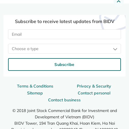
Subscribe to receive latest updates from BIDV
Choose a type
Subscribe
Terms & Conditions
Privacy & Security
Sitemap
Contact personal
Contact business
© 2018 Joint Stock Commercial Bank for Investment and
Development of Vietnam (BIDV)
BIDV Tower, 194 Tran Quang Khai, Hoan Kiem, Ha Noi