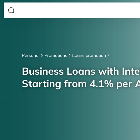
Personal
Promotions
Loans promotion
Business Loans with Inte
Starting from 4.1% per