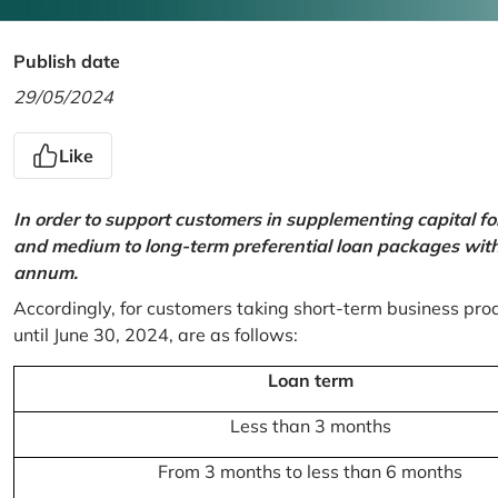
Publish date
29/05/2024
Like
In order to support customers in supplementing capital f
and medium to long-term preferential loan packages with a
annum.
Accordingly, for customers taking short-term business prod
until June 30, 2024, are as follows:
Loan term
Less than 3 months
From 3 months to less than 6 months