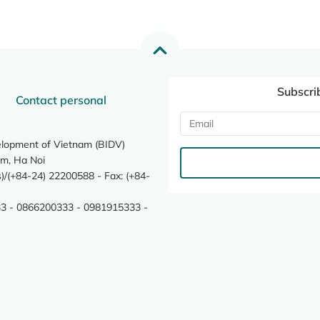
Subscri
Contact personal
elopment of Vietnam (BIDV)
m, Ha Noi
/(+84-24) 22200588 - Fax: (+84-
3 - 0866200333 - 0981915333 -