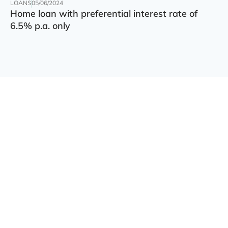
LOANS
05/06/2024
Home loan with preferential interest rate of
6.5% p.a. only