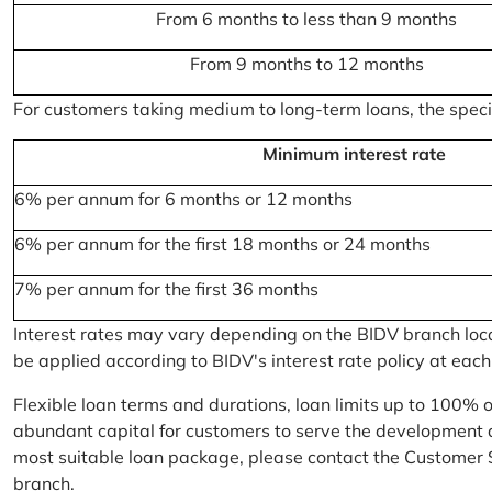
From 6 months to less than 9 months
From 9 months to 12 months
For customers taking medium to long-term loans, the specifi
Minimum interest rate
6% per annum for 6 months or 12 months
6% per annum for the first 18 months or 24 months
7% per annum for the first 36 months
Interest rates may vary depending on the BIDV branch locati
be applied according to BIDV's interest rate policy at each
Flexible loan terms and durations, loan limits up to 100% 
abundant capital for customers to serve the development a
most suitable loan package, please contact the Customer 
branch.