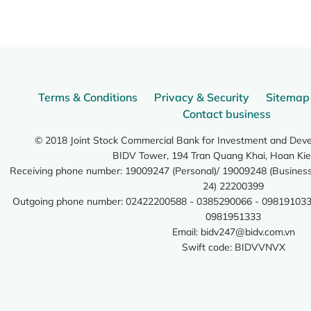
Terms & Conditions
Privacy & Security
Sitemap
Contact business
© 2018 Joint Stock Commercial Bank for Investment and Dev
BIDV Tower, 194 Tran Quang Khai, Hoan Kie
Receiving phone number: 19009247 (Personal)/ 19009248 (Business)
24) 22200399
Outgoing phone number: 02422200588 - 0385290066 - 098191033
0981951333
Email:
bidv247@bidv.com.vn
Swift code: BIDVVNVX