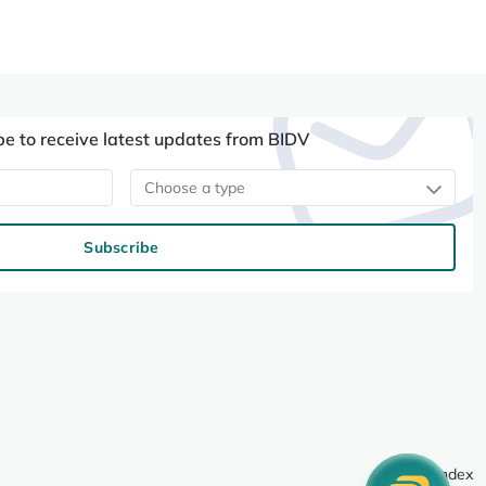
be to receive latest updates from BIDV
Choose a type
Subscribe
Site index