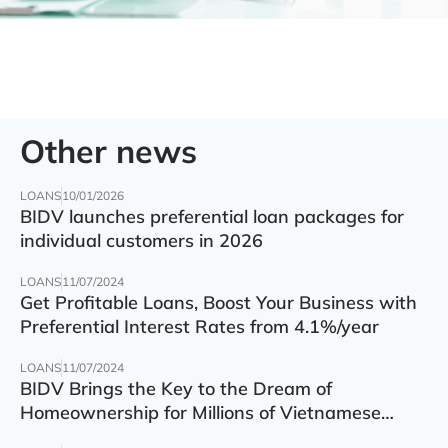
Other news
LOANS
10/01/2026
BIDV launches preferential loan packages for
individual customers in 2026
LOANS
11/07/2024
Get Profitable Loans, Boost Your Business with
Preferential Interest Rates from 4.1%/year
LOANS
11/07/2024
BIDV Brings the Key to the Dream of
Homeownership for Millions of Vietnamese
Families