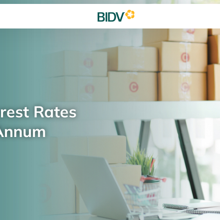
rest Rates
 Annum