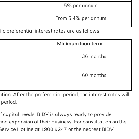
5% per annum
From 5.4% per annum
c preferential interest rates are as follows:
Minimum loan term
36 months
60 months
on. After the preferential period, the interest rates will
 period.
of capital needs, BIDV is always ready to provide
nd expansion of their business. For consultation on the
Service Hotline at 1900 9247 or the nearest BIDV