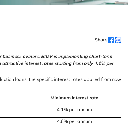
Share
or business owners, BIDV is implementing short-term
ttractive interest rates starting from only 4.1% per
uction loans, the specific interest rates applied from now
Minimum interest rate
4.1% per annum
4.6% per annum