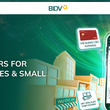
RS FOR
ES & SMALL