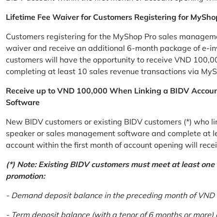
Lifetime Fee Waiver for Customers Registering for MySho
Customers registering for the MyShop Pro sales management
waiver and receive an additional 6-month package of e-invo
customers will have the opportunity to receive VND 100,00
completing at least 10 sales revenue transactions via MySh
Receive up to VND 100,000 When Linking a BIDV Accou
Software
New BIDV customers or existing BIDV customers (*) who lin
speaker or sales management software and complete at lea
account within the first month of account opening will re
(*) Note: Existing BIDV customers must meet at least one of
promotion:
- Demand deposit balance in the preceding month of VND 5 
- Term deposit balance (with a tenor of 6 months or more)