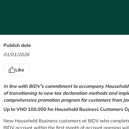
Publish date
01/01/2026
Like
In line with BIDV’s commitment to accompany Household 
of transitioning to new tax declaration methods and imp
comprehensive promotion program for customers from Jan
Up to VND 100,000 for Household Business Customers O
New Household Business customers at BIDV who complete at
BIDV account within the first month of account opening wi