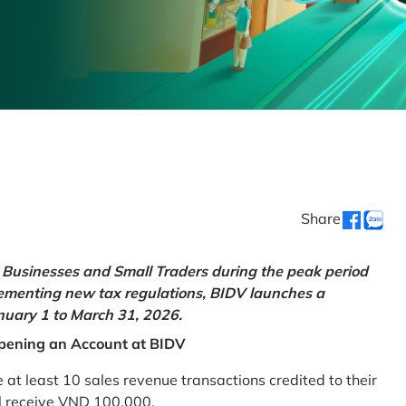
Share
Businesses and Small Traders during the peak period
lementing new tax regulations, BIDV launches a
uary 1 to March 31, 2026.
pening an Account at BIDV
 least 10 sales revenue transactions credited to their
ll receive VND 100,000.