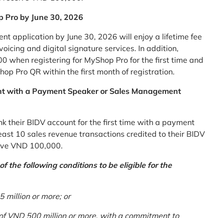
p Pro by June 30, 2026
 application by June 30, 2026 will enjoy a lifetime fee
icing and digital signature services. In addition,
0 when registering for MyShop Pro for the first time and
op Pro QR within the first month of registration.
nt with a Payment Speaker or Sales Management
k their BIDV account for the first time with a payment
st 10 sales revenue transactions credited to their BIDV
ceive VND 100,000.
 the following conditions to be eligible for the
million or more; or
 of VND 500 million or more, with a commitment to