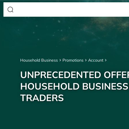
Household Business
Promotions
Account
UNPRECEDENTED OFFE
HOUSEHOLD BUSINESS
TRADERS