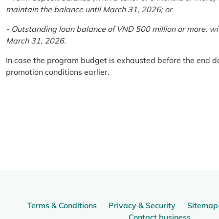
maintain the balance until March 31, 2026; or
- Outstanding loan balance of VND 500 million or more, wi
March 31, 2026.
In case the program budget is exhausted before the end da
promotion conditions earlier.
Terms & Conditions
Privacy & Security
Sitemap
Contact business