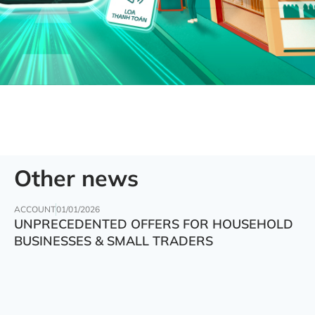
Other news
ACCOUNT
01/01/2026
UNPRECEDENTED OFFERS FOR HOUSEHOLD
BUSINESSES & SMALL TRADERS