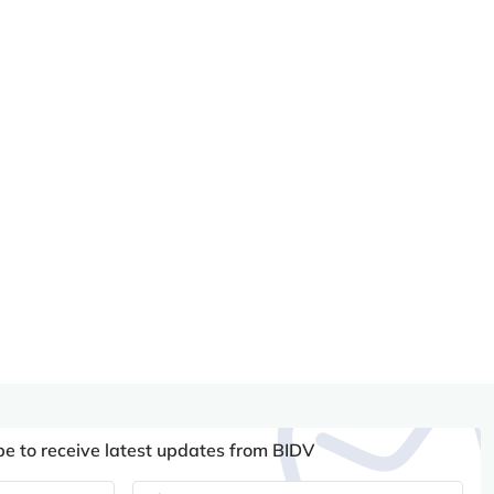
be to receive latest updates from BIDV