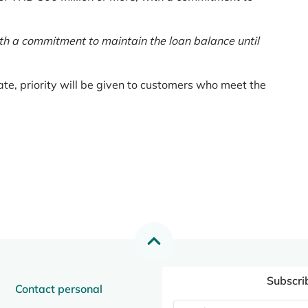
th a commitment to maintain the loan balance until
te, priority will be given to customers who meet the
Subscri
Contact personal