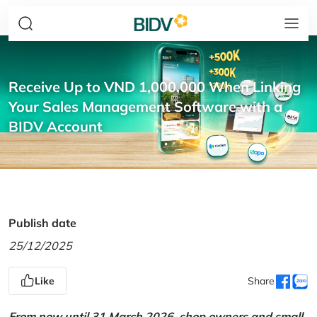
Receive Up to VND 1,000,000 When Linking
Your Sales Management Software with a
BIDV Account
Publish date
25/12/2025
Like
Share
From now until 31 March 2026, shop owners and small