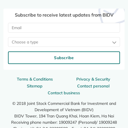
Subscribe to receive latest updates from BIDV
Choose a type
Subscribe
Terms & Conditions
Privacy & Security
Sitemap
Contact personal
Contact business
© 2018 Joint Stock Commercial Bank for Investment and
Development of Vietnam (BIDV)
BIDV Tower, 194 Tran Quang Khai, Hoan Kiem, Ha Noi
Receiving phone number: 19009247 (Personal)/ 19009248