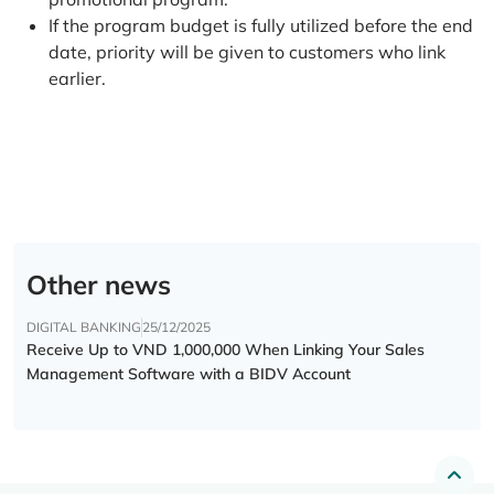
If the program budget is fully utilized before the end
date, priority will be given to customers who link
earlier.
Other news
DIGITAL BANKING
25/12/2025
Receive Up to VND 1,000,000 When Linking Your Sales
Management Software with a BIDV Account