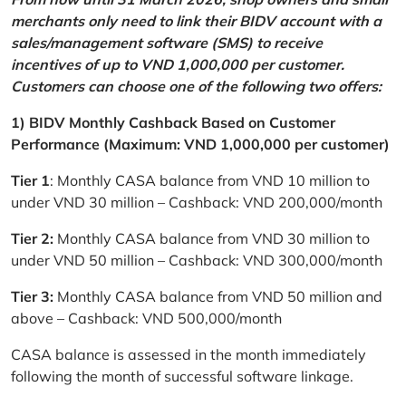
merchants only need to link their BIDV account with a
sales/management software (SMS) to receive
incentives of up to VND 1,000,000 per customer.
Customers can choose one of the following two offers:
1) BIDV Monthly Cashback Based on Customer
Performance (Maximum: VND 1,000,000 per customer)
Tier 1
: Monthly CASA balance from VND 10 million to
under VND 30 million – Cashback: VND 200,000/month
Tier 2:
Monthly CASA balance from VND 30 million to
under VND 50 million – Cashback: VND 300,000/month
Tier 3:
Monthly CASA balance from VND 50 million and
above – Cashback: VND 500,000/month
CASA balance is assessed in the month immediately
following the month of successful software linkage.