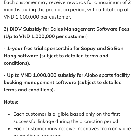
Each customer may receive rewards for a maximum of 2
months during the promotion period, with a total cap of
VND 1,000,000 per customer.
2) BIDV Subsidy for Sales Management Software Fees
(Up to VND 1,000,000 per customer)
- 1-year free trial sponsorship for Sepay and So Ban
Hang software (subject to detailed terms and
conditions).
- Up to VND 1,000,000 subsidy for Alobo sports facility
booking management software (subject to detailed
terms and conditions).
Notes:
Each customer is eligible based only on the first
successful linkage during the promotion period.
Each customer may receive incentives from only one
promotional program.