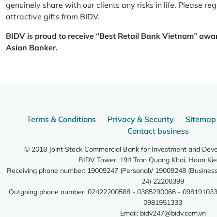
genuinely share with our clients any risks in life. Please 
attractive gifts from BIDV.
BIDV is proud to receive “Best Retail Bank Vietnam” awa
Asian Banker.
Terms & Conditions
Privacy & Security
Sitemap
Contact business
© 2018 Joint Stock Commercial Bank for Investment and Dev
BIDV Tower, 194 Tran Quang Khai, Hoan Kie
Receiving phone number: 19009247 (Personal)/ 19009248 (Business)
24) 22200399
Outgoing phone number: 02422200588 - 0385290066 - 098191033
0981951333
Email:
bidv247@bidv.com.vn