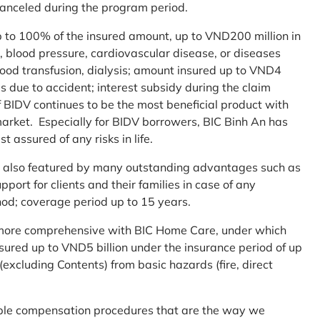
 canceled during the program period.
up to 100% of the insured amount, up to VND200 million in
r, blood pressure, cardiovascular disease, or diseases
blood transfusion, dialysis; amount insured up to VND4
ses due to accident; interest subsidy during the claim
 BIDV continues to be the most beneficial product with
arket. Especially for BIDV borrowers, BIC Binh An has
st assured of any risks in life.
 is also featured by many outstanding advantages such as
ort for clients and their families in case of any
od; coverage period up to 15 years.
me more comprehensive with BIC Home Care, under which
nsured up to VND5 billion under the insurance period of up
excluding Contents) from basic hazards (fire, direct
mple compensation procedures that are the way we