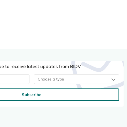
be to receive latest updates from BIDV
Choose a type
Subscribe