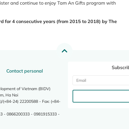
register and continue to enjoy Tam An Gifts program with
rd for 4 consecutive years (from 2015 to 2018) by The
Subscri
Contact personal
elopment of Vietnam (BIDV)
m, Ha Noi
/(+84-24) 22200588 - Fax: (+84-
3 - 0866200333 - 0981915333 -