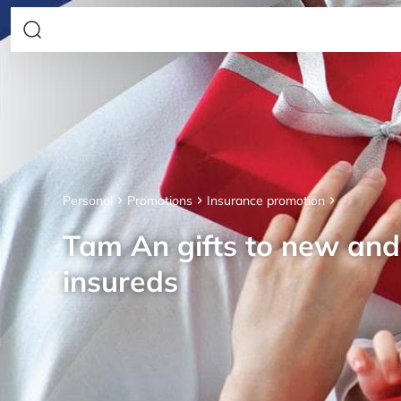
Personal
Promotions
Insurance promotion
Tam An gifts to new an
insureds