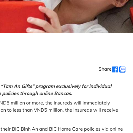
Share
“Tam An Gifts” program exclusively for individual
policies through online Bancas.
ND5 million or more, the insureds will immediately
 to less than VND5 million, the insureds will receive
w their BIC Binh An and BIC Home Care policies via online