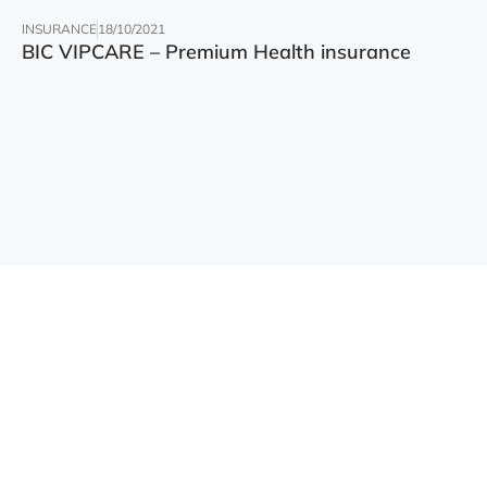
INSURANCE
18/10/2021
BIC VIPCARE – Premium Health insurance