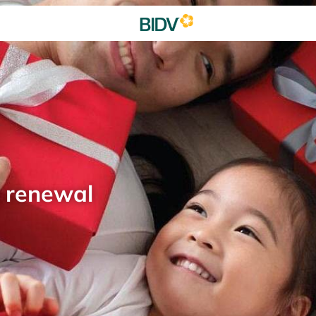
d renewal