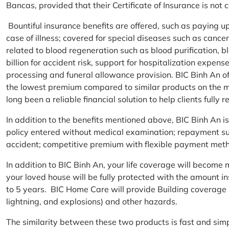
Bancas, provided that their Certificate of Insurance is not
Bountiful insurance benefits are offered, such as paying 
case of illness; covered for special diseases such as cance
related to blood regeneration such as blood purification, 
billion for accident risk, support for hospitalization expen
processing and funeral allowance provision. BIC Binh An of
the lowest premium compared to similar products on the m
long been a reliable financial solution to help clients fully re
In addition to the benefits mentioned above, BIC Binh An
policy entered without medical examination; repayment supp
accident; competitive premium with flexible payment meth
In addition to BIC Binh An, your life coverage will beco
your loved house will be fully protected with the amount i
to 5 years. BIC Home Care will provide Building coverage (
lightning, and explosions) and other hazards.
The similarity between these two products is fast and si