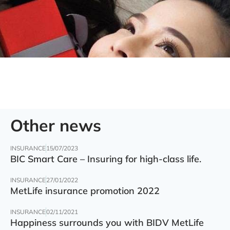
Other news
INSURANCE
15/07/2023
BIC Smart Care – Insuring for high-class life.
INSURANCE
27/01/2022
MetLife insurance promotion 2022
INSURANCE
02/11/2021
Happiness surrounds you with BIDV MetLife