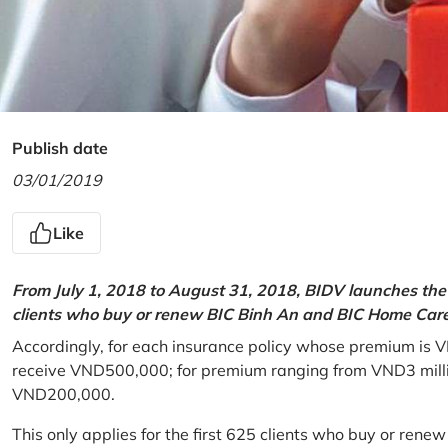
Publish date
03/01/2019
Like
From July 1, 2018 to August 31, 2018, BIDV launches the 
clients who buy or renew BIC Binh An and BIC Home Care 
Accordingly, for each insurance policy whose premium is V
receive VND500,000; for premium ranging from VND3 million
VND200,000.
This only applies for the first 625 clients who buy or rene