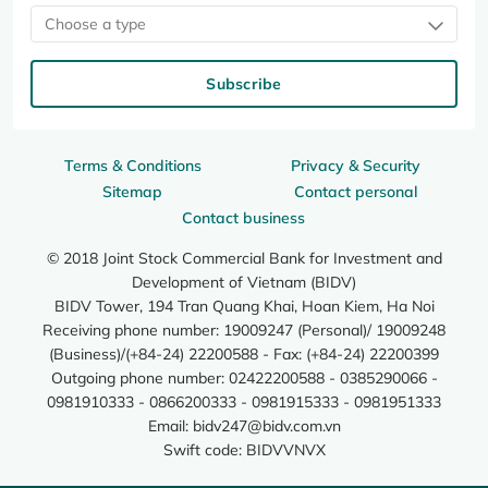
Choose a type
Subscribe
Terms & Conditions
Privacy & Security
Sitemap
Contact personal
Contact business
© 2018 Joint Stock Commercial Bank for Investment and
Development of Vietnam (BIDV)
BIDV Tower, 194 Tran Quang Khai, Hoan Kiem, Ha Noi
Receiving phone number: 19009247 (Personal)/ 19009248
(Business)/(+84-24) 22200588 - Fax: (+84-24) 22200399
Outgoing phone number: 02422200588 - 0385290066 -
0981910333 - 0866200333 - 0981915333 - 0981951333
Email:
bidv247@bidv.com.vn
Swift code: BIDVVNVX