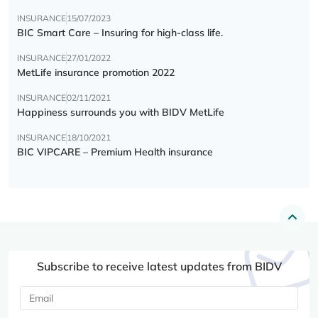
INSURANCE
15/07/2023
BIC Smart Care – Insuring for high-class life.
INSURANCE
27/01/2022
MetLife insurance promotion 2022
INSURANCE
02/11/2021
Happiness surrounds you with BIDV MetLife
INSURANCE
18/10/2021
BIC VIPCARE – Premium Health insurance
Subscribe to receive latest updates from BIDV