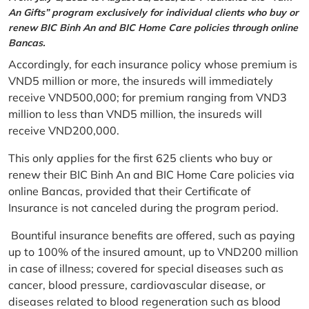
An Gifts” program exclusively for individual clients who buy or
renew BIC Binh An and BIC Home Care policies through online
Bancas.
Accordingly, for each insurance policy whose premium is
VND5 million or more, the insureds will immediately
receive VND500,000; for premium ranging from VND3
million to less than VND5 million, the insureds will
receive VND200,000.
This only applies for the first 625 clients who buy or
renew their BIC Binh An and BIC Home Care policies via
online Bancas, provided that their Certificate of
Insurance is not canceled during the program period.
Bountiful insurance benefits are offered, such as paying
up to 100% of the insured amount, up to VND200 million
in case of illness; covered for special diseases such as
cancer, blood pressure, cardiovascular disease, or
diseases related to blood regeneration such as blood