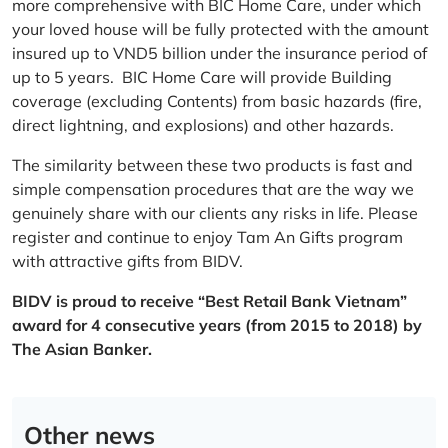
more comprehensive with BIC Home Care, under which
your loved house will be fully protected with the amount
insured up to VND5 billion under the insurance period of
up to 5 years. BIC Home Care will provide Building
coverage (excluding Contents) from basic hazards (fire,
direct lightning, and explosions) and other hazards.
The similarity between these two products is fast and
simple compensation procedures that are the way we
genuinely share with our clients any risks in life. Please
register and continue to enjoy Tam An Gifts program
with attractive gifts from BIDV.
BIDV is proud to receive “Best Retail Bank Vietnam”
award for 4 consecutive years (from 2015 to 2018) by
The Asian Banker.
Other news