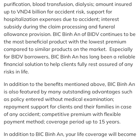
purification, blood transfusion, dialysis; amount insured
up to VND4 billion for accident risk, support for
hospitalization expenses due to accident; interest
subsidy during the claim processing and funeral
allowance provision. BIC Binh An of BIDV continues to be
the most beneficial product with the lowest premium
compared to similar products on the market. Especially
for BIDV borrowers, BIC Binh An has long been a reliable
financial solution to help clients fully rest assured of any
risks in life.
In addition to the benefits mentioned above, BIC Binh An
is also featured by many outstanding advantages such
as policy entered without medical examination;
repayment support for clients and their families in case
of any accident; competitive premium with flexible
payment method; coverage period up to 15 years.
In addition to BIC Binh An, your life coverage will become