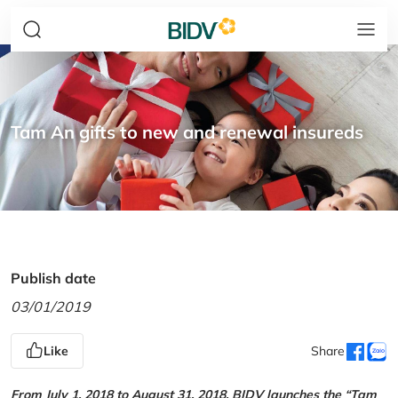
Tam An gifts to new and renewal insureds
Publish date
03/01/2019
Like
Share
From July 1, 2018 to August 31, 2018, BIDV launches the “Tam