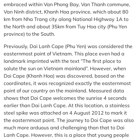
embraced within Van Phong Bay, Van Thanh commune,
Van Ninh district, Khanh Hoa province, which about 80
km from Nha Trang city along National Highway 1A to
the North and about 35km from Tuy Hoa city (Phu Yen
province) to the South.
Previously, Dai Lanh Cape (Phu Yen) was considered the
easternmost point of Vietnam. This place even had a
landmark imprinted with the text “The first place to
salute the sun on Vietnam mainland”. However, when
Doi Cape (Khanh Hoa) was discovered, based on the
coordinates, it was recognized exactly the easternmost
point of our country on the mainland. Measured data
shows that Doi Cape welcomes the sunrise 4 seconds
earlier than Dai Lanh Cape. At this location, a stainless
steel spike was attached on 4 August 2012 to mark it
the easternmost point. The journey to Doi Cape was also
much more arduous and challenging than that to Dai
Lanh Cape. However, this is a place that young people