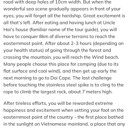
road with deep holes of 10cm width. But when the
wonderful sea scene gradually appears in front of your
eyes, you will forget all the hardship. Great excitement is
all that’s left. After eating and having lunch at Uncle
Hai's house (familiar name of the tour guide), you will
have to conquer 8km of diverse terrains to reach the
easternmost point. After about 2-3 hours (depending on
your health status) of going through the forest and
crossing the mountain, you will reach the Wind beach.
Many people choose this place for camping (due to its
flat surface and cool wind), and then get up early the
next morning to go to Doi Cape. The last challenge
before touching the stainless steel spike is to cling to the
rope to climb the largest rock, about 7 meters high.
After tireless efforts, you will be rewarded extreme
happiness and excitement when setting your foot on the
easternmost point of the country - the first place bathed
in the sunlight on Vietnamese mainland, a place that any