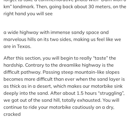
km” landmark. Then, going back about 30 meters, on the
right hand you will see
a wide highway with immense sandy space and
marvelous hills on its two sides, making us feel like we
are in Texas.
After this section, you will begin to really “taste” the
hardship. Contrary to the dreamlike highway is the
difficult pathway. Passing steep mountain-like slopes
becomes more difficult than ever when the sand layer is
as thick as in a desert, which makes our motorbike sink
deeply into the sand. After about 1.5 hours “struggling”,
we got out of the sand hill, totally exhausted. You will
continue to ride your motorbike cautiously on a dry,
cracked