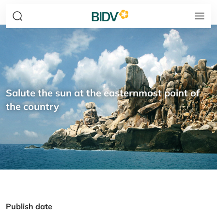
Salute the sun at the easternmost point of
the country
Publish date