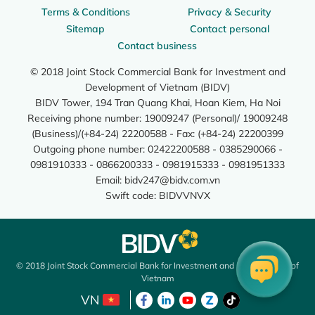
Terms & Conditions
Privacy & Security
Sitemap
Contact personal
Contact business
© 2018 Joint Stock Commercial Bank for Investment and
Development of Vietnam (BIDV)
BIDV Tower, 194 Tran Quang Khai, Hoan Kiem, Ha Noi
Receiving phone number: 19009247 (Personal)/ 19009248
(Business)/(+84-24) 22200588 - Fax: (+84-24) 22200399
Outgoing phone number: 02422200588 - 0385290066 -
0981910333 - 0866200333 - 0981915333 - 0981951333
Email:
bidv247@bidv.com.vn
Swift code: BIDVVNVX
© 2018 Joint Stock Commercial Bank for Investment and Development of
Vietnam
VN