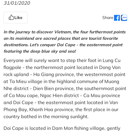
31/01/2020
Like
Share
In the journey to discover Vietnam, the four furthermost points
on its mainland are sacred places that are tourist favorite
destinations. Let's conquer Doi Cape - the easternmost point
featuring the deep blue sky and sea!
Everyone will surely want to step their foot in Lung Cu
flagpole - the northernmost point located in Dong Van
rock upland - Ha Giang province, the westernmost point
at Ta Mieu village in the highland commune of Muong
Nhe district - Dien Bien province, the southernmost point
of Ca Mau cape, Ngoc Hien district - Ca Mau province
and Doi Cape - the easternmost point located in Van
Phong Bay, Khanh Hoa province, the first place in our
country bathed in the morning sunlight.
Doi Cape is located in Dam Mon fishing village, gently