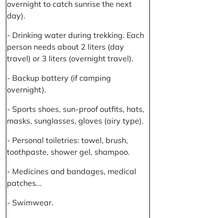
overnight to catch sunrise the next
day).
- Drinking water during trekking. Each
person needs about 2 liters (day
travel) or 3 liters (overnight travel).
- Backup battery (if camping
overnight).
- Sports shoes, sun-proof outfits, hats,
masks, sunglasses, gloves (airy type).
- Personal toiletries: towel, brush,
toothpaste, shower gel, shampoo.
- Medicines and bandages, medical
patches...
- Swimwear.