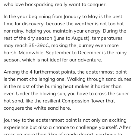
who love backpacking really want to conquer.
In the year beginning from January to May is the best
time for discovery because the weather is not too hot
nor rainy, helping you maintain your energy. During the
rest of the dry season (June to August), temperatures
may reach 35-39oC, making the journey even more
harsh. Meanwhile, September to December is the rainy
season, which is not ideal for our adventure.
Among the 4 furthermost points, the easternmost point
is the most challenging one. Walking through sand dunes
in the midst of the burning heat makes it harder than
ever. Under the blazing sun, you have to cross the super-
hot sand, like the resilient Compassion flower that
conquers the white sand here.
Journey to the easternmost point is not only an exciting
experience but also a chance to challenge yourself. After
crossing more than 2km of sandy desert, you have to