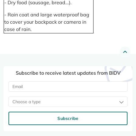
- Dry food (sausage, bread...).
- Rain coat and large waterproof bag
to cover your backpack or camera in
case of rain.
Subscribe to receive latest updates from BIDV
Choose a type
Subscribe