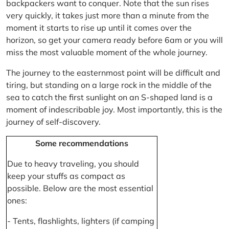
backpackers want to conquer. Note that the sun rises
very quickly, it takes just more than a minute from the
moment it starts to rise up until it comes over the
horizon, so get your camera ready before 6am or you will
miss the most valuable moment of the whole journey.
The journey to the easternmost point will be difficult and
tiring, but standing on a large rock in the middle of the
sea to catch the first sunlight on an S-shaped land is a
moment of indescribable joy. Most importantly, this is the
journey of self-discovery.
Some recommendations
Due to heavy traveling, you should
keep your stuffs as compact as
possible. Below are the most essential
ones:
- Tents, flashlights, lighters (if camping