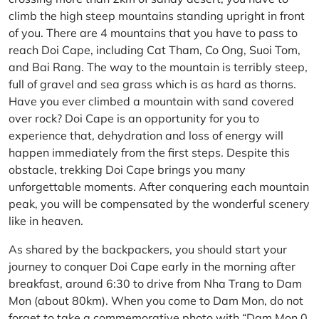
climb the high steep mountains standing upright in front
of you. There are 4 mountains that you have to pass to
reach Doi Cape, including Cat Tham, Co Ong, Suoi Tom,
and Bai Rang. The way to the mountain is terribly steep,
full of gravel and sea grass which is as hard as thorns.
Have you ever climbed a mountain with sand covered
over rock? Doi Cape is an opportunity for you to
experience that, dehydration and loss of energy will
happen immediately from the first steps. Despite this
obstacle, trekking Doi Cape brings you many
unforgettable moments. After conquering each mountain
peak, you will be compensated by the wonderful scenery
like in heaven.
As shared by the backpackers, you should start your
journey to conquer Doi Cape early in the morning after
breakfast, around 6:30 to drive from Nha Trang to Dam
Mon (about 80km). When you come to Dam Mon, do not
forget to take a commemorative photo with “Dam Mon 0