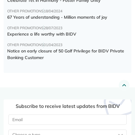
Celebrate Tết in Harmony - Foster Family Unity
OTHER PROMOTIONS
18/04/2024
67 Years of understanding - Million moments of joy
OTHER PROMOTIONS
28/07/2023
Experience a life worthy with BIDV
OTHER PROMOTIONS
01/04/2023
Notice on early closure of 50 Golf Privilege for BIDV Private
Banking Customer
Subscribe to receive latest updates from BIDV
Choose a type