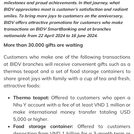
milestones and proud achievements. In that journey, what
BIDV appreciates most is customer’s satisfaction and radiant
smiles. To bring more joys to customers on the anniversary,
BIDV offers attractive promotions for customers who make
transactions on BIDV SmartBanking and at branches
nationwide from 22 April 2024 to 16 June 2024.
More than 30.000 gifts are waiting
Customers who make one of the following transactions
at BIDV branches will receive convenient gifts such as a
thermos teapot and a set of food storage containers to
share great joys with family with a cup of tea and fresh,
attractive foods:
Thermo teapot:
Offered to customers who open a
Nhu Y account with a fee of at least VND 1 million or
make international money transfer totaling USD
5,000 or higher.
Food storage container:
Offered to customers
depositing from VND 1 billion for a 3-month term or