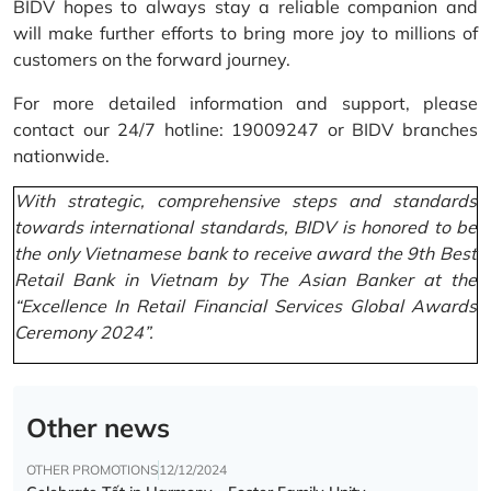
BIDV hopes to always stay a reliable companion and
will make further efforts to bring more joy to millions of
customers on the forward journey.
For more detailed information and support, please
contact our 24/7 hotline: 19009247 or BIDV branches
nationwide.
With strategic, comprehensive steps and standards
towards international standards, BIDV is honored to be
the only Vietnamese bank to receive award the 9th Best
Retail Bank in Vietnam by The Asian Banker at the
“Excellence In Retail Financial Services Global Awards
Ceremony 2024”.
Other news
OTHER PROMOTIONS
12/12/2024