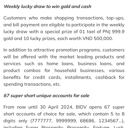
Weekly lucky draw to win gold and cash
Customers who make shopping transactions, top-ups,
and bill payment are eligible to participate in the weekly
lucky draw with a special prize of 01 tael of PNJ 999.9
gold and 10 lucky prizes, each worth VND 500,000.
In addition to attractive promotion programs, customers
will be offered with the market leading products and
services such as home loans, business loans, and
product combos for household businesses, various
benefits for credit cards, installments, cashback for
spending transactions, etc.
67 super short unique accounts for sale
From now until 30 April 2024, BIDV opens 67 super
short accounts of choice for sale, which contain 5 to 8
digits only (7777777, 9999999, 68686, 1234567...),
including Super Prosperity, Prosperity, Fortune, Luck,