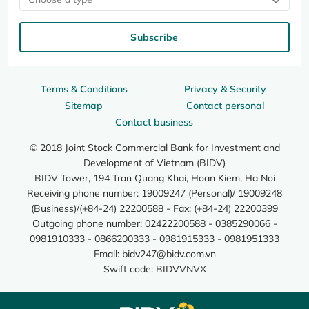
Subscribe
Terms & Conditions
Privacy & Security
Sitemap
Contact personal
Contact business
© 2018 Joint Stock Commercial Bank for Investment and
Development of Vietnam (BIDV)
BIDV Tower, 194 Tran Quang Khai, Hoan Kiem, Ha Noi
Receiving phone number: 19009247 (Personal)/ 19009248
(Business)/(+84-24) 22200588 - Fax: (+84-24) 22200399
Outgoing phone number: 02422200588 - 0385290066 -
0981910333 - 0866200333 - 0981915333 - 0981951333
Email:
bidv247@bidv.com.vn
Swift code: BIDVVNVX