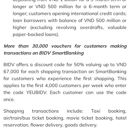
longer or VND 500 million for a 6-month term or
longer; customers opening international credit cards;
loan borrowers with balance of VND 500 million or
higher (excluding revolving overdrafts, valuable
paper-backed loans).
More than 30,000 vouchers for customers making
transactions on BIDV SmartBanking
BIDV offers a discount code for 50% valuing up to VND
67,000 for each shopping transaction on SmartBanking
for customers who experience the first shopping. This
applies to the first 4,000 customers per week who enter
the code YEUBIDV. Each customer can use the code
once.
Shopping transactions include: Taxi booking,
air/train/bus ticket booking, movie ticket booking, hotel
reservation, flower delivery, goods delivery.