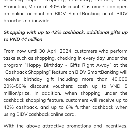
Promotion, Mirror at 30% discount. Customers can open
an online account on BIDV SmartBanking or at BIDV
branches nationwide.
Shopping with up to 42% cashback, additional gifts up
to VND 44 million
From now until 30 April 2024, customers who perform
tasks such as shopping, checking in every day under the
program “Happy Birthday - Gifts Right Away” at the
“Cashback Shopping” feature on BIDV SmartBanking will
receive birthday gift including more than 40,000
20%-50% discount vouchers; cash up to VND 5
million/prize. In addition, when shopping under the
cashback shopping feature, customers will receive up to
42% cashback, and up to 6% further cashback when
using BIDV cashback online card.
With the above attractive promotions and incentives,