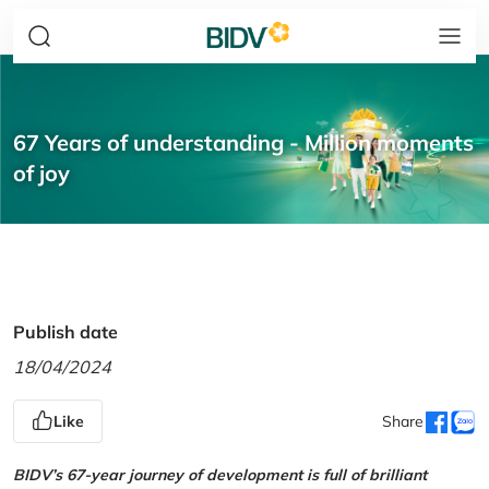
67 Years of understanding - Million moments
of joy
Publish date
18/04/2024
Like
Share
BIDV’s 67-year journey of development is full of brilliant