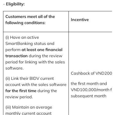
-
Eligibility:
Customers meet all of the
Incentive
following conditions:
(i) Have an active
SmartBanking status and
perform
at least one financial
transaction
during the review
period for linking with the sales
software.
Cashback of VND200,
(ii) Link their BIDV current
the first month and
account with the sales software
VND100,000/month for
for the first time
during the
subsequent month
review period.
(iii) Maintain an average
monthly current account