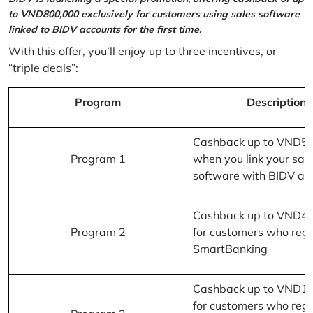
to VND800,000 exclusively for customers using sales software
linked to BIDV accounts for the first time.
With this offer, you’ll enjoy up to three incentives, or
“triple deals”:
Program
Description
Cashback up to VND5
Program 1
when you link your sal
software with BIDV ac
Cashback up to VND4
Program 2
for customers who regi
SmartBanking
Cashback up to VND1
for customers who regi