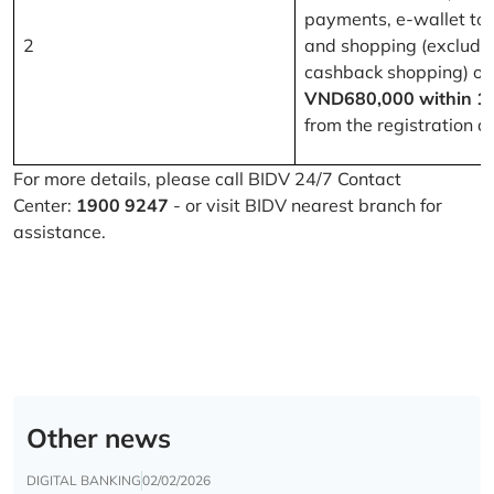
payments, e-wallet to
2
and shopping (excludi
cashback shopping) of
VND680,000 within 1
from the registration d
For more details, please call BIDV 24/7 Contact
Center:
1900 9247
- or visit BIDV nearest branch for
assistance.
Other news
DIGITAL BANKING
02/02/2026