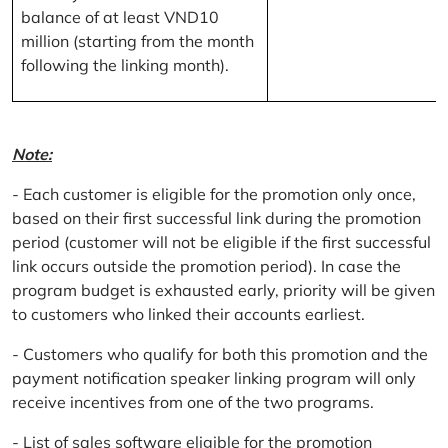
balance of at least VND10
million (starting from the month
following the linking month).
Note:
- Each customer is eligible for the promotion only once,
based on their first successful link during the promotion
period (customer will not be eligible if the first successful
link occurs outside the promotion period). In case the
program budget is exhausted early, priority will be given
to customers who linked their accounts earliest.
- Customers who qualify for both this promotion and the
payment notification speaker linking program will only
receive incentives from one of the two programs.
- List of sales software eligible for the promotion