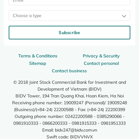
Choose a type
Subscribe
Terms & Conditions
Privacy & Security
Sitemap
Contact personal
Contact business
© 2018 Joint Stock Commercial Bank for Investment and
Development of Vietnam (BIDV)
BIDV Tower, 194 Tran Quang Khai, Hoan Kiem, Ha Noi
Receiving phone number: 19009247 (Personal)/ 19009248
(Business)/(+84-24) 22200588 - Fax: (+84-24) 22200399
Outgoing phone number: 02422200588 - 0385290066 -
0981910333 - 0866200333 - 0981915333 - 0981951333
Email:
bidv247@bidv.com.vn
Swift code: BIDVVNVX