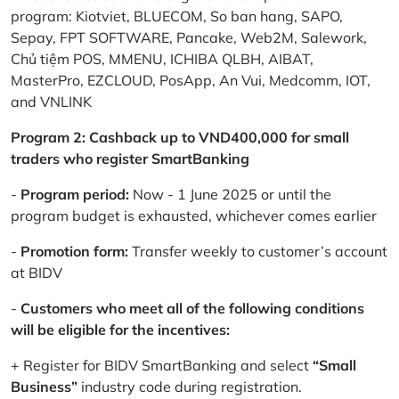
program: Kiotviet, BLUECOM, So ban hang, SAPO,
Sepay, FPT SOFTWARE, Pancake, Web2M, Salework,
Chủ tiệm POS, MMENU, ICHIBA QLBH, AIBAT,
MasterPro, EZCLOUD, PosApp, An Vui, Medcomm, IOT,
and VNLINK
Program 2: Cashback up to VND400,000 for small
traders who register SmartBanking
-
Program period:
Now - 1 June 2025 or until the
program budget is exhausted, whichever comes earlier
-
Promotion form:
Transfer weekly to customer’s account
at BIDV
-
Customers who meet all of the following conditions
will be eligible for the incentives:
+ Register for BIDV SmartBanking and select
“Small
Business”
industry code during registration.