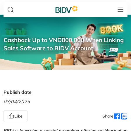
Cashback Up to VND800,000 When Linking
Sales Software to BIDV Account
Publish date
03/04/2025
Like
Share
BIDV is launching a special promotion, offering cashback of up