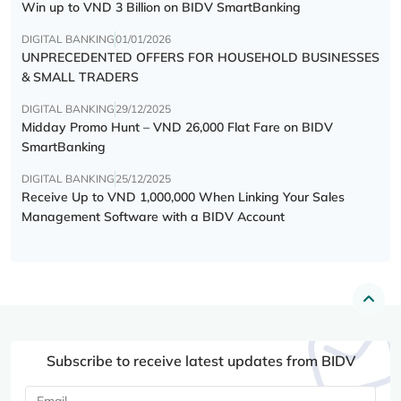
Win up to VND 3 Billion on BIDV SmartBanking
DIGITAL BANKING
01/01/2026
UNPRECEDENTED OFFERS FOR HOUSEHOLD BUSINESSES
& SMALL TRADERS
DIGITAL BANKING
29/12/2025
Midday Promo Hunt – VND 26,000 Flat Fare on BIDV
SmartBanking
DIGITAL BANKING
25/12/2025
Receive Up to VND 1,000,000 When Linking Your Sales
Management Software with a BIDV Account
Subscribe to receive latest updates from BIDV