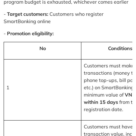
program budget is exhausted, whichever comes earlier
-
Target customers:
Customers who register
SmartBanking online
-
Promotion eligibility:
No
Conditions
Customers must make 
transactions (money tr
phone top-ups, bill pa
1
etc.) on SmartBanking 
minimum value of
VND
within 15 days
from th
registration date.
Customers must have a
transaction value, inclu