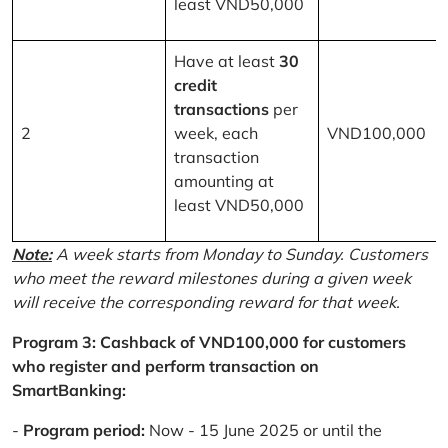
least VND50,000
Have at least
30
credit
transactions
per
2
week, each
VND100,000
transaction
amounting at
least VND50,000
Note:
A week starts from Monday to Sunday. Customers
who meet the reward milestones during a given week
will receive the corresponding reward for that week.
Program 3: Cashback of VND100,000 for customers
who register and perform transaction on
SmartBanking:
-
Program period:
Now - 15 June 2025 or until the