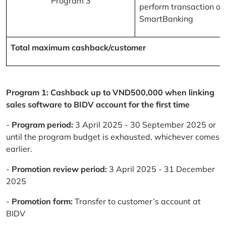
Program 3
perform transaction on
SmartBanking
Total maximum cashback/customer
Program 1: Cashback up to VND500,000 when linking
sales software to BIDV account for the first time
-
Program period:
3 April 2025 - 30 September 2025 or
until the program budget is exhausted, whichever comes
earlier.
-
Promotion review period:
3 April 2025 - 31 December
2025
-
Promotion form:
Transfer to customer’s account at
BIDV