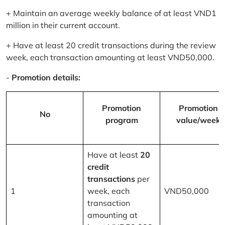
+ Maintain an average weekly balance of at least VND1
million in their current account.
+ Have at least 20 credit transactions during the review
week, each transaction amounting at least VND50,000.
-
Promotion details:
Promotion
Promotion
No
program
value/week
Have at least
20
credit
transactions
per
1
week, each
VND50,000
transaction
amounting at